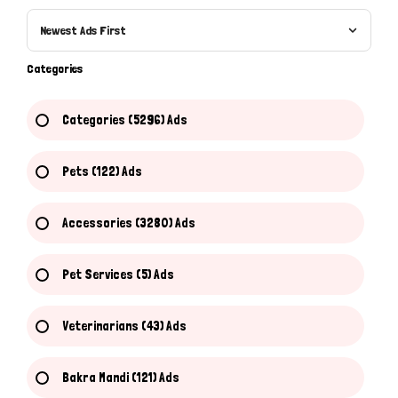
Newest Ads First
Categories
Categories (5296) Ads
Pets (122) Ads
Accessories (3280) Ads
Pet Services (5) Ads
Veterinarians (43) Ads
Bakra Mandi (121) Ads