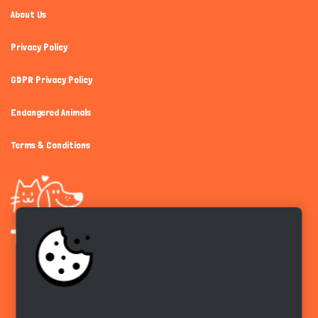
About Us
Privacy Policy
GDPR Privacy Policy
Endangered Animals
Terms & Conditions
Get the app