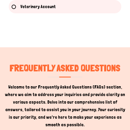
Veterinary Account
Hi there 
How can I help you today?
FREQUENTLY ASKED QUESTIONS
Welcome to our Frequently Asked Questions (FAQs) section,
where we aim to address your inquiries and provide clarity on
various aspects. Delve into our comprehensive list of
answers, tailored to assist you in your journey. Your curiosity
is our priority, and we're here to make your experience as
smooth as possible.