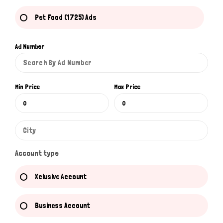
Pet Food (1725) Ads
Ad Number
Min Price
Max Price
Account type
Xclusive Account
Business Account