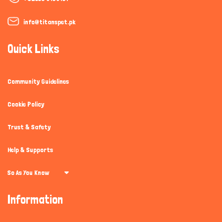
info@titanspet.pk
Quick Links
Community Guidelines
Cookie Policy
Trust & Safety
Help & Supports
So As You Know
Information