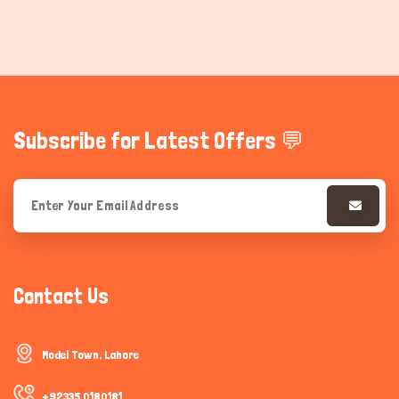
Subscribe for Latest Offers 💬
Contact Us
Model Town, Lahore
+92335 0180181