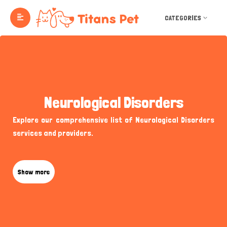
CATEGORIES
Neurological Disorders
Explore our comprehensive list of Neurological Disorders
services and providers.
Show more