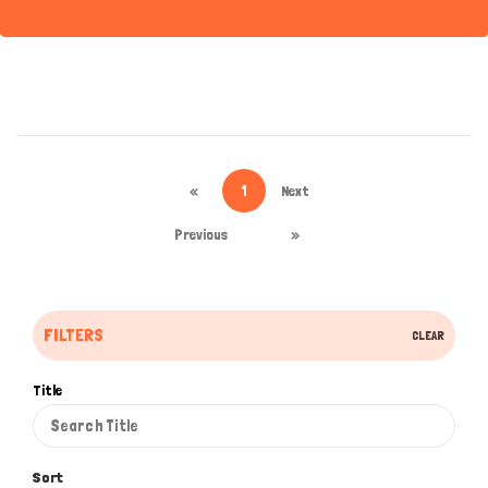
«
1
Next
Previous
»
FILTERS
CLEAR
Title
Sort