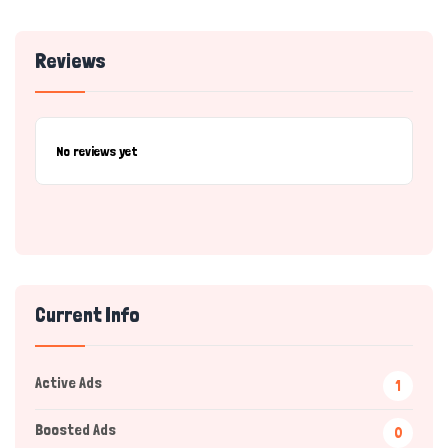
Reviews
No reviews yet
Current Info
Active Ads
1
Boosted Ads
0