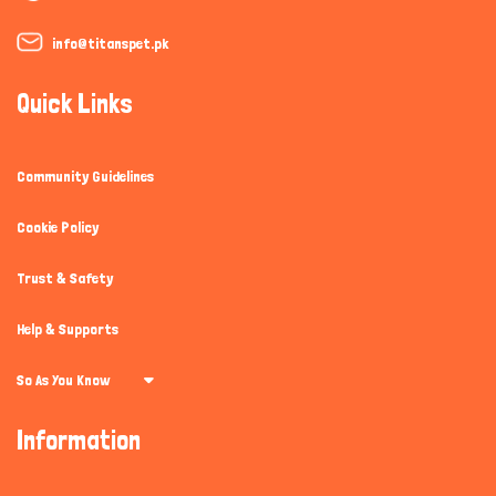
info@titanspet.pk
Quick Links
Community Guidelines
Cookie Policy
Trust & Safety
Help & Supports
So As You Know
Information