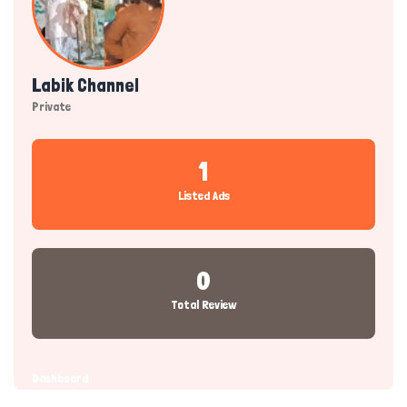
Labik Channel
Private
1
Listed Ads
0
Total Review
Dashboard