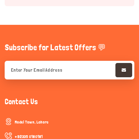
Subscribe for Latest Offers 💬
Hi there 
How can I help you today?
Contact Us
Model Town, Lahore
+92335 0180181