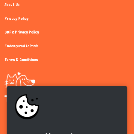
About Us
Privacy Policy
GDPR Privacy Policy
Endangered Animals
Terms & Conditions
Get the app