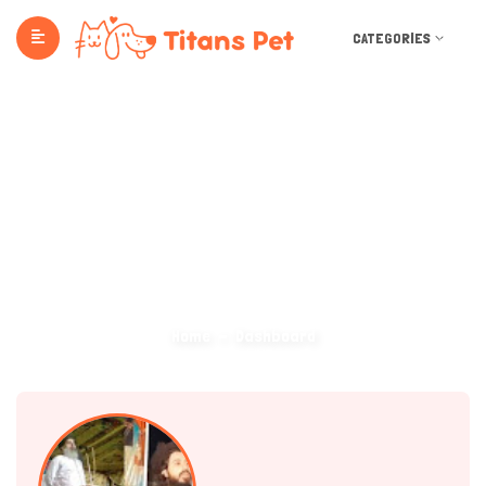
CATEGORIES
Dashboard
Home
Dashboard