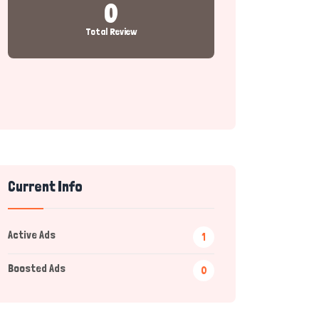
0
Total Review
Current Info
Active Ads
1
Boosted Ads
0