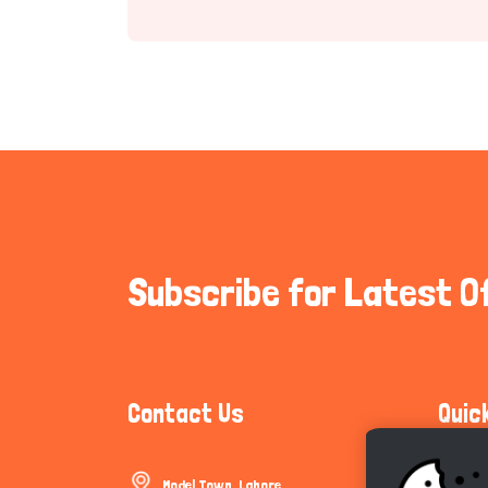
Subscribe for Latest O
Contact Us
Quic
Model Town, Lahore
Communi