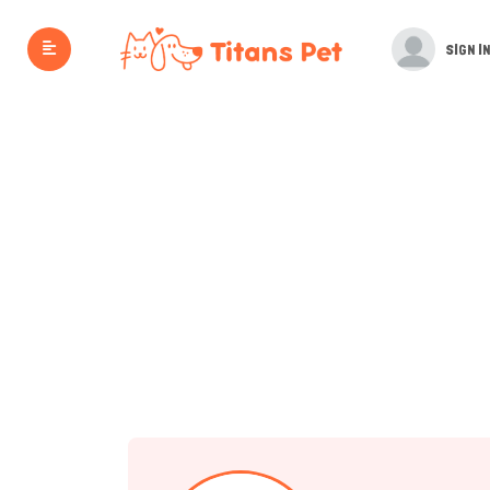
SIGN IN