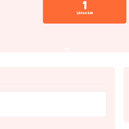
1
Listed Ads
Ads