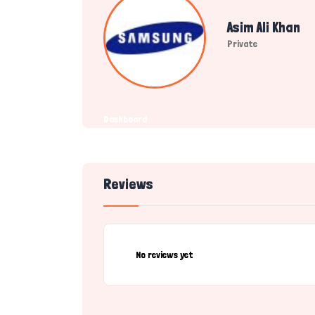
Asim Ali Khan
Private
Dashboard
Reviews
No reviews yet