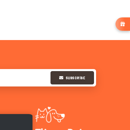
SUBSCRIBE
Hi there 
How can I help you today?