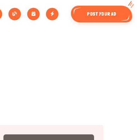
POST YOUR AD