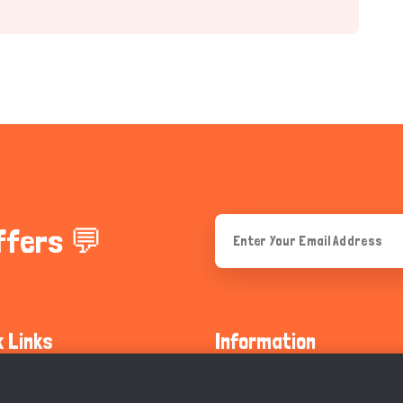
ffers 💬
k Links
Information
ty Guidelines
About Us