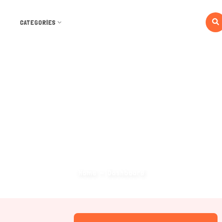
CATEGORIES
Dashboard
Home
Dashboard