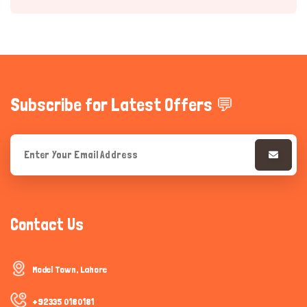
Subscribe for Latest Offers 💬
Hi there 
How can I help you today?
Contact Us
Model Town, Lahore
+92335 0180181