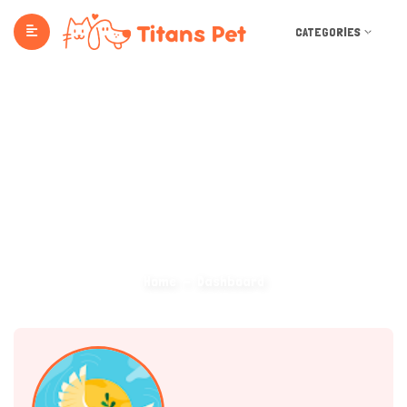
CATEGORIES
Dashboard
Home
Dashboard