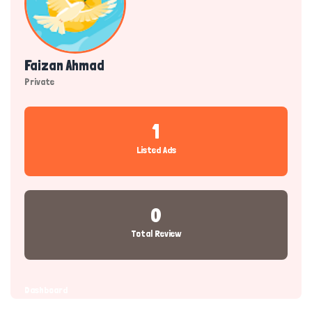
Faizan Ahmad
Private
1
Listed Ads
0
Total Review
Dashboard