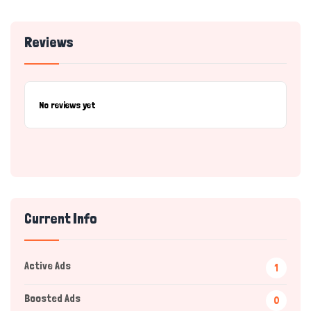
Reviews
No reviews yet
Current Info
Active Ads
1
Boosted Ads
0