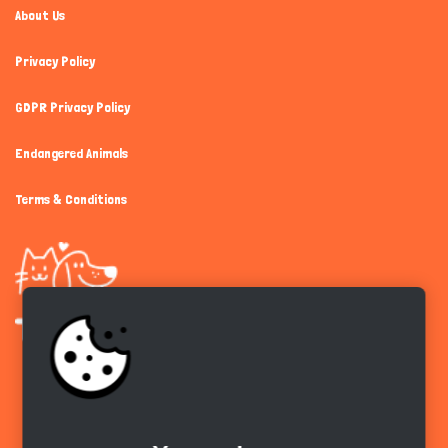
About Us
Privacy Policy
GDPR Privacy Policy
Endangered Animals
Terms & Conditions
Get the app