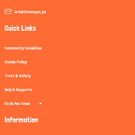
info@titanspet.pk
Quick Links
Community Guidelines
Cookie Policy
Trust & Safety
Help & Supports
So As You Know
Information