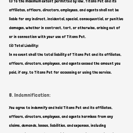
(i) To the maximum extent permitted by law, Titans Pet and its
affiliates, officers, directors, employees, and agents shall not be
liable for any indirect, incidental, special, consequential, or punitive
Hi there 
damages, whether in contract, tort, or otherwise, arising out of
How can I help you today?
or in connection with your use of Titans Pet.
(ii) Total Liability:
In no event shall the total liability of Titans Pet and its affiliates,
officers, directors, employees, and agents exceed the amount you
paid, if any, to Titans Pet for accessing or using the service.
8. Indemnification:
You agree to indemnify and hold Titans Pet and its affiliates,
officers, directors, employees, and agents harmless from any
claims, demands, losses, liabilities, and expenses, including