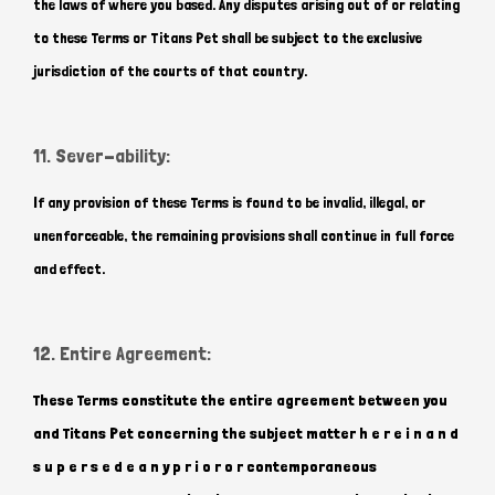
the laws of where you based. Any disputes arising out of or relating
to these Terms or Titans Pet shall be subject to the exclusive
jurisdiction of the courts of that country.
11. Sever-ability:
If any provision of these Terms is found to be invalid, illegal, or
unenforceable, the remaining provisions shall continue in full force
and effect.
12. Entire Agreement:
These Terms constitute the entire agreement between you
and Titans Pet concerning the subject matter h e r e i n a n d
s u p e r s e d e a n y p r i o r o r contemporaneous