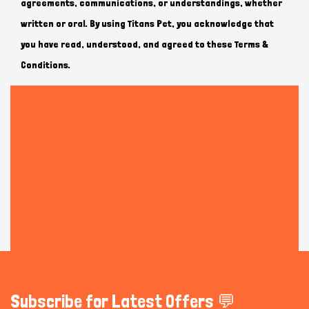
agreements, communications, or understandings, whether
written or oral. By using Titans Pet, you acknowledge that
you have read, understood, and agreed to these Terms &
Conditions.
Subscribe for Latest Offers 💬