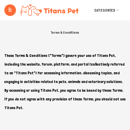
CATEGORIES
Terms & Conditions
These Terms & Conditions ("Terms") govern your use of Titans Pet,
including the website, forum, platform, and portal (collectively referred
to as "Titans Pet") for accessing information, discussing topics, and
engaging in activities related to pets, animals and veterinary solutions.
By accessing or using Titans Pet, you agree to be bound by these Terms.
If you do not agree with any provision of these Terms, you should not use
Titans Pet.