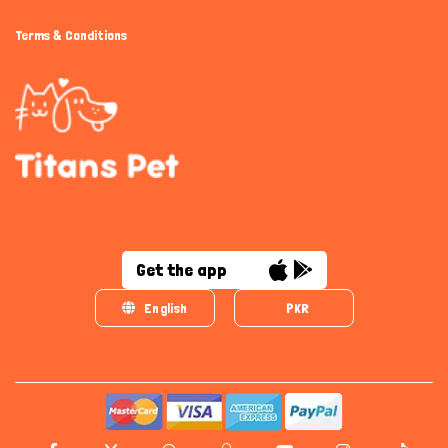
Terms & Conditions
Get the app
English
PKR