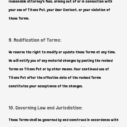
reasonable attorney's fees, arising out of or in connection with
your use of Titans Pet, your User Content, or your violation of
these Terms.
9. Modification of Terms:
We reserve the right to modify or update these Terms at any time.
We will notify you of any material changes by posting the revised
Terms on Titans Pet or by other means. Your continued use of
Titans Pet after the effective date of the revised Terms
constitutes your acceptance of the changes.
10. Governing Law and Jurisdiction:
These Terms shall be governed by and construed in accordance with