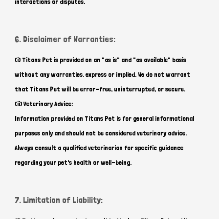
interactions or disputes.
6. Disclaimer of Warranties:
(i) Titans Pet is provided on an "as is" and "as available" basis
without any warranties, express or implied. We do not warrant
that Titans Pet will be error-free, uninterrupted, or secure.
(ii) Veterinary Advice:
Information provided on Titans Pet is for general informational
purposes only and should not be considered veterinary advice.
Always consult a qualified veterinarian for specific guidance
regarding your pet's health or well-being.
7. Limitation of Liability: