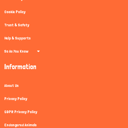
Cookie Policy
Trust & Safety
Help & Supports
So As You Know
Information
About Us
Privacy Policy
GDPR Privacy Policy
Endangered Animals