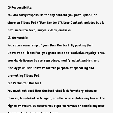
(i) Responsibility:
You are solely responsible for any content you post, upload, or
share on Titans Pet ("User Content"). User Content includes but is
not limited to text, images, videos, and links.
(ii) Ownership:
You retain ownership of your User Content. By posting User
Content on Titans Pet, you grant us a non-exclusive, royalty-free,
worldwide license to use, reproduce, modify, adapt, publish, and
display your User Content for the purpose of operating and
promoting Titans Pet.
(iii) Prohibited Content:
You must not post User Content that is defamatory, obscene,
abusive, fraudulent, infringing, or otherwise violates any law or the
rights of others. We reserve the right to remove or disable any User