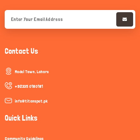
Contact Us
Model Town, Lahore
+92335 0180181
info@titanspet.pk
Quick Links
Community Guidelines