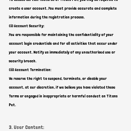
create a user account. You must provide accurate and complete
information during the registration process.
(ii) Account Security:
You are responsible for maintaining the confidentiality of your
account login credentials and for all activities that occur under
your account. Notify us immediately of any unauthorised use or
security breach.
(iii) Account Termination:
We reserve the right to suspend, terminate, or disable your
account, at our discretion, if we believe you have violated these
Terms or engaged in inappropriate or harmful conduct on Titans
Pet.
3. User Content: