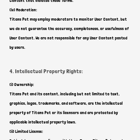
Content that violates these Terms.
(iv) Moderation:
Titans Pet may employ moderators to monitor User Content, but
we do not guarantee the accuracy, completeness, or usefulness of
User Content. We are not responsible for any User Content posted
by users.
4. Intellectual Property Rights:
(i) Ownership:
Titans Pet and its content, including but not limited to text,
graphics, logos, trademarks, and software, are the intellectual
property of Titans Pet or its licensors and are protected by
applicable intellectual property laws.
(ii) Limited License: