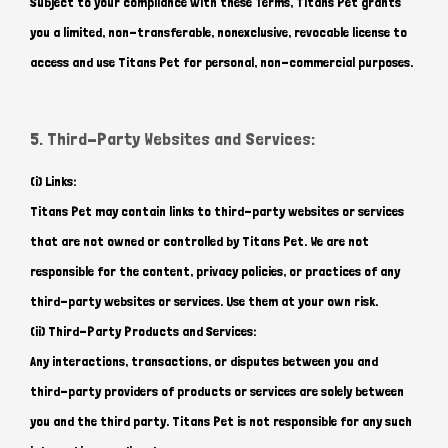
Subject to your compliance with these Terms, Titans Pet grants
you a limited, non-transferable, nonexclusive, revocable license to
access and use Titans Pet for personal, non-commercial purposes.
5. Third-Party Websites and Services:
(i) Links:
Titans Pet may contain links to third-party websites or services
that are not owned or controlled by Titans Pet. We are not
responsible for the content, privacy policies, or practices of any
third-party websites or services. Use them at your own risk.
(ii) Third-Party Products and Services:
Any interactions, transactions, or disputes between you and
third-party providers of products or services are solely between
you and the third party. Titans Pet is not responsible for any such