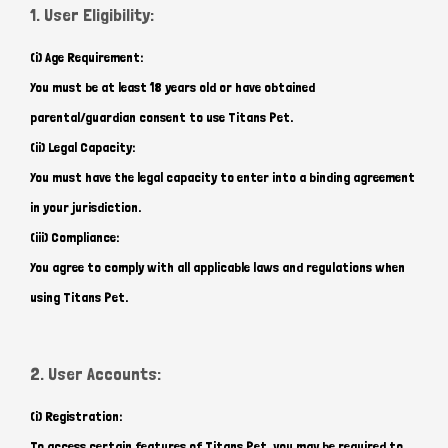
1. User Eligibility:
(i) Age Requirement:
You must be at least 18 years old or have obtained
parental/guardian consent to use Titans Pet.
(ii) Legal Capacity:
You must have the legal capacity to enter into a binding agreement
in your jurisdiction.
(iii) Compliance:
You agree to comply with all applicable laws and regulations when
using Titans Pet.
2. User Accounts:
(i) Registration:
To access certain features of Titans Pet, you may be required to