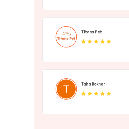
Titans Pet
(Service Provide
Taha Bokhari
(individual)