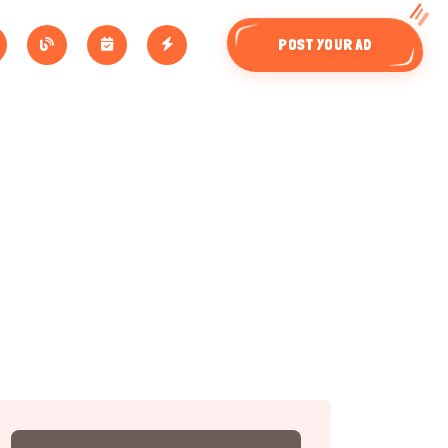
POST YOUR AD