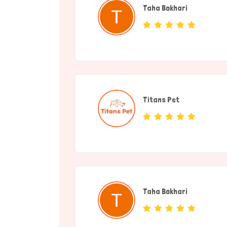
Taha Bokhari
(individual)
Titans Pet
(Service Provide
Taha Bokhari
(individual)