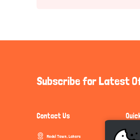
Subscribe for Latest O
Contact Us
Quic
Model Town, Lahore
Communi