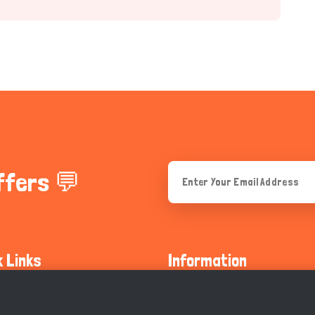
ffers 💬
k Links
Information
ty Guidelines
About Us