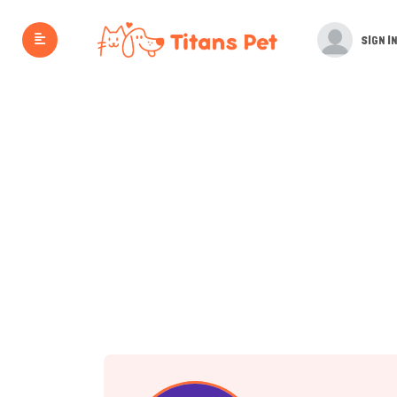
SIGN IN