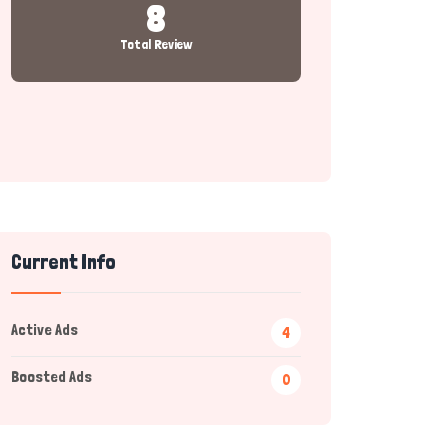
8
Total Review
Current Info
Active Ads
4
Boosted Ads
0