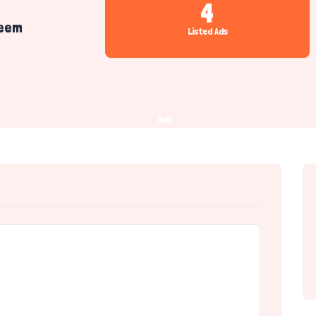
4
eem
Listed Ads
Ads
r)