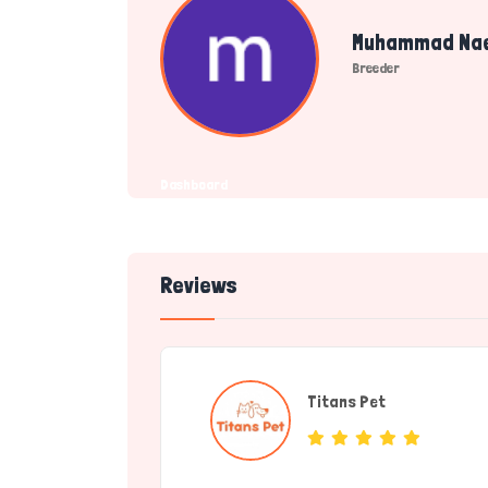
Muhammad Na
Breeder
Dashboard
Reviews
Titans Pet
(Service Provide