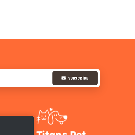
SUBSCRIBE
Hi there 
How can I help you today?