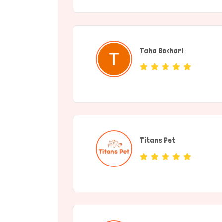
Taha Bokhari
(individual)
Titans Pet
(Service Provide