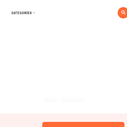
CATEGORIES
Dashboard
Home
Dashboard