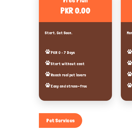
Free Plan
PKR 0.00
Start. Get Seen.
Mor
PKR 0 • 7 Days
Start without cost
Reach real pet lovers
Easy and stress-free
Pet Services