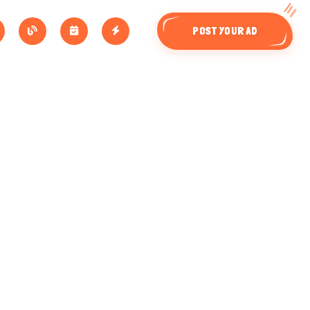
POST YOUR AD