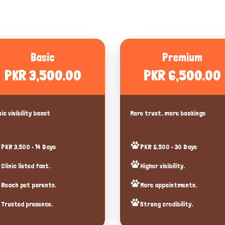
Basic
Premium
PKR 3,500.00
PKR 6,500.00
nic visibility boost
More trust, more bookings
PKR 3,500 • 14 Days
PKR 6,500 • 30 Days
Clinic listed fast.
Higher visibility.
Reach pet parents.
More appointments.
Trusted presence.
Strong credibility.