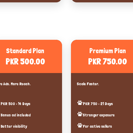
Standard Plan
Premium Plan
PKR 500.00
PKR 750.00
e Ads. More Reach.
Scale Faster.
PKR 500 • 14 Days
PKR 750 • 21 Days
Bonus ad included
Stronger exposure
Better visibility
For active sellers