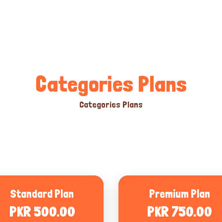
Categories Plans
Categories Plans
Standard Plan
Premium Plan
PKR 500.00
PKR 750.00