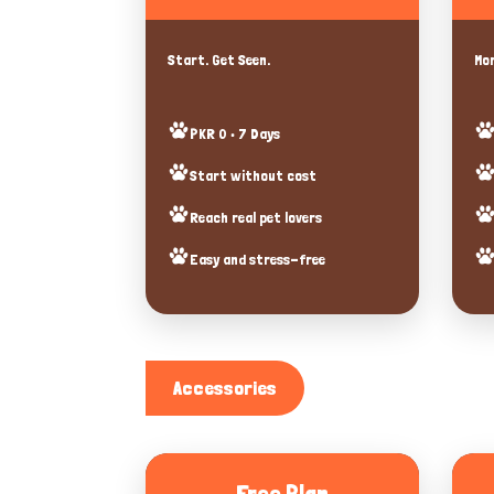
Start. Get Seen.
Mor
PKR 0 • 7 Days
Start without cost
Reach real pet lovers
Easy and stress-free
Accessories