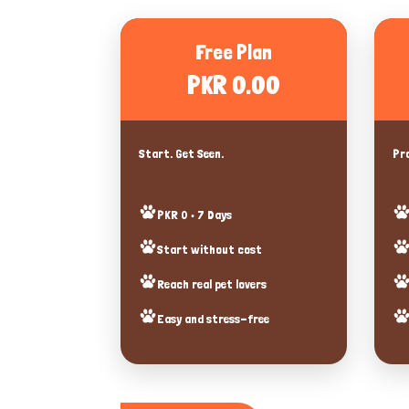
Free Plan
PKR 0.00
Start. Get Seen.
Pro
PKR 0 • 7 Days
Start without cost
Reach real pet lovers
Easy and stress-free