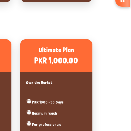
Ultimate Plan
PKR 1,000.00
Own the Market.
PKR 1000 • 30 Days
Maximum reach
For professionals