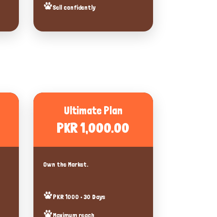
Sell confidently
Ultimate Plan
PKR 1,000.00
Own the Market.
PKR 1000 • 30 Days
Maximum reach