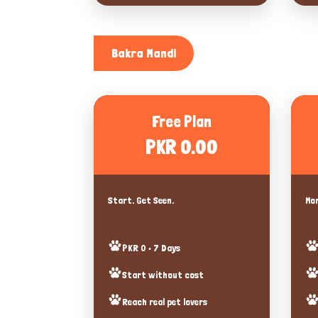
Bakra Mandi
Free Plan
PKR 0.00
Start. Get Seen.
Mor
PKR 0 • 7 Days
Start without cost
Reach real pet lovers