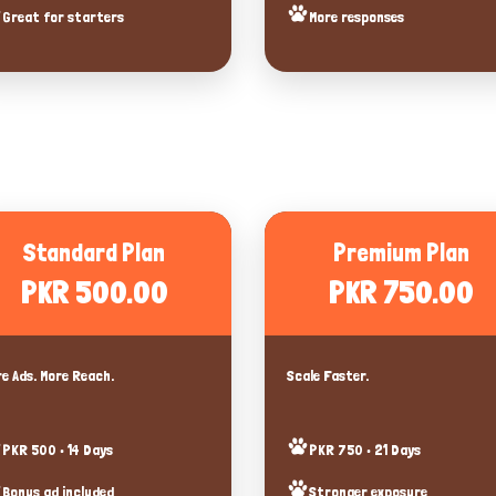
Great for starters
More responses
Standard Plan
Premium Plan
PKR 500.00
PKR 750.00
e Ads. More Reach.
Scale Faster.
PKR 500 • 14 Days
PKR 750 • 21 Days
Bonus ad included
Stronger exposure