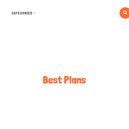
CATEGORIES
Best Plans
Best Plans