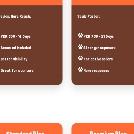
e Ads. More Reach.
Scale Faster.
PKR 500 • 14 Days
PKR 750 • 21 Days
Bonus ad included
Stronger exposure
Better visibility
For active sellers
Great for starters
More responses