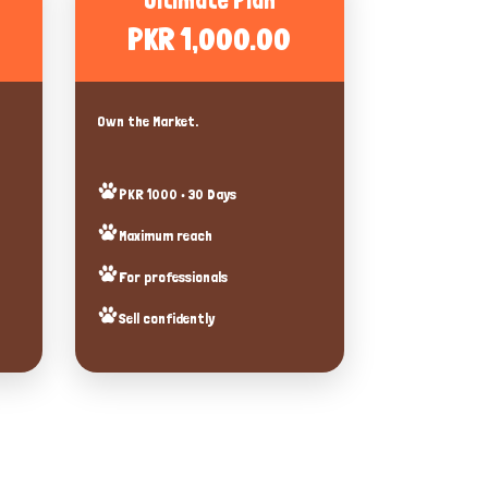
Ultimate Plan
PKR 1,000.00
Own the Market.
PKR 1000 • 30 Days
Maximum reach
For professionals
Sell confidently