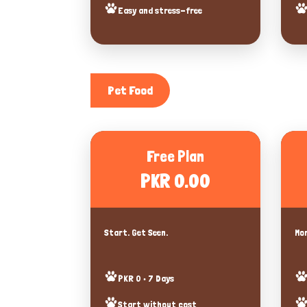
Easy and stress-free
Pet Food
Free Plan
PKR 0.00
Start. Get Seen.
Mor
PKR 0 • 7 Days
Start without cost