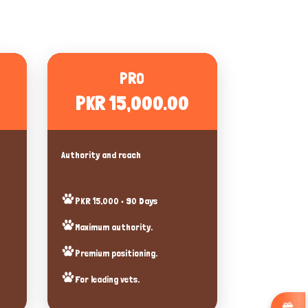
PRO
PKR 15,000.00
Authority and reach
PKR 15,000 • 90 Days
Maximum authority.
Premium positioning.
For leading vets.