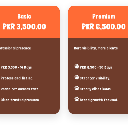
Basic
Premium
PKR 3,500.00
PKR 6,500.00
fessional presence
More visibility, more clients
PKR 3,500 • 14 Days
PKR 6,500 • 30 Days
Professional listing.
Stronger visibility.
Reach pet owners fast
Steady client leads.
Clean trusted presence
Brand growth focused.