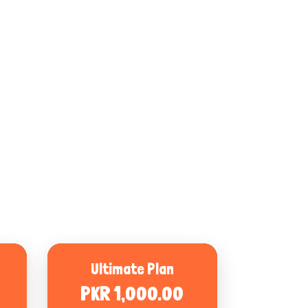
Ultimate Plan
PKR 1,000.00