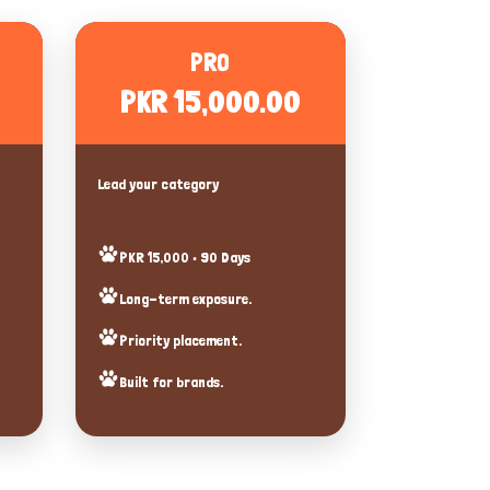
PRO
PKR 15,000.00
Lead your category
PKR 15,000 • 90 Days
Long-term exposure.
Priority placement.
Built for brands.