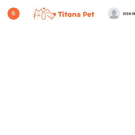
SIGN IN