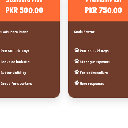
Standard Plan
Premium Plan
PKR 500.00
PKR 750.00
e Ads. More Reach.
Scale Faster.
PKR 500 • 14 Days
PKR 750 • 21 Days
Bonus ad included
Stronger exposure
Better visibility
For active sellers
Great for starters
More responses