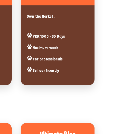
Own the Market.
PKR 1000 • 30 Days
Maximum reach
For professionals
Sell confidently