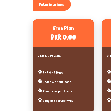
Veterinarians
Free Plan
PKR 0.00
Start. Get Seen.
Cli
PKR 0 • 7 Days
Start without cost
Reach real pet lovers
Easy and stress-free