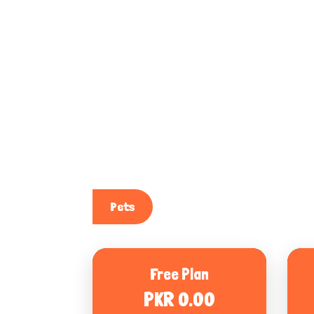
Pets
Free Plan
PKR 0.00