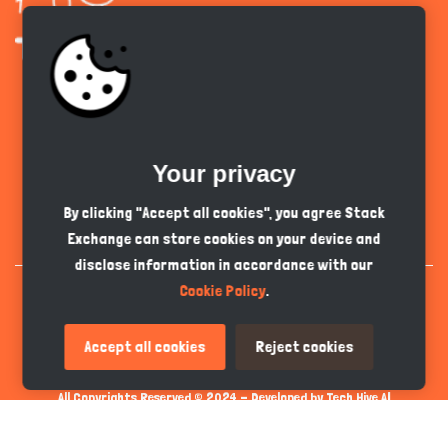
Get the app
Your privacy
English
PKR
By clicking "Accept all cookies", you agree Stack
Exchange can store cookies on your device and
disclose information in accordance with our
Cookie Policy
.
Accept all cookies
Reject cookies
All Copyrights Reserved © 2024 - Developed by
Tech Hive AI