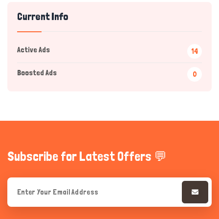
Current Info
Active Ads
14
Boosted Ads
0
Hi there 
How can I help you today?
Subscribe for Latest Offers 💬