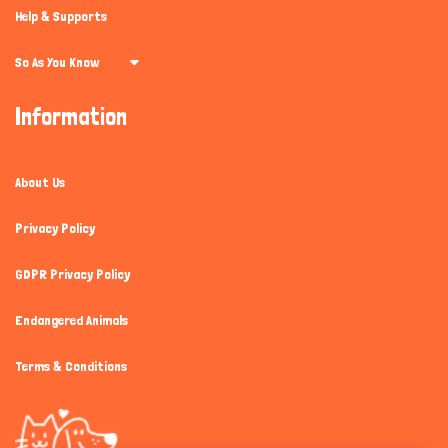
Help & Supports
So As You Know
Information
About Us
Privacy Policy
GDPR Privacy Policy
Endangered Animals
Terms & Conditions