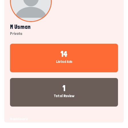
M Usman
Private
14
Listed Ads
1
Total Review
Dashboard