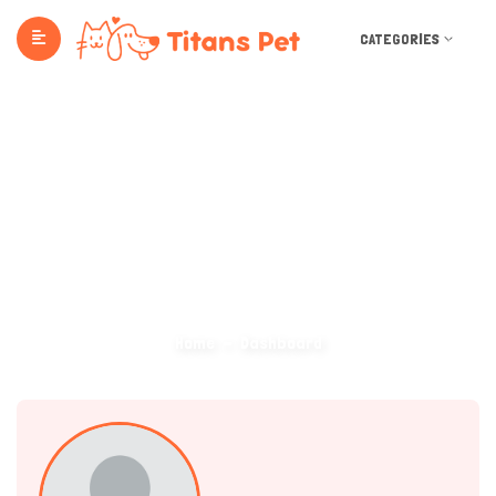
CATEGORIES
Dashboard
Home
Dashboard