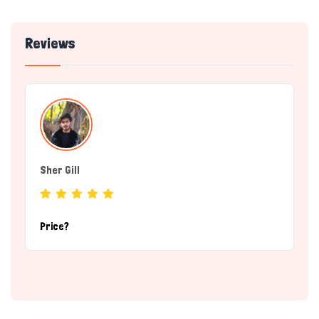
Reviews
Sher Gill
(breeder)
Price?