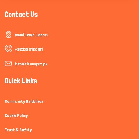
Contact Us
Model Town, Lahore
+92335 0180181
info@titanspet.pk
Quick Links
Community Guidelines
Cookie Policy
Trust & Safety