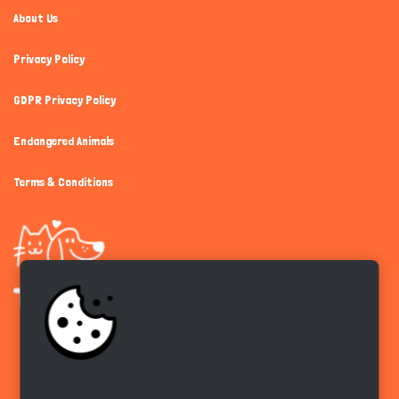
About Us
Privacy Policy
GDPR Privacy Policy
Endangered Animals
Terms & Conditions
Get the app