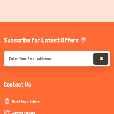
Subscribe for Latest Offers 💬
Contact Us
Model Town, Lahore
+92335 0180181