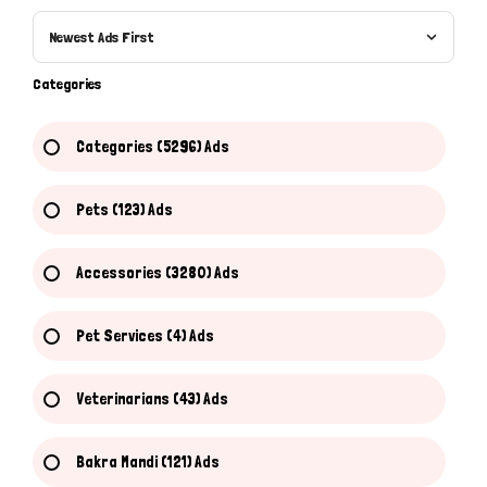
Newest Ads First
Categories
Categories (5296) Ads
Pets (123) Ads
Accessories (3280) Ads
Pet Services (4) Ads
Veterinarians (43) Ads
Bakra Mandi (121) Ads