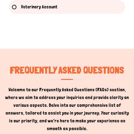
Veterinary Account
Hi there 
How can I help you today?
FREQUENTLY ASKED QUESTIONS
Welcome to our Frequently Asked Questions (FAQs) section,
where we aim to address your inquiries and provide clarity on
various aspects. Delve into our comprehensive list of
answers, tailored to assist you in your journey. Your curiosity
is our priority, and we're here to make your experience as
smooth as possible.