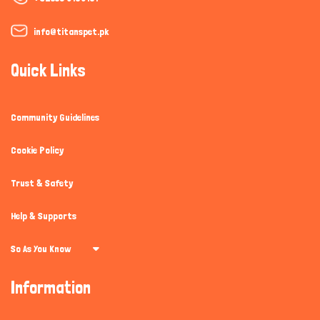
info@titanspet.pk
Quick Links
Community Guidelines
Cookie Policy
Trust & Safety
Help & Supports
So As You Know
Information