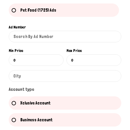
Pet Food (1725) Ads
Ad Number
Min Price
Max Price
Account type
Xclusive Account
Business Account