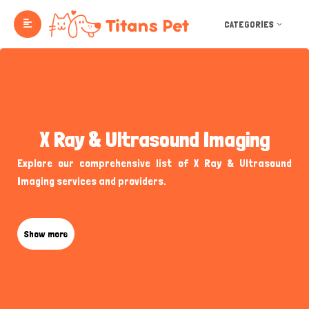
CATEGORIES
X Ray & Ultrasound Imaging
Explore our comprehensive list of X Ray & Ultrasound
Imaging services and providers.
Show more