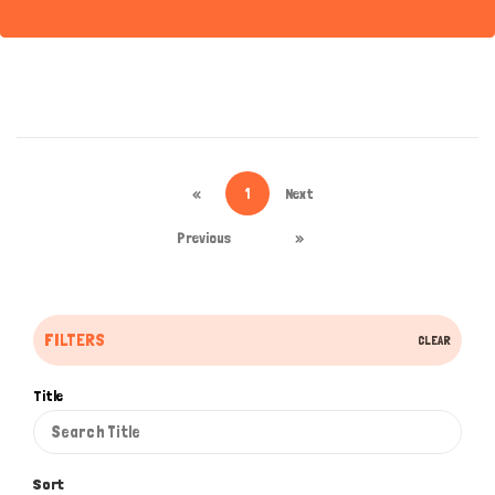
«
1
Next
Previous
»
FILTERS
CLEAR
Title
Sort