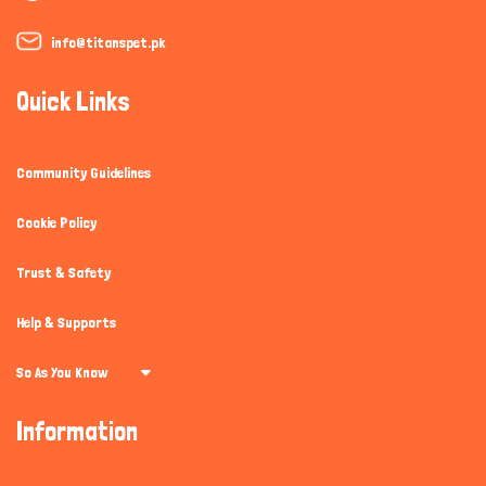
info@titanspet.pk
Quick Links
Community Guidelines
Cookie Policy
Trust & Safety
Help & Supports
So As You Know
Information