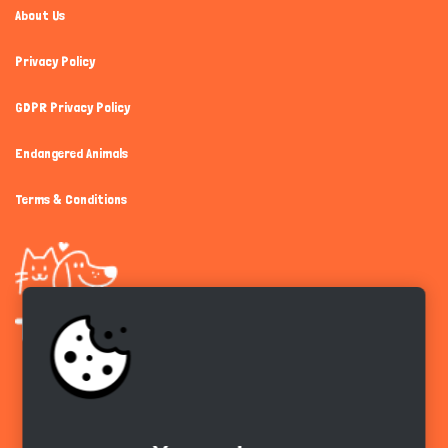
About Us
Privacy Policy
GDPR Privacy Policy
Endangered Animals
Terms & Conditions
Get the app