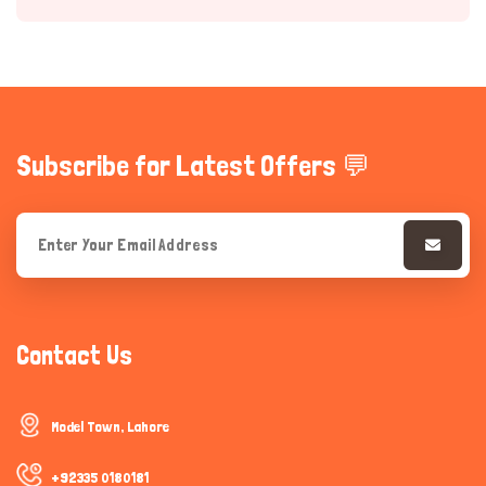
Subscribe for Latest Offers 💬
Hi there 
How can I help you today?
Contact Us
Model Town, Lahore
+92335 0180181