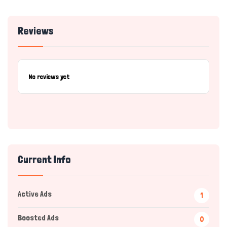
Reviews
No reviews yet
Current Info
Active Ads
1
Boosted Ads
0