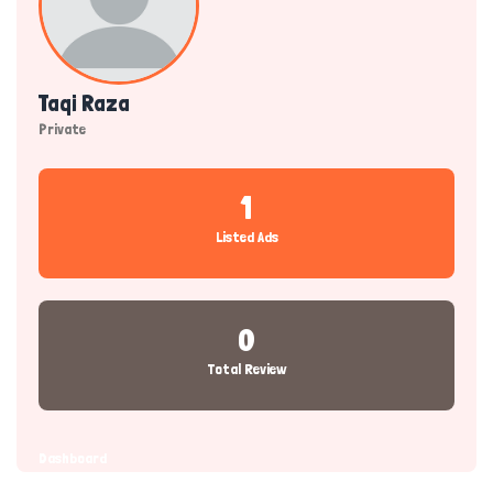
Taqi Raza
Private
1
Listed Ads
0
Total Review
Dashboard