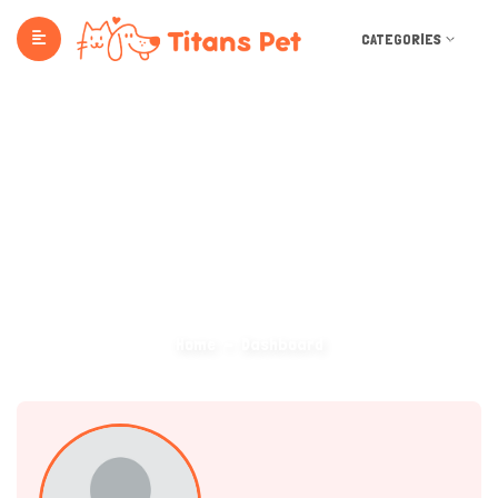
CATEGORIES
Dashboard
Home
Dashboard