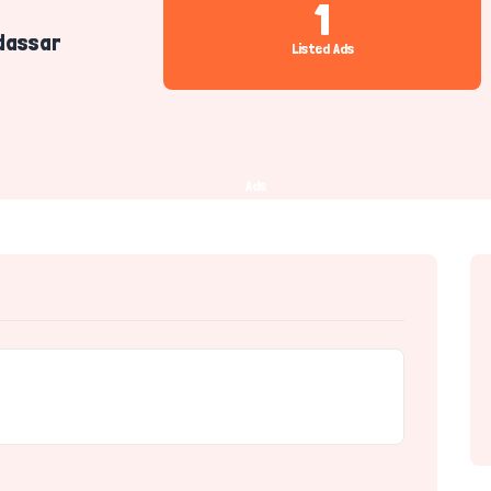
1
dassar
Listed Ads
Ads