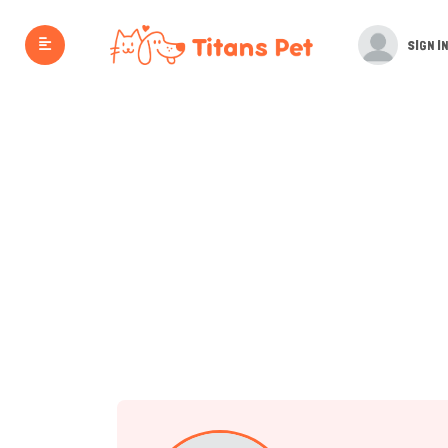
SIGN IN