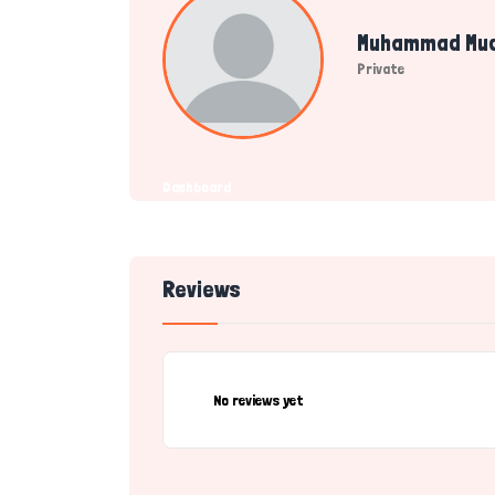
Muhammad Mu
Private
Dashboard
Reviews
No reviews yet