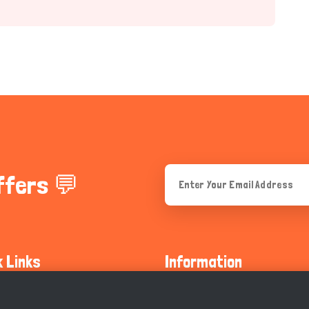
ffers 💬
k Links
Information
ty Guidelines
About Us