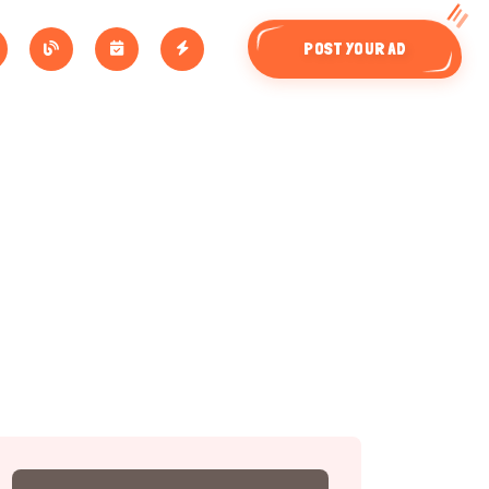
POST YOUR AD