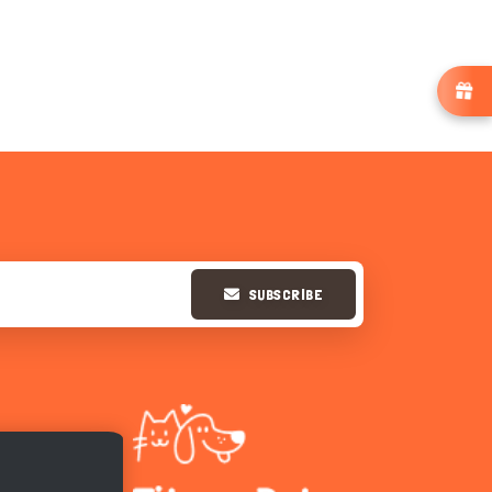
SUBSCRIBE
Hi there 
How can I help you today?