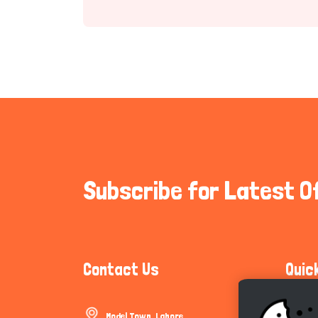
Subscribe for Latest O
Contact Us
Quic
Model Town, Lahore
Communi