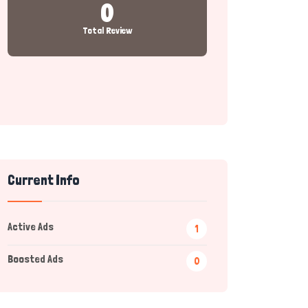
0
Total Review
Current Info
Active Ads
1
Boosted Ads
0