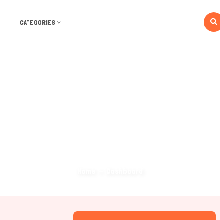
CATEGORIES
Dashboard
Home
Dashboard