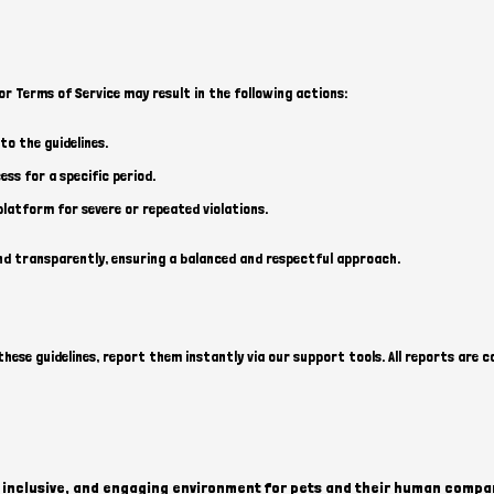
or Terms of Service may result in the following actions:
o the guidelines.
ss for a specific period.
atform for severe or repeated violations.
nd transparently, ensuring a balanced and respectful approach.
hese guidelines, report them instantly via our support tools. All reports are c
e, inclusive, and engaging environment for pets and their human compan