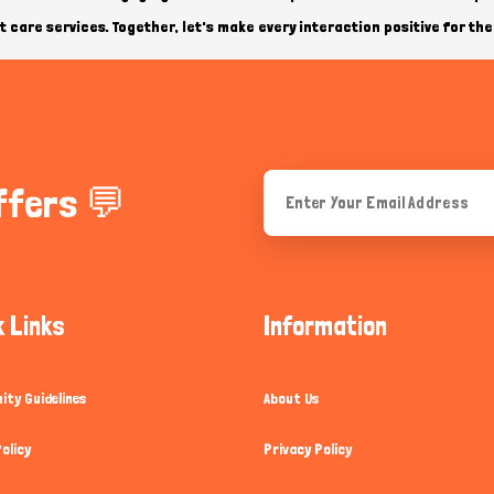
 care services. Together, let's make every interaction positive for the 
ffers 💬
k Links
Information
ty Guidelines
About Us
olicy
Privacy Policy