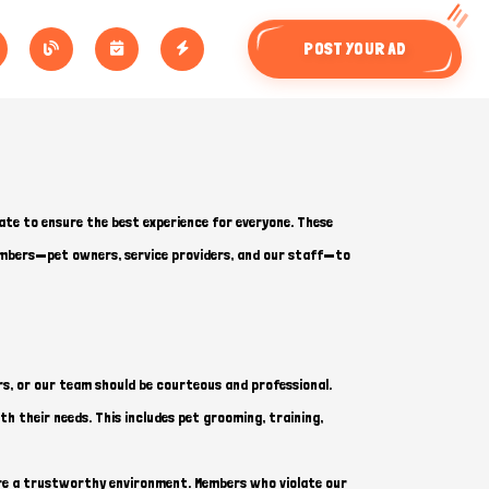
POST YOUR AD
ate to ensure the best experience for everyone. These
members—pet owners, service providers, and our staff—to
s, or our team should be courteous and professional.
th their needs. This includes pet grooming, training,
sure a trustworthy environment. Members who violate our