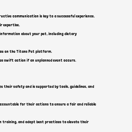
uctive communication is key to a successful experience.
r expertise.
information about your pet, including dietary
ace on the Titans Pet platform.
es swift action if an unplanned event occurs.
e their safety and is supported by tools, guidelines, and
ccountable for their actions to ensure a fair and reliable
 training, and adopt best practices to elevate their