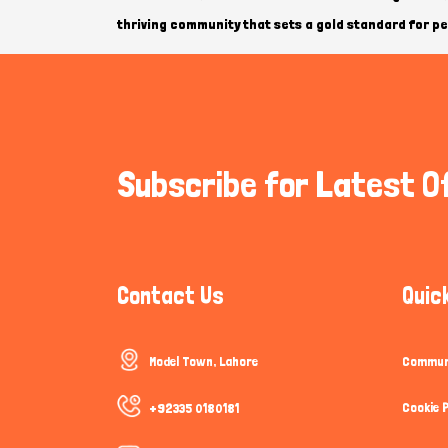
thriving community that sets a gold standard for pet
Subscribe for Latest O
Contact Us
Quic
Model Town, Lahore
Communi
Cookie P
+92335 0180181