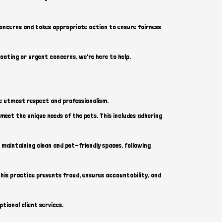
concerns and takes appropriate action to ensure fairness
hooting or urgent concerns, we're here to help.
he utmost respect and professionalism.
o meet the unique needs of the pets. This includes adhering
 maintaining clean and pet-friendly spaces, following
is practice prevents fraud, ensures accountability, and
tional client services.