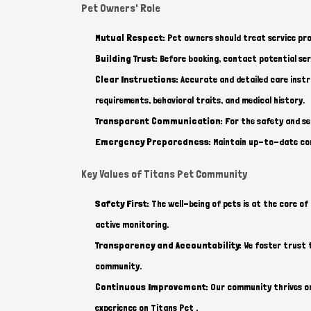
Pet Owners' Role
Mutual Respect:
Pet owners should treat service pro
Building Trust:
Before booking, contact potential serv
Clear Instructions:
Accurate and detailed care instr
requirements, behavioral traits, and medical history.
Transparent Communication:
For the safety and se
Emergency Preparedness:
Maintain up-to-date cont
Key Values of Titans Pet Community
Safety First:
The well-being of pets is at the core of 
active monitoring.
Transparency and Accountability:
We foster trust t
community.
Continuous Improvement:
Our community thrives on 
experience on Titans Pet .