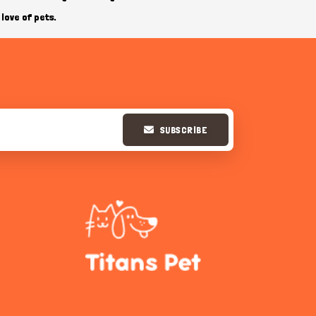
love of pets.
SUBSCRIBE
Hi there 
How can I help you today?