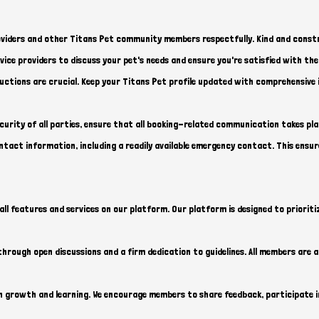
viders and other Titans Pet community members respectfully. Kind and constr
ice providers to discuss your pet's needs and ensure you're satisfied with thei
uctions are crucial. Keep your Titans Pet profile updated with comprehensive 
curity of all parties, ensure that all booking-related communication takes pl
act information, including a readily available emergency contact. This ensur
all features and services on our platform. Our platform is designed to prioritiz
hrough open discussions and a firm dedication to guidelines. All members are a
growth and learning. We encourage members to share feedback, participate in