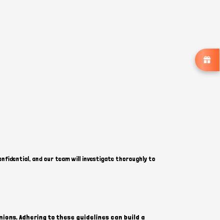
onfidential, and our team will investigate thoroughly to
ions. Adhering to these guidelines can build a