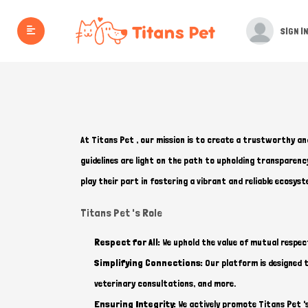
SIGN IN
At Titans Pet , our mission is to create a trustworthy an
guidelines are light on the path to upholding transparen
play their part in fostering a vibrant and reliable ecosyst
Titans Pet 's Role
Respect for All:
We uphold the value of mutual respec
Simplifying Connections:
Our platform is designed to
veterinary consultations, and more.
Ensuring Integrity:
We actively promote Titans Pet '