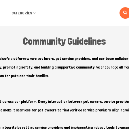
CATEGORIES
Community Guidelines
d safe platform where pet lovers, pet service providers, and our team collabor
cy, promoting safety, and building a supportive community. We encourage all 
em for pets and their families.
t across our platform. Every interaction between pet owners, service provider
 make it seamless for pet owners to find verified service providers aligning wi
s integrity by vetting service providers and implementing robust tools to en