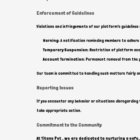
Enforcement of Guidelines
Violations and infringements of our platform's guidelines 
Warning:
A notification reminding members to adhere t
Temporary Suspension:
Restriction of platform acce
Account Termination:
Permanent removal from the pl
Our team is committed to handling such matters fairly a
Reporting Issues
If you encounter any behavior or situations disregarding t
take appropriate action.
Commitment to the Community
At Titans Pet , we are dedicated to nurturing a saf