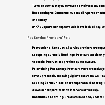
Terms of Service may be removed to maintain the com
Responding to Concerns:
We take all reports of mi
and safety.
24/7 Support:
Our support unit is available all day, 
Pet Service Providers' Role
Professional Conduct:
All service providers are ex
Accepting Suitable Bookings:
Providers should only 
to special instructions provided by pet owners.
Prioritizing Pet Safety:
Providers must proactively e
safety protocols, and being vigilant about the well-be
Keeping Communication Transparent:
All booking-
allows our support team to intervene effectively.
Continuous Learning:
Providers must stay updated on