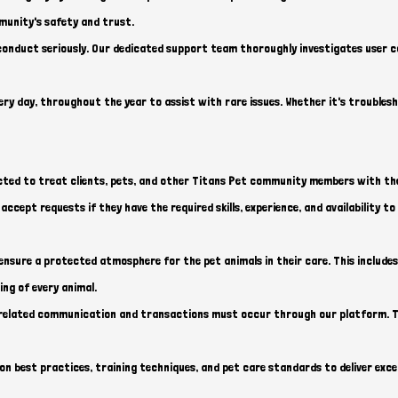
munity's safety and trust.
sconduct seriously. Our dedicated support team thoroughly investigates user 
every day, throughout the year to assist with rare issues. Whether it's troubles
pected to treat clients, pets, and other Titans Pet community members with t
accept requests if they have the required skills, experience, and availability t
nsure a protected atmosphere for the pet animals in their care. This includes
ing of every animal.
related communication and transactions must occur through our platform. Th
 best practices, training techniques, and pet care standards to deliver excep