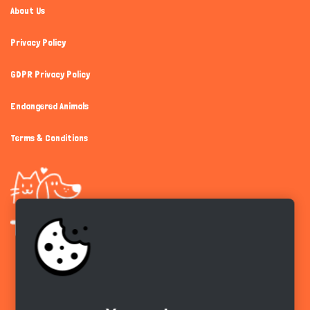
About Us
Privacy Policy
GDPR Privacy Policy
Endangered Animals
Terms & Conditions
Get the app