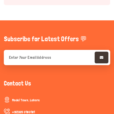
Subscribe for Latest Offers 💬
Hi there 
How can I help you today?
Contact Us
Model Town, Lahore
+92335 0180181