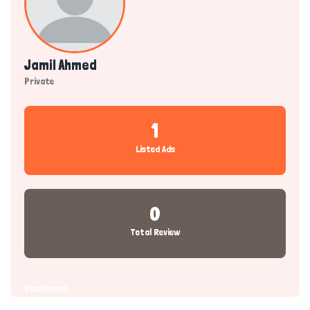
Jamil Ahmed
Private
1
Listed Ads
0
Total Review
Dashboard