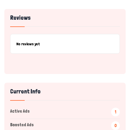
Reviews
No reviews yet
Current Info
Active Ads
1
Boosted Ads
0