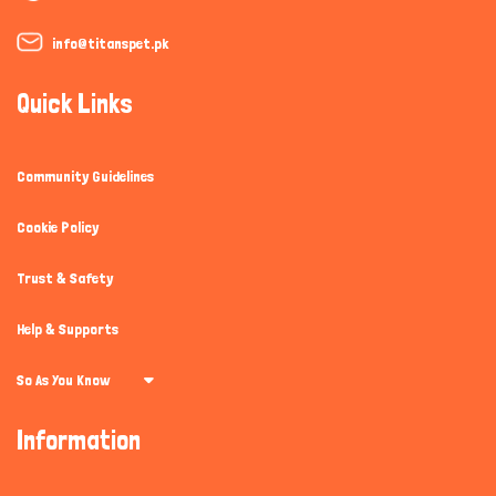
info@titanspet.pk
Quick Links
Community Guidelines
Cookie Policy
Trust & Safety
Help & Supports
So As You Know
Information