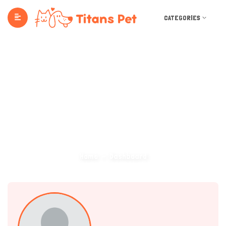
CATEGORIES
Dashboard
Home
Dashboard