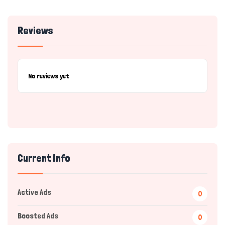
Reviews
No reviews yet
Current Info
Active Ads
0
Boosted Ads
0