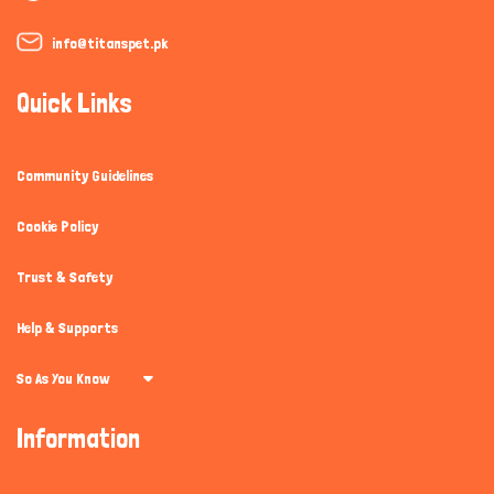
info@titanspet.pk
Quick Links
Community Guidelines
Cookie Policy
Trust & Safety
Help & Supports
So As You Know
Information