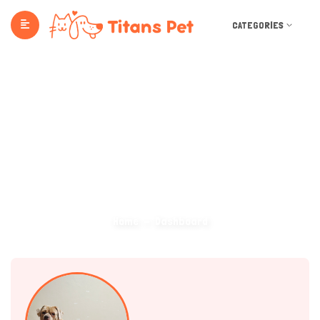
CATEGORIES
Dashboard
Home
Dashboard