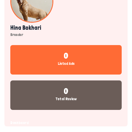
Hina Bokhari
Breeder
0
Listed Ads
0
Total Review
Dashboard