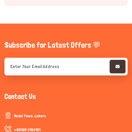
Subscribe for Latest Offers 💬
Hi there 
How can I help you today?
Contact Us
Model Town, Lahore
+92335 0180181