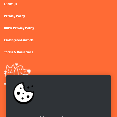
About Us
Privacy Policy
GDPR Privacy Policy
Endangered Animals
Terms & Conditions
Get the app