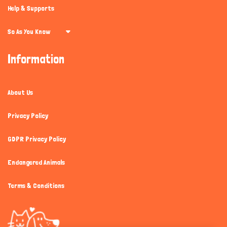
Help & Supports
So As You Know
Information
About Us
Privacy Policy
GDPR Privacy Policy
Endangered Animals
Terms & Conditions