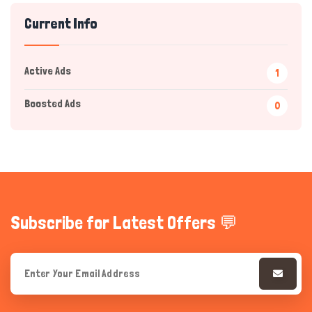
Current Info
Active Ads
1
Boosted Ads
0
Hi there 
How can I help you today?
Subscribe for Latest Offers 💬