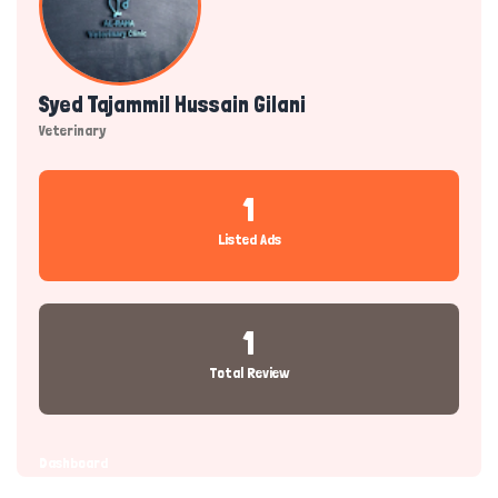
Syed Tajammil Hussain Gilani
Veterinary
1
Listed Ads
1
Total Review
Dashboard