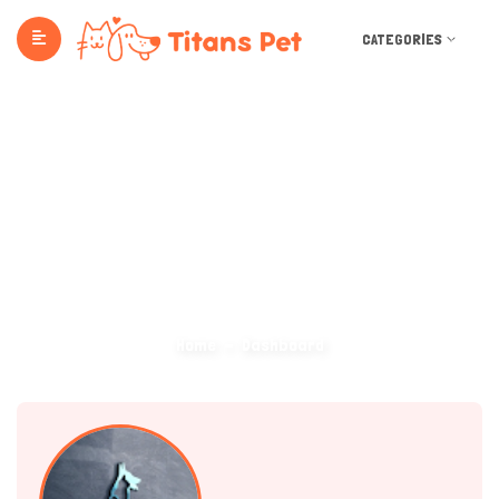
CATEGORIES
Dashboard
Home
Dashboard