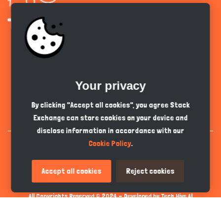
Get the app
Your privacy
English
PKR
By clicking "Accept all cookies", you agree Stack
Exchange can store cookies on your device and
disclose information in accordance with our
Cookie Policy
.
Accept all cookies
Reject cookies
All Copyrights Reserved © 2024 - Developed by
Tech Hive AI