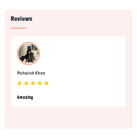
Reviews
Mehwish Khan
(Service Provider)
Amazing