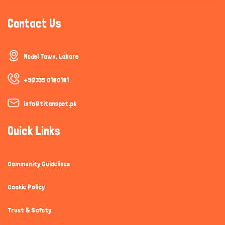
Contact Us
Model Town, Lahore
+92335 0180181
info@titanspet.pk
Quick Links
Community Guidelines
Cookie Policy
Trust & Safety