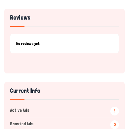
Reviews
No reviews yet
Current Info
Active Ads
1
Boosted Ads
0