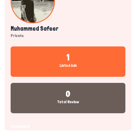
Muhammed Safeer
Private
1
Listed Ads
0
Total Review
Dashboard