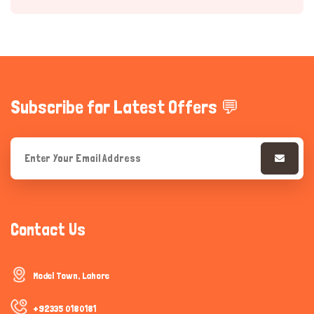
Subscribe for Latest Offers 💬
Hi there 
How can I help you today?
Contact Us
Model Town, Lahore
+92335 0180181