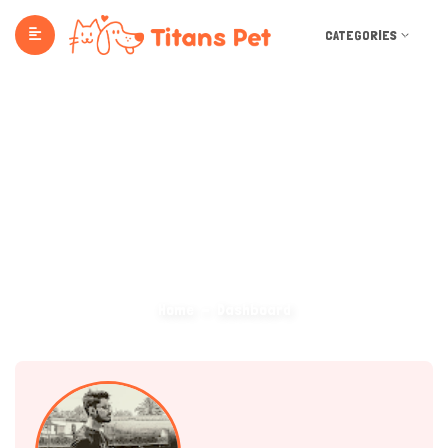
CATEGORIES
Dashboard
Home
Dashboard