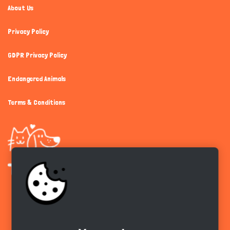
About Us
Privacy Policy
GDPR Privacy Policy
Endangered Animals
Terms & Conditions
Get the app