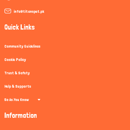
info@titanspet.pk
Quick Links
Community Guidelines
Cookie Policy
Trust & Safety
Help & Supports
So As You Know
Information