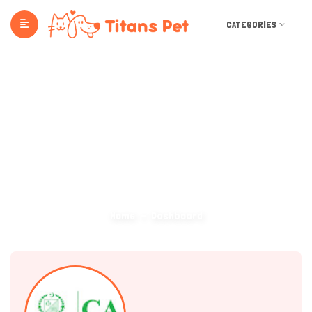
CATEGORIES
Dashboard
Home
Dashboard