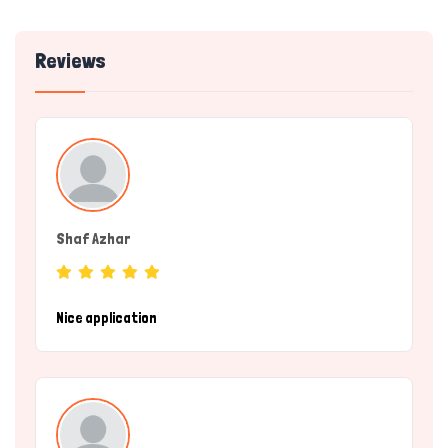
Reviews
Shaf Azhar
(Service Provider)
Nice application