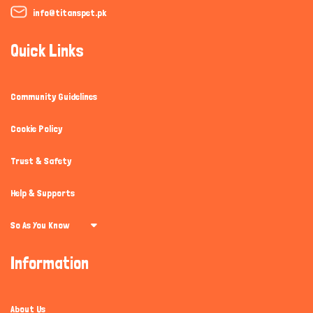
info@titanspet.pk
Quick Links
Community Guidelines
Cookie Policy
Trust & Safety
Help & Supports
So As You Know
Information
About Us