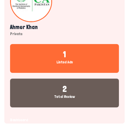
Ahmer Khan
Private
1
Listed Ads
2
Total Review
Dashboard