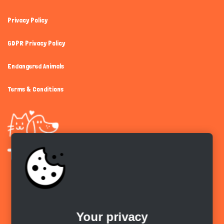
Privacy Policy
GDPR Privacy Policy
Endangered Animals
Terms & Conditions
Get the app
Your privacy