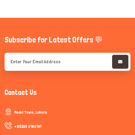
Subscribe for Latest Offers 💬
Contact Us
Model Town, Lahore
+92335 0180181