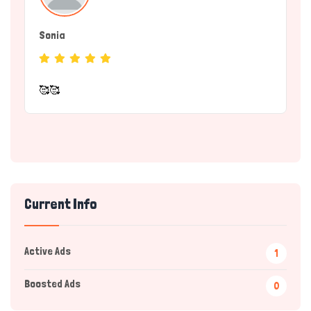
Sonia
(Service Provider)
🥰🥰
Current Info
Active Ads
1
Hi there 
How can I help you today?
Boosted Ads
0