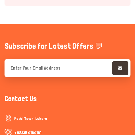
Subscribe for Latest Offers 💬
Hi there 
How can I help you today?
Contact Us
Model Town, Lahore
+92335 0180181