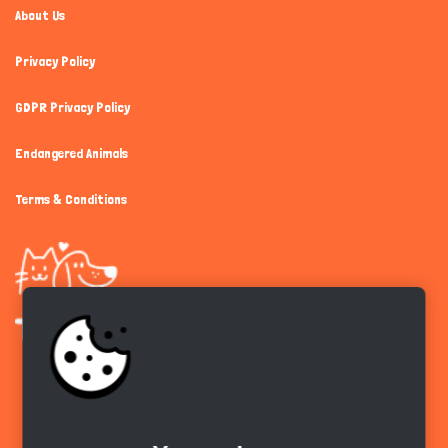
About Us
Privacy Policy
GDPR Privacy Policy
Endangered Animals
Terms & Conditions
Get the app