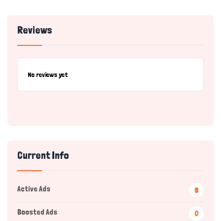
Reviews
No reviews yet
Current Info
Active Ads
8
Boosted Ads
0