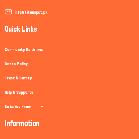
info@titanspet.pk
Quick Links
Community Guidelines
Cookie Policy
Trust & Safety
Help & Supports
So As You Know
Information