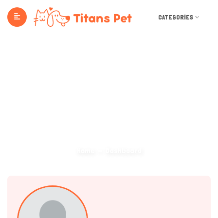
CATEGORIES
Dashboard
Home
Dashboard