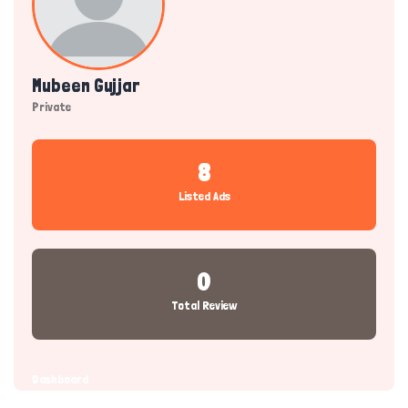
Mubeen Gujjar
Private
8
Listed Ads
0
Total Review
Dashboard