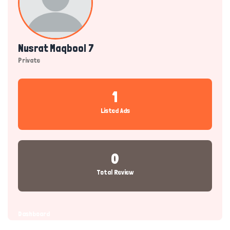
Nusrat Maqbool 7
Private
1
Listed Ads
0
Total Review
Dashboard