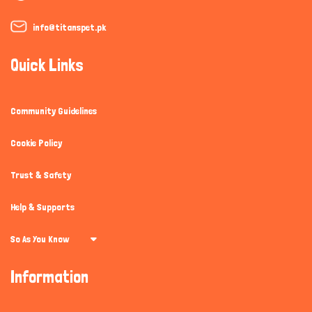
info@titanspet.pk
Quick Links
Community Guidelines
Cookie Policy
Trust & Safety
Help & Supports
So As You Know
Information