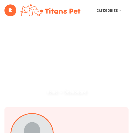
CATEGORIES
Dashboard
Home
Dashboard