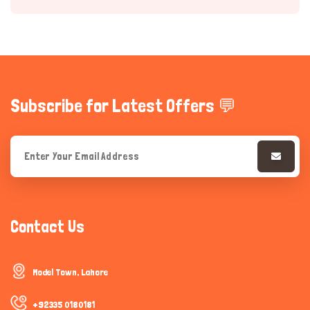
Subscribe for Latest Offers 💬
Hi there 
How can I help you today?
Contact Us
Model Town, Lahore
+92335 0180181