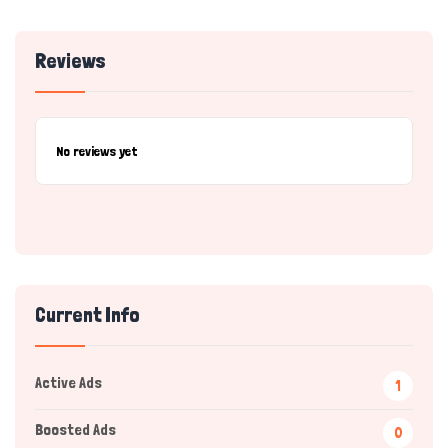
Reviews
No reviews yet
Current Info
Active Ads
1
Boosted Ads
0