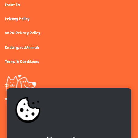
About Us
Privacy Policy
GDPR Privacy Policy
Endangered Animals
Terms & Conditions
Get the app