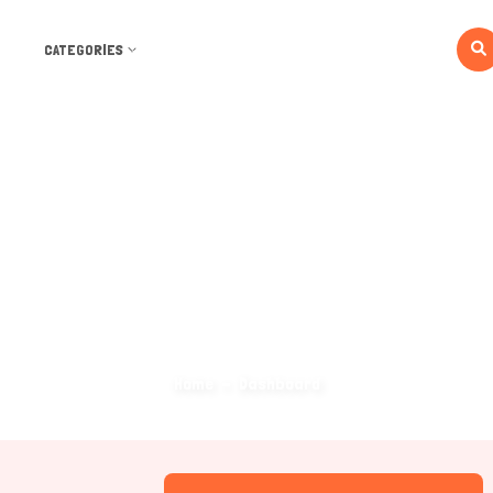
CATEGORIES
Dashboard
Home
Dashboard