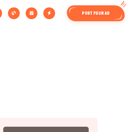
POST YOUR AD