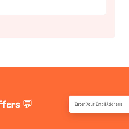
ffers 💬