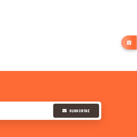
SUBSCRIBE