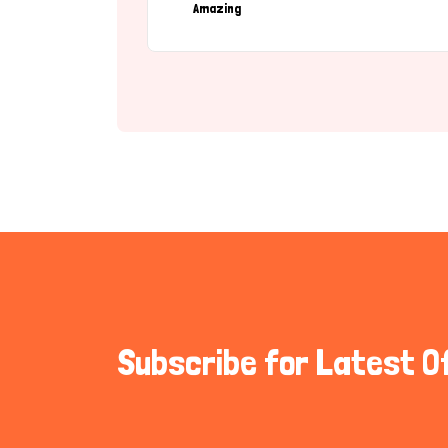
Amazing
Subscribe for Latest O