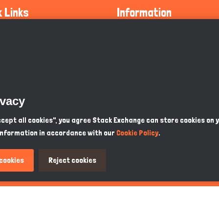
k Links
Information
ty Guidelines
About Us
olicy
Privacy Policy
 Safety
GDPR Privacy Policy
ivacy
Supports
Endangered Animals
Accept all cookies", you agree Stack Exchange can store cookies on 
information in accordance with our
Cookie Policy
.
ou Know
Terms & Conditions
 cookies
Reject cookies
PKR