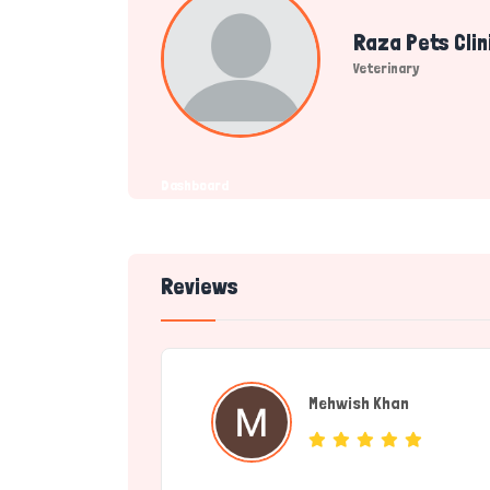
Raza Pets Clin
Veterinary
Dashboard
Reviews
Mehwish Khan
(individual)