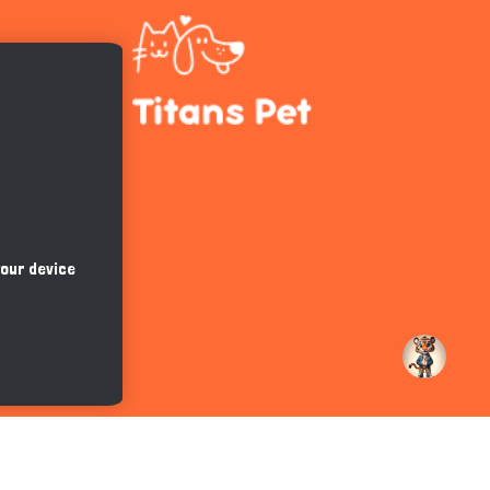
Hi there 
How can I help you today?
your device