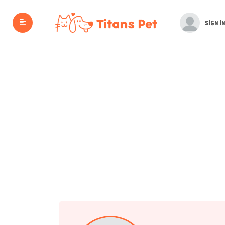
SIGN IN