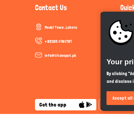
Contact Us
Quic
Model Town, Lahore
Communi
Cookie P
+92335 0180181
Trust &
info@titanspet.pk
Your pr
Help & 
By clicking "
and disclose 
So As Y
Accept all
Get the app
English