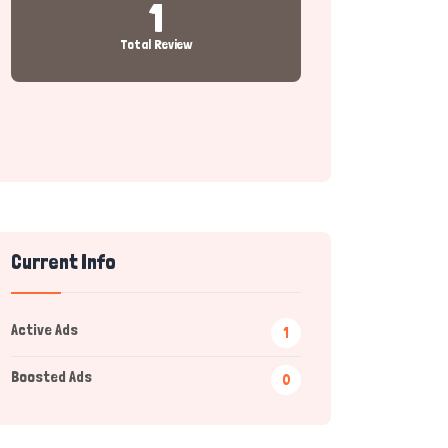
1
Total Review
Current Info
Active Ads
1
Boosted Ads
0