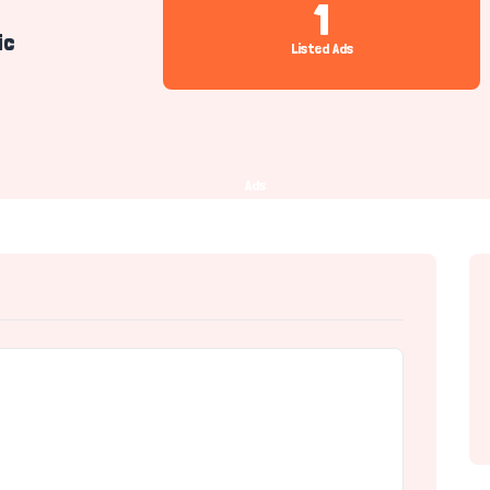
1
ic
Listed Ads
Ads