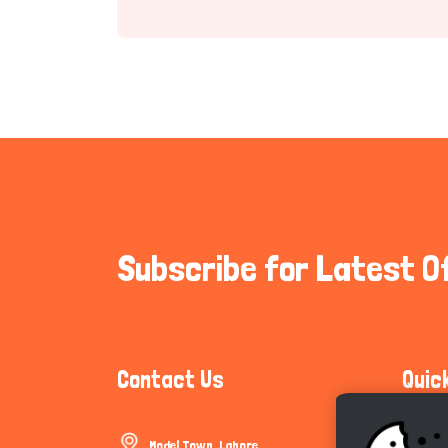
Subscribe for Latest O
Contact Us
Quic
Model Town, Lahore
Communi