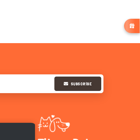
SUBSCRIBE
Hi there 
How can I help you today?