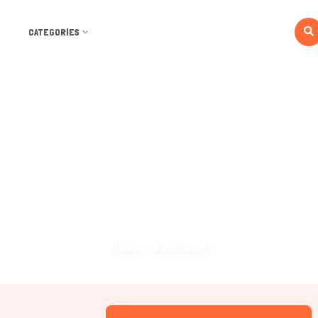
CATEGORIES
Dashboard
Home
Dashboard