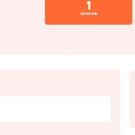
1
Listed Ads
Ads