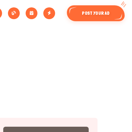
POST YOUR AD