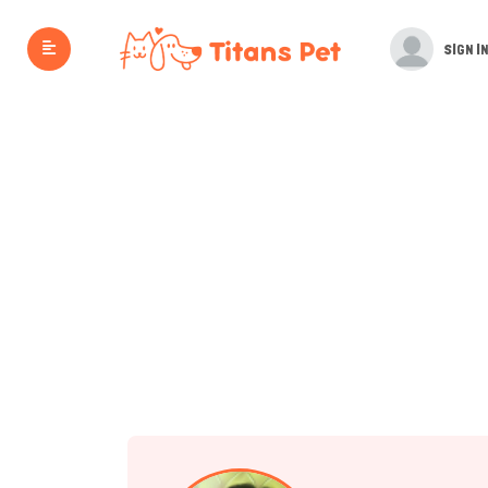
SIGN IN