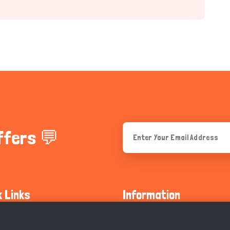
ffers 💬
k Links
Information
ty Guidelines
About Us