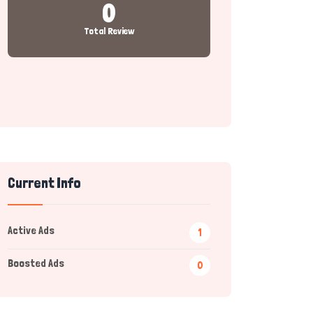
0
Total Review
Current Info
Active Ads
1
Boosted Ads
0