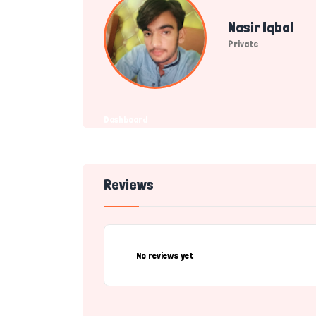
Nasir Iqbal
Private
Dashboard
Reviews
No reviews yet