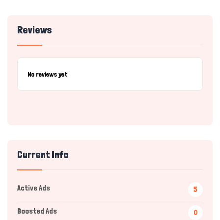
Reviews
No reviews yet
Current Info
Active Ads
5
Boosted Ads
0