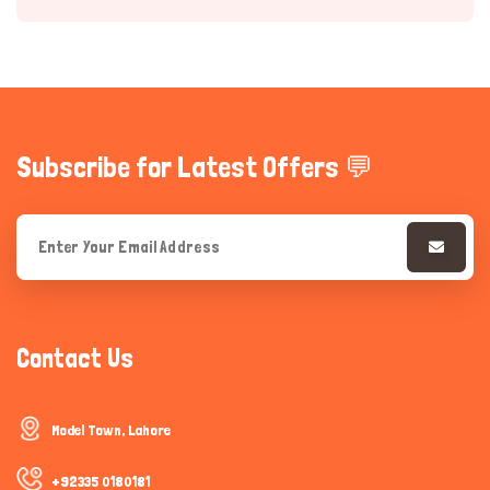
Subscribe for Latest Offers 💬
Hi there 
How can I help you today?
Contact Us
Model Town, Lahore
+92335 0180181