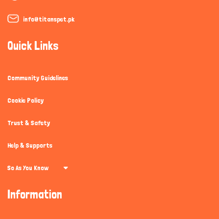
info@titanspet.pk
Quick Links
Community Guidelines
Cookie Policy
Trust & Safety
Help & Supports
So As You Know
Information