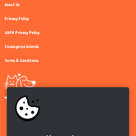
About Us
Privacy Policy
GDPR Privacy Policy
Endangered Animals
Terms & Conditions
Get the app