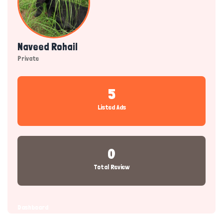
Naveed Rohail
Private
5
Listed Ads
0
Total Review
Dashboard