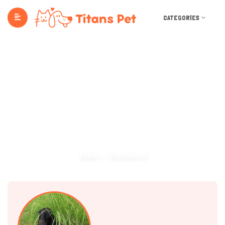
CATEGORIES
Dashboard
Home
Dashboard