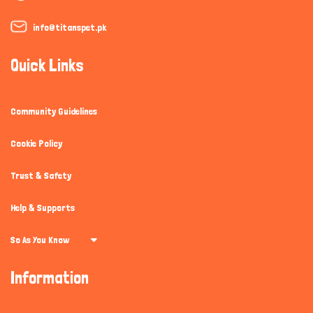
info@titanspet.pk
Quick Links
Community Guidelines
Cookie Policy
Trust & Safety
Help & Supports
So As You Know
Information