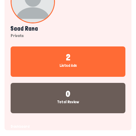
Saad Rana
Private
2
Listed Ads
0
Total Review
Dashboard