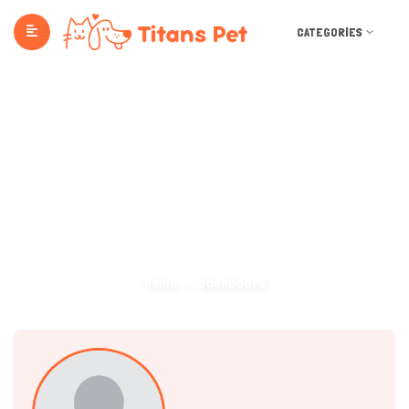
CATEGORIES
Dashboard
Home
Dashboard