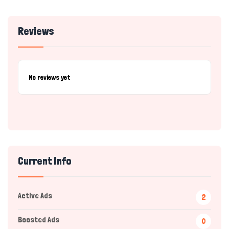
Reviews
No reviews yet
Current Info
Active Ads
2
Boosted Ads
0