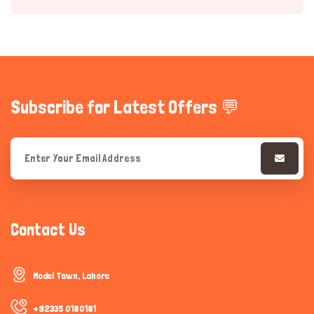
Subscribe for Latest Offers 💬
Hi there 
How can I help you today?
Contact Us
Model Town, Lahore
+92335 0180181