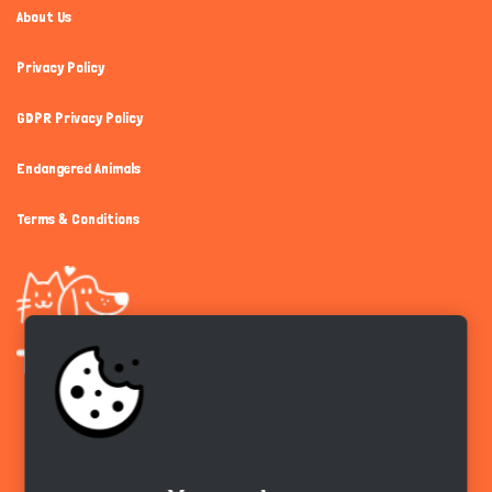
About Us
Privacy Policy
GDPR Privacy Policy
Endangered Animals
Terms & Conditions
Get the app