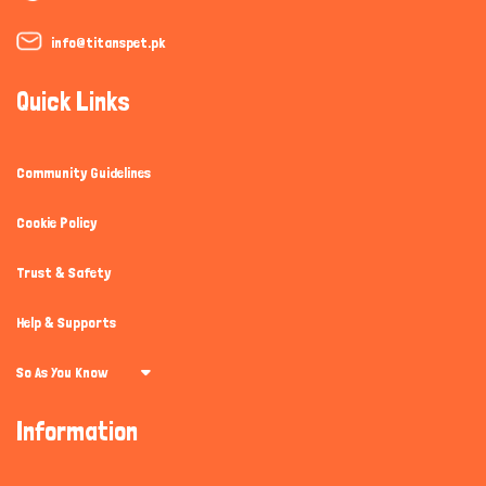
info@titanspet.pk
Quick Links
Community Guidelines
Cookie Policy
Trust & Safety
Help & Supports
So As You Know
Information