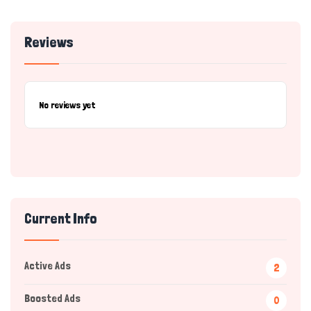
Reviews
No reviews yet
Current Info
Active Ads
2
Boosted Ads
0