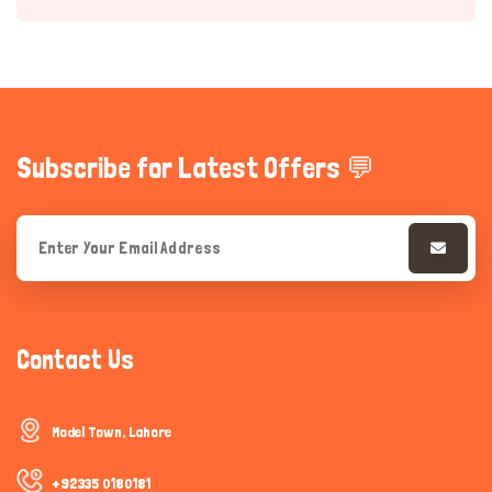
Subscribe for Latest Offers 💬
Hi there 
How can I help you today?
Contact Us
Model Town, Lahore
+92335 0180181