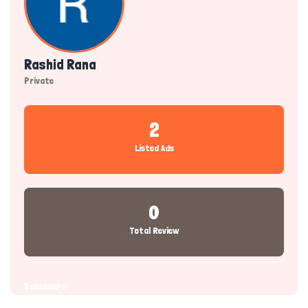
Rashid Rana
Private
2
Listed Ads
0
Total Review
Dashboard