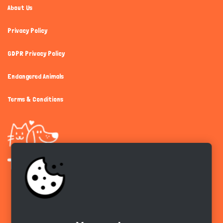
About Us
Privacy Policy
GDPR Privacy Policy
Endangered Animals
Terms & Conditions
Get the app