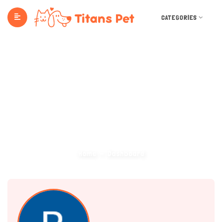
CATEGORIES
Dashboard
Home
Dashboard