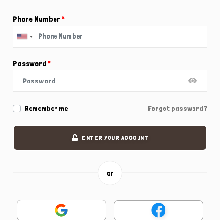
Phone Number
*
Password
*
Remember me
Forgot password?
ENTER YOUR ACCOUNT
or