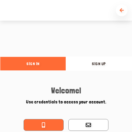
SIGN IN
SIGN UP
Welcome!
Use credentials to access your account.