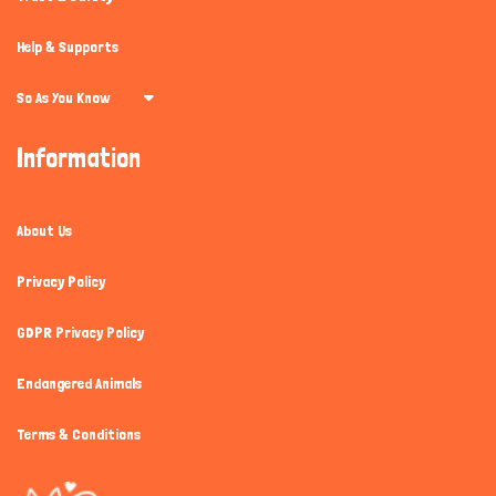
Help & Supports
So As You Know
Information
About Us
Privacy Policy
GDPR Privacy Policy
Endangered Animals
Terms & Conditions