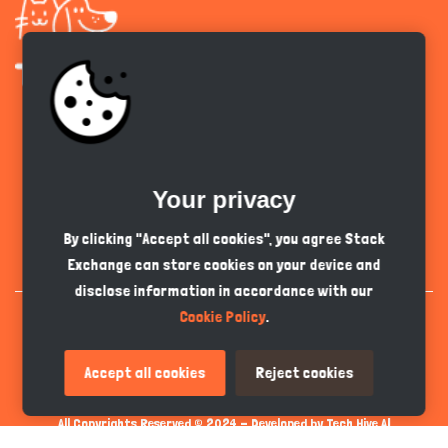
Get the app
Your privacy
English
PKR
By clicking "Accept all cookies", you agree Stack
Exchange can store cookies on your device and
disclose information in accordance with our
Cookie Policy
.
Accept all cookies
Reject cookies
All Copyrights Reserved © 2024 - Developed by
Tech Hive AI