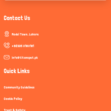
Contact Us
Model Town, Lahore
+92335 0180181
info@titanspet.pk
Quick Links
Community Guidelines
Cookie Policy
Trust & Safety