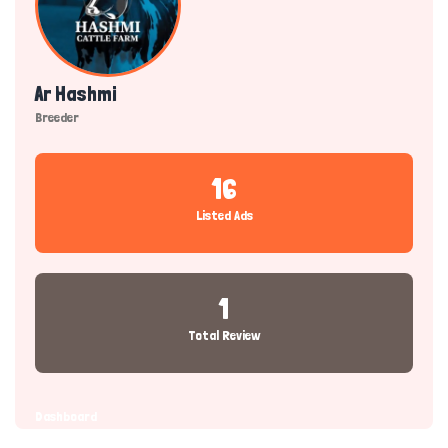
Ar Hashmi
Breeder
16
Listed Ads
1
Total Review
Dashboard