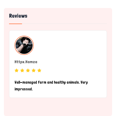
Reviews
Httpx.hamza
(individual)
Well-managed farm and healthy animals. Very
impressed.