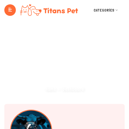
CATEGORIES
Dashboard
Home
Dashboard