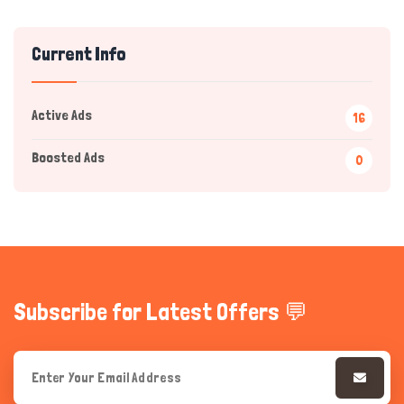
Current Info
Active Ads
16
Boosted Ads
0
Hi there 
How can I help you today?
Subscribe for Latest Offers 💬