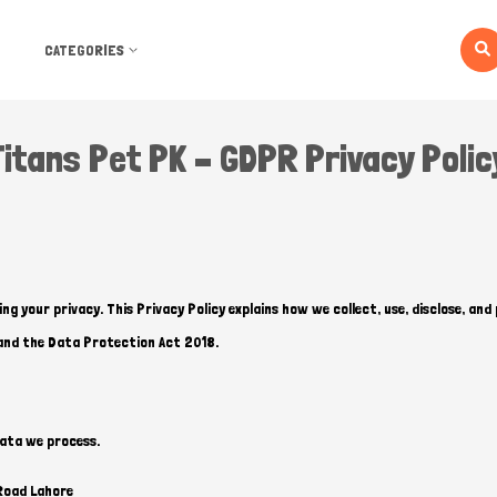
CATEGORIES
Titans Pet PK – GDPR Privacy Polic
g your privacy. This Privacy Policy explains how we collect, use, disclose, an
and the Data Protection Act 2018.
data we process.
Road Lahore