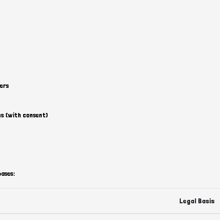
ers
s (with consent)
bases:
Legal Basis