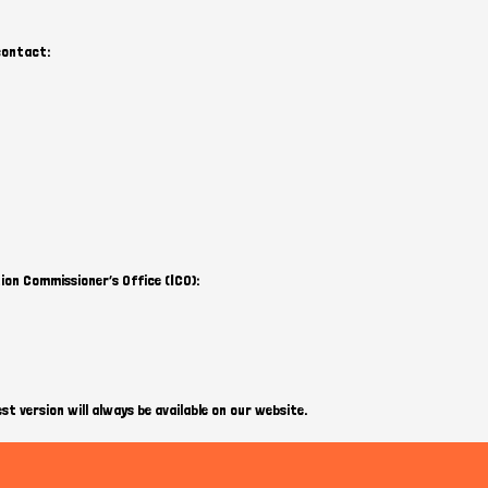
 contact:
ion Commissioner’s Office (ICO):
st version will always be available on our website.