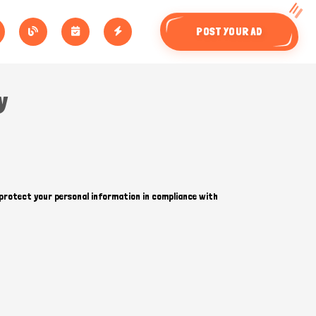
POST YOUR AD
y
d protect your personal information in compliance with