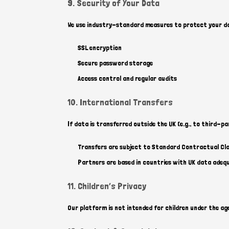
9. Security of Your Data
We use industry-standard measures to protect your dat
SSL encryption
Secure password storage
Access control and regular audits
10. International Transfers
If data is transferred outside the UK (e.g., to third-pa
Transfers are subject to Standard Contractual Cl
Partners are based in countries with UK data adeq
11. Children’s Privacy
Our platform is not intended for children under the age