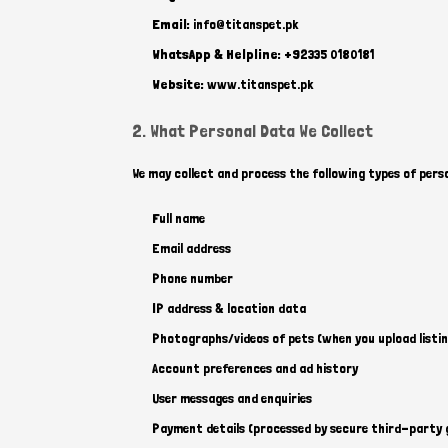
Email:
info@titanspet.pk
WhatsApp & Helpline:
+92335 0180181
Website:
www.titanspet.pk
2. What Personal Data We Collect
We may collect and process the following types of pers
Full name
Email address
Phone number
IP address & location data
Photographs/videos of pets (when you upload listin
Account preferences and ad history
User messages and enquiries
Payment details (processed by secure third-party