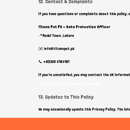
12. Contact & Complaints
If you have questions or complaints about this policy,
Titans Pet PK – Data Protection Officer
📍Model Town, Lahore
✉️ info@titanspet.pk
📞 +92335 0180181
If you’re unsatisfied, you may contact the UK Informat
https://ico.org.uk/make-a-complaint
13. Updates to This Policy
We may occasionally update this Privacy Policy. The late