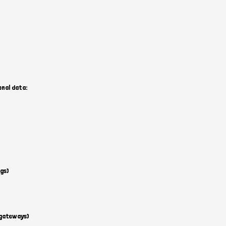
onal data:
gs)
 gateways)