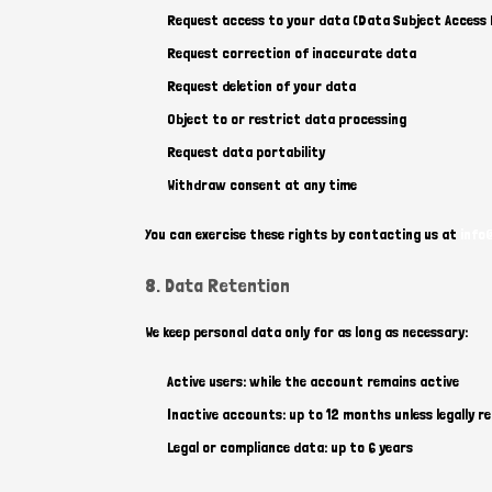
Request access to your data (Data Subject Access
Request correction of inaccurate data
Request deletion of your data
Object to or restrict data processing
Request data portability
Withdraw consent at any time
You can exercise these rights by contacting us at
info
8. Data Retention
We keep personal data only for as long as necessary:
Active users: while the account remains active
Inactive accounts: up to 12 months unless legally re
Legal or compliance data: up to 6 years