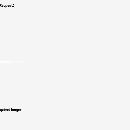
 Request)
@titanspet.pk
quired longer