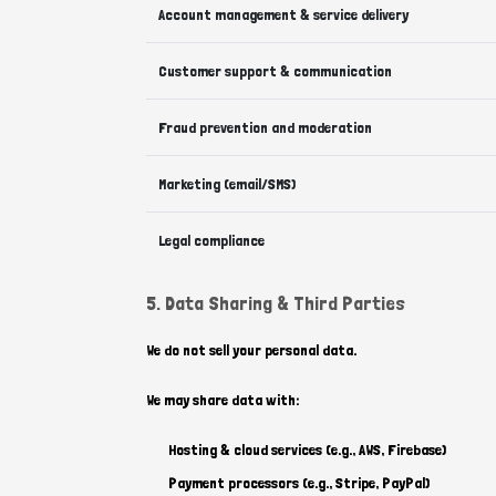
Account management & service delivery
Customer support & communication
Fraud prevention and moderation
Marketing (email/SMS)
Legal compliance
5. Data Sharing & Third Parties
We do not sell your personal data.
We may share data with:
Hosting & cloud services (e.g., AWS, Firebase)
Payment processors (e.g., Stripe, PayPal)