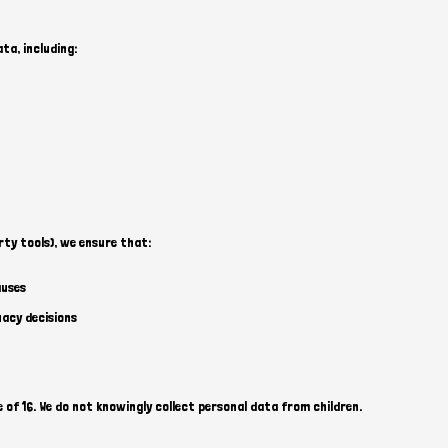
a, including:
rty tools), we ensure that:
auses
uacy decisions
 of 16. We do not knowingly collect personal data from children.