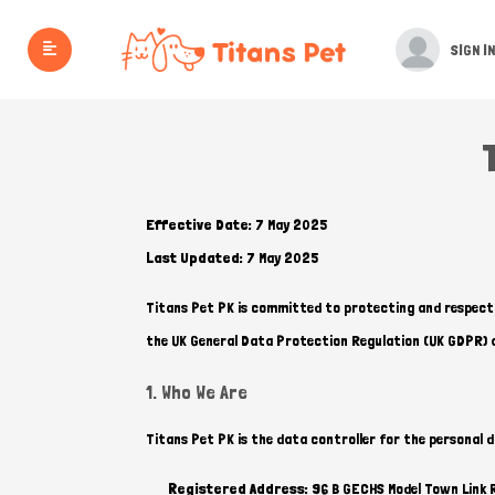
SIGN IN
Effective Date:
7 May 2025
Last Updated:
7 May 2025
Titans Pet PK is committed to protecting and respectin
the UK General Data Protection Regulation (UK GDPR) 
1. Who We Are
Titans Pet PK is the data controller for the personal 
Registered Address:
96 B GECHS Model Town Link 