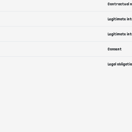
Contractual n
Legitimate int
Legitimate int
Consent
Legal obligati