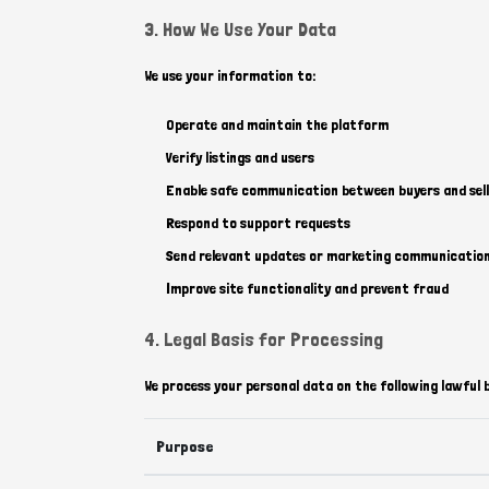
3. How We Use Your Data
We use your information to:
Operate and maintain the platform
Verify listings and users
Enable safe communication between buyers and sell
Respond to support requests
Send relevant updates or marketing communication
Improve site functionality and prevent fraud
4. Legal Basis for Processing
We process your personal data on the following lawful 
Purpose