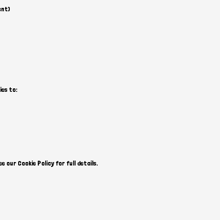
ent)
ies to:
 our Cookie Policy for full details.