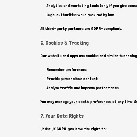
Analytics and marketing tools (only if you give cons
Legal authorities when required by law
All third-party partners are GDPR-compliant.
6. Cookies & Tracking
Our website and apps use cookies and similar technolog
Remember preferences
Provide personalised content
Analyse traffic and improve performance
You may manage your cookie preferences at any time. See
7. Your Data Rights
Under UK GDPR, you have the right to: