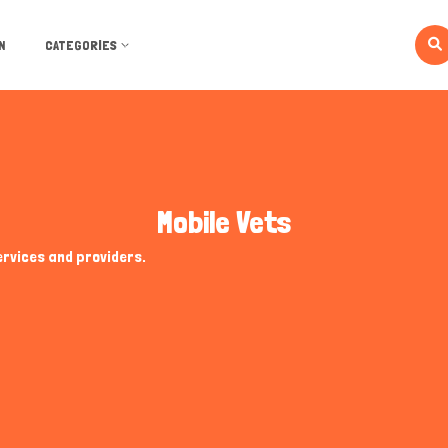
N
CATEGORIES
Mobile Vets
ervices and providers.