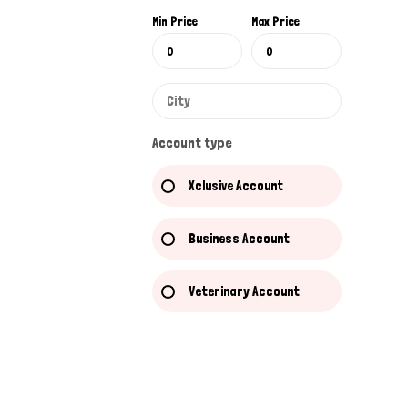
Min Price
Max Price
Account type
Xclusive Account
Business Account
Veterinary Account