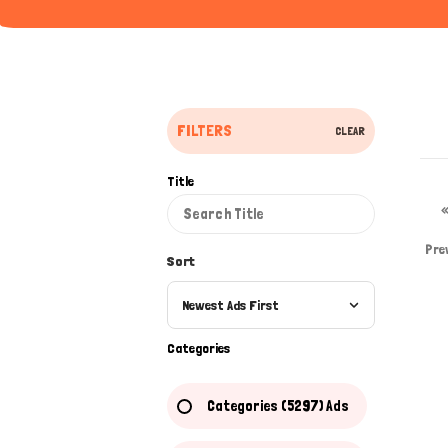
FILTERS
CLEAR
Title
Pre
Sort
Newest Ads First
Categories
Categories (5297) Ads