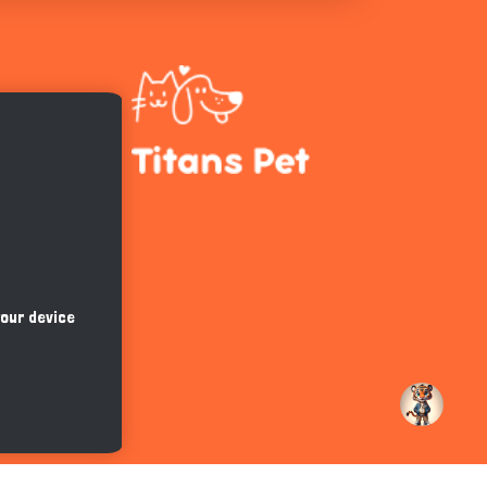
Hi there 
How can I help you today?
your device