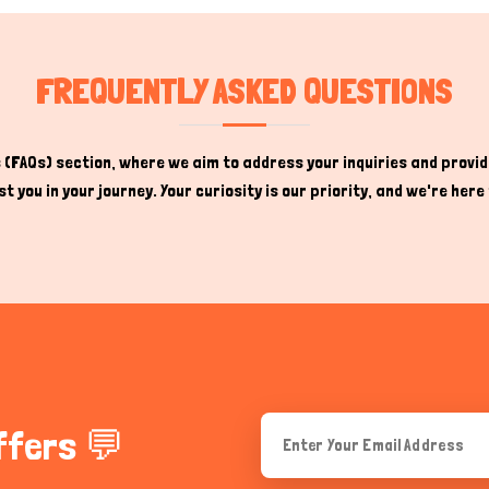
FREQUENTLY ASKED QUESTIONS
(FAQs) section, where we aim to address your inquiries and provide
t you in your journey. Your curiosity is our priority, and we're he
ffers 💬