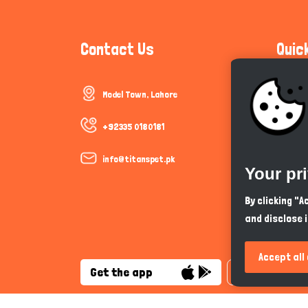
Contact Us
Quic
Model Town, Lahore
Communi
Cookie P
+92335 0180181
Trust &
info@titanspet.pk
Your pr
Help & 
By clicking "
and disclose 
So As Y
Accept all
Get the app
English