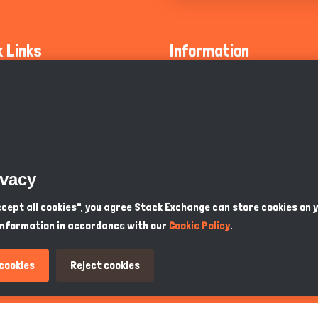
k Links
Information
ty Guidelines
About Us
olicy
Privacy Policy
 Safety
GDPR Privacy Policy
ivacy
Supports
Endangered Animals
Accept all cookies", you agree Stack Exchange can store cookies on 
information in accordance with our
Cookie Policy
.
ou Know
Terms & Conditions
 cookies
Reject cookies
PKR