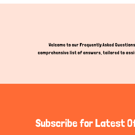
Welcome to our Frequently Asked Questions 
comprehensive list of answers, tailored to assis
Subscribe for Latest O