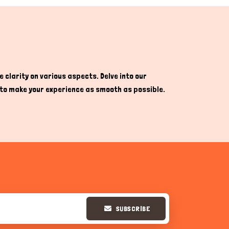
 clarity on various aspects. Delve into our
re to make your experience as smooth as possible.
SUBSCRIBE