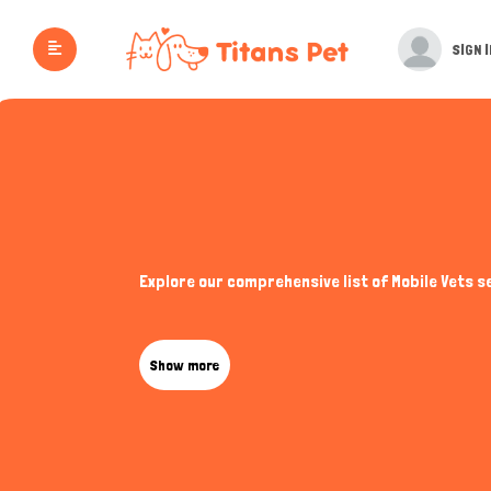
SIGN I
Explore our comprehensive list of Mobile Vets s
Show more