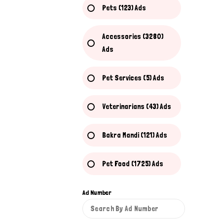
Pets (123) Ads
Accessories (3280)
Ads
Pet Services (5) Ads
Veterinarians (43) Ads
Bakra Mandi (121) Ads
Pet Food (1725) Ads
Ad Number