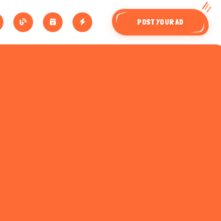
POST YOUR AD