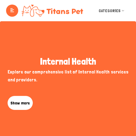
CATEGORIES
Internal Health
Explore our comprehensive list of Internal Health services
and providers.
Show more