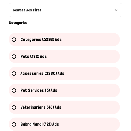
Newest Ads First
Categories
Categories (5296) Ads
Pets (122) Ads
Accessories (3280) Ads
Pet Services (5) Ads
Veterinarians (43) Ads
Bakra Mandi (121) Ads