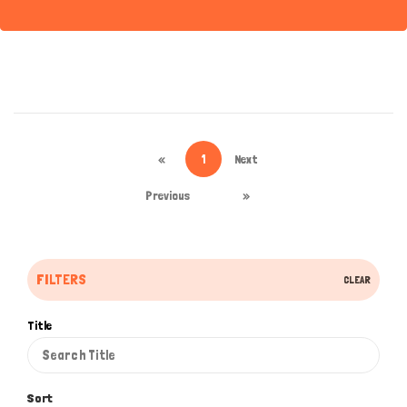
«
1
Next
Previous
»
FILTERS
CLEAR
Title
Sort