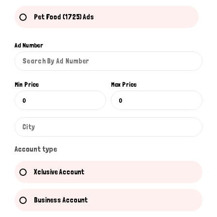
Pet Food (1725) Ads
Ad Number
Min Price
Max Price
Account type
Xclusive Account
Business Account