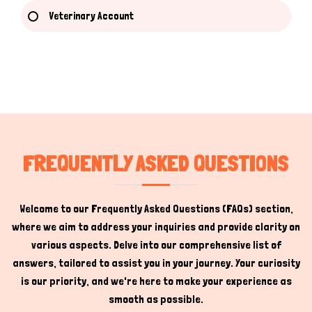
Veterinary Account
Hi there 
How can I help you today?
FREQUENTLY ASKED QUESTIONS
Welcome to our Frequently Asked Questions (FAQs) section,
where we aim to address your inquiries and provide clarity on
various aspects. Delve into our comprehensive list of
answers, tailored to assist you in your journey. Your curiosity
is our priority, and we're here to make your experience as
smooth as possible.