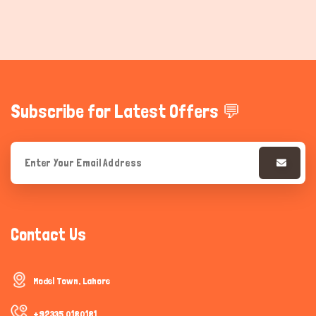
Subscribe for Latest Offers 💬
Contact Us
Model Town, Lahore
+92335 0180181