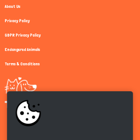
About Us
Privacy Policy
GDPR Privacy Policy
Endangered Animals
Terms & Conditions
Get the app