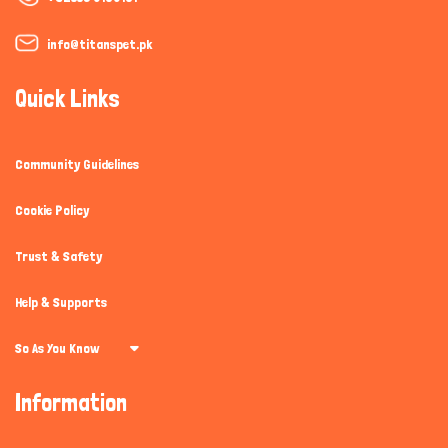
info@titanspet.pk
Quick Links
Community Guidelines
Cookie Policy
Trust & Safety
Help & Supports
So As You Know
Information