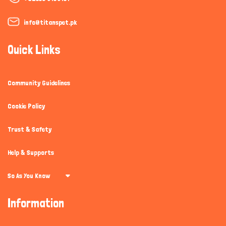
info@titanspet.pk
Quick Links
Community Guidelines
Cookie Policy
Trust & Safety
Help & Supports
So As You Know
Information