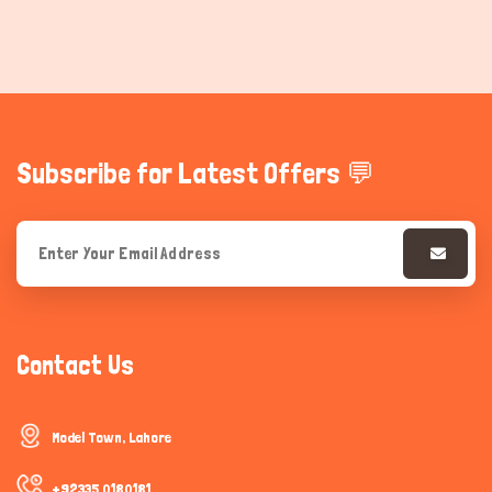
Subscribe for Latest Offers 💬
Contact Us
Model Town, Lahore
+92335 0180181