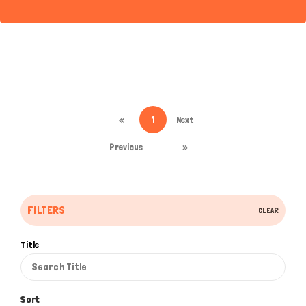
«
1
Next
Previous
»
FILTERS
CLEAR
Title
Sort