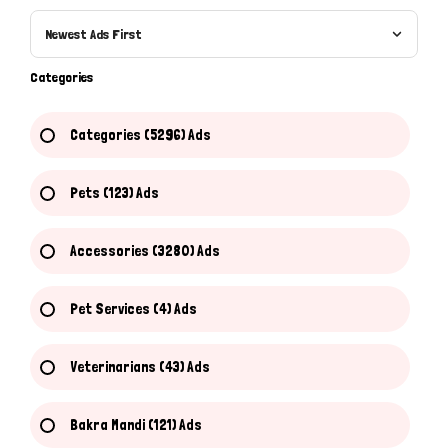
Newest Ads First
Categories
Categories (5296) Ads
Pets (123) Ads
Accessories (3280) Ads
Pet Services (4) Ads
Veterinarians (43) Ads
Bakra Mandi (121) Ads