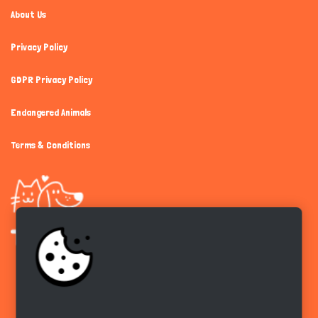
About Us
Privacy Policy
GDPR Privacy Policy
Endangered Animals
Terms & Conditions
Get the app