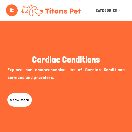
CATEGORIES
Cardiac Conditions
Explore our comprehensive list of Cardiac Conditions
services and providers.
Show more