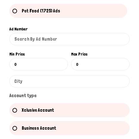
Pet Food (1725) Ads
Ad Number
Min Price
Max Price
Account type
Xclusive Account
Business Account