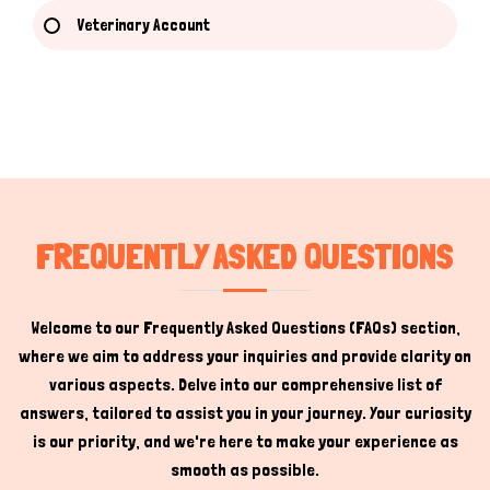
Veterinary Account
Hi there 
How can I help you today?
FREQUENTLY ASKED QUESTIONS
Welcome to our Frequently Asked Questions (FAQs) section,
where we aim to address your inquiries and provide clarity on
various aspects. Delve into our comprehensive list of
answers, tailored to assist you in your journey. Your curiosity
is our priority, and we're here to make your experience as
smooth as possible.