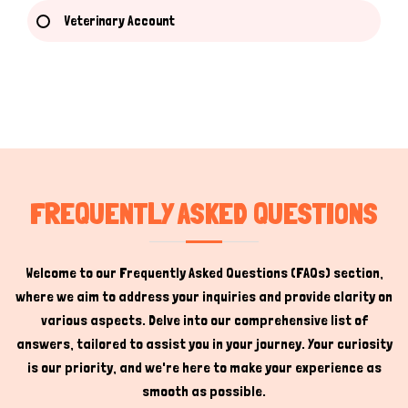
Veterinary Account
Hi there 
How can I help you today?
FREQUENTLY ASKED QUESTIONS
Welcome to our Frequently Asked Questions (FAQs) section,
where we aim to address your inquiries and provide clarity on
various aspects. Delve into our comprehensive list of
answers, tailored to assist you in your journey. Your curiosity
is our priority, and we're here to make your experience as
smooth as possible.