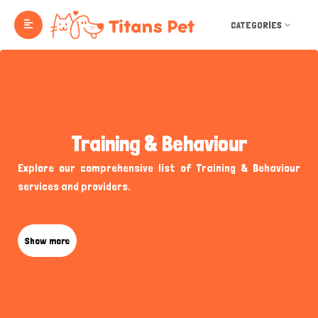
CATEGORIES
Training & Behaviour
Explore our comprehensive list of Training & Behaviour
services and providers.
Show more