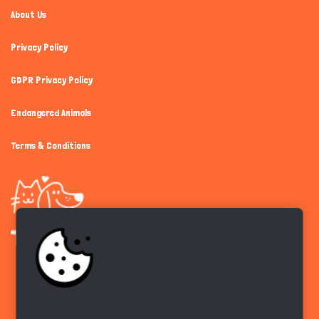
About Us
Privacy Policy
GDPR Privacy Policy
Endangered Animals
Terms & Conditions
Get the app