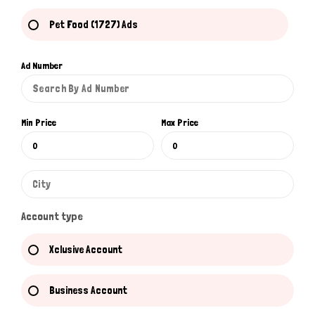
Pet Food (1727) Ads
Ad Number
Min Price
Max Price
Account type
Xclusive Account
Business Account