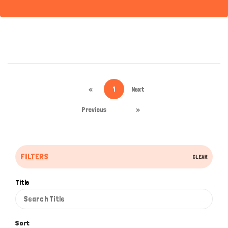
«
1
Next
Previous
»
FILTERS
CLEAR
Title
Sort