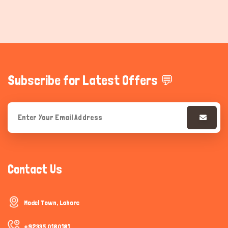
Subscribe for Latest Offers 💬
Contact Us
Model Town, Lahore
+92335 0180181