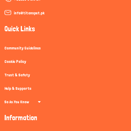
info@titanspet.pk
Quick Links
Community Guidelines
Cookie Policy
Trust & Safety
Help & Supports
So As You Know
Information