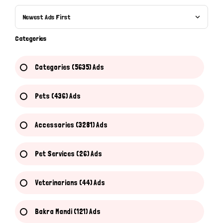
Newest Ads First
Categories
Categories (5635) Ads
Pets (436) Ads
Accessories (3281) Ads
Pet Services (26) Ads
Veterinarians (44) Ads
Bakra Mandi (121) Ads