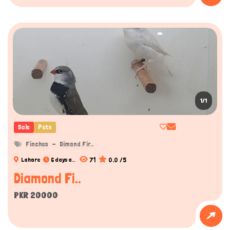
1/1
Sale
Pets
Finches
Dimond Fir..
71
0.0 /5
Lahore
6 days a..
Diamond Fi..
PKR 20000