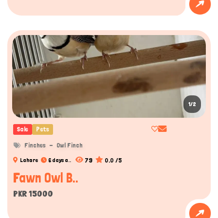
1/2
Sale
Pets
Finches
Owl Finch
79
0.0 /5
Lahore
6 days a..
Fawn Owl B..
PKR 15000