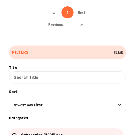
«
1
Next
Previous
»
Hi there 
How can I help you today?
FILTERS
CLEAR
Title
Sort
Newest Ads First
Categories