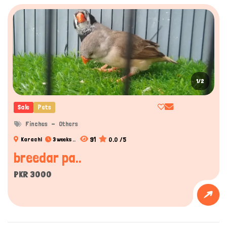
1/2
Sale
Pets
Finches
Others
91
0.0 /5
Karachi
3 weeks ..
breedar pa..
PKR 3000