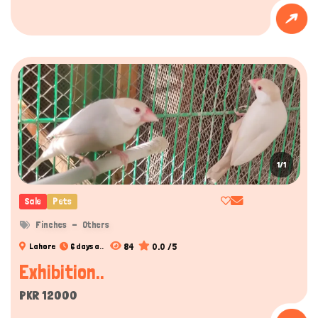
1/1
Sale
Pets
Finches
Others
84
0.0 /5
Lahore
6 days a..
Exhibition..
PKR 12000