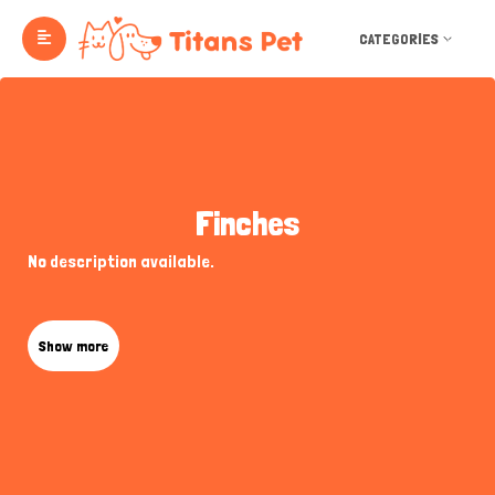
CATEGORIES
Finches
No description available.
Show more