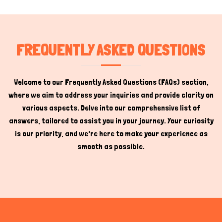
FREQUENTLY ASKED QUESTIONS
Welcome to our Frequently Asked Questions (FAQs) section,
where we aim to address your inquiries and provide clarity on
various aspects. Delve into our comprehensive list of
answers, tailored to assist you in your journey. Your curiosity
is our priority, and we're here to make your experience as
smooth as possible.