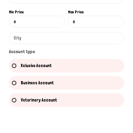
Min Price
Max Price
Account type
Xclusive Account
Business Account
Veterinary Account