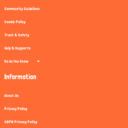
Community Guidelines
Cookie Policy
Trust & Safety
Help & Supports
So As You Know
Information
About Us
Privacy Policy
GDPR Privacy Policy