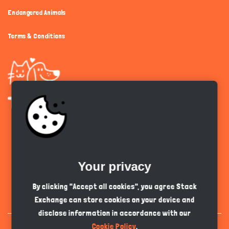
Endangered Animals
Terms & Conditions
Get the app
Your privacy
English
PKR
By clicking "Accept all cookies", you agree Stack
Exchange can store cookies on your device and
disclose information in accordance with our
Cookie Policy
.