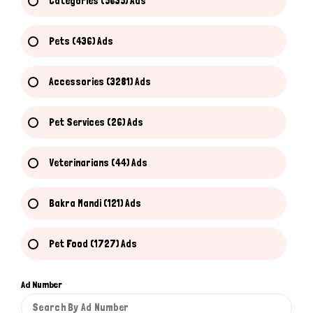
Categories (5635) Ads
Pets (436) Ads
Accessories (3281) Ads
Pet Services (26) Ads
Veterinarians (44) Ads
Bakra Mandi (121) Ads
Pet Food (1727) Ads
Ad Number