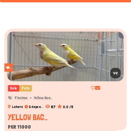
1/2
Sale
Pets
Finches
Yellow Bea..
87
0.0 /5
Lahore
6 days a..
YELLOW BAC..
PKR 11000