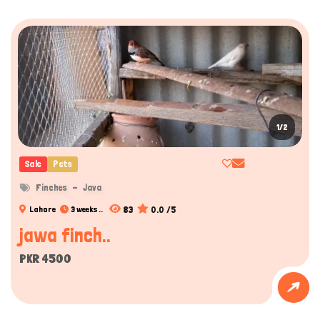
1/2
Sale
Pets
Finches
Java
83
0.0 /5
Lahore
3 weeks ..
jawa finch..
PKR 4500