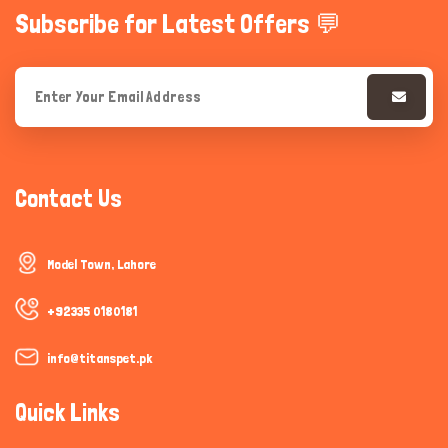
Subscribe for Latest Offers 💬
Contact Us
Model Town, Lahore
+92335 0180181
info@titanspet.pk
Quick Links