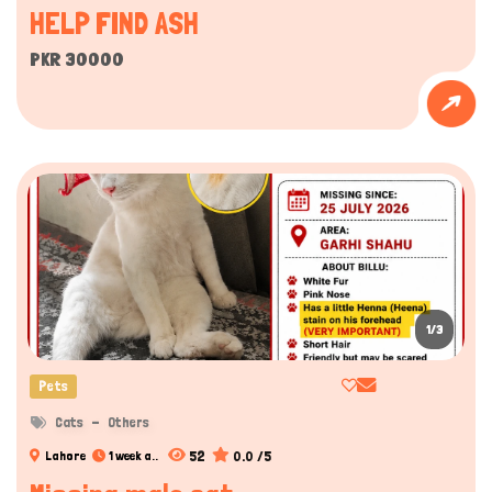
HELP FIND ASH
PKR 30000
1/3
Pets
Cats
Others
52
0.0 /5
Lahore
1 week a..