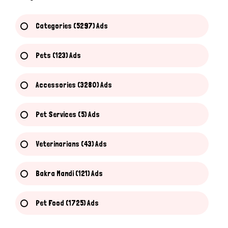
Categories (5297) Ads
Pets (123) Ads
Accessories (3280) Ads
Pet Services (5) Ads
Veterinarians (43) Ads
Bakra Mandi (121) Ads
Pet Food (1725) Ads