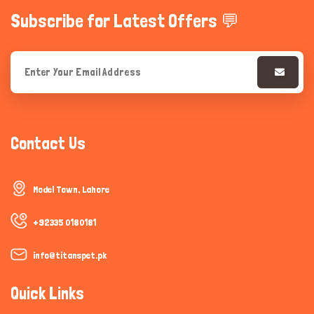
Subscribe for Latest Offers 💬
Contact Us
Model Town, Lahore
+92335 0180181
info@titanspet.pk
Quick Links