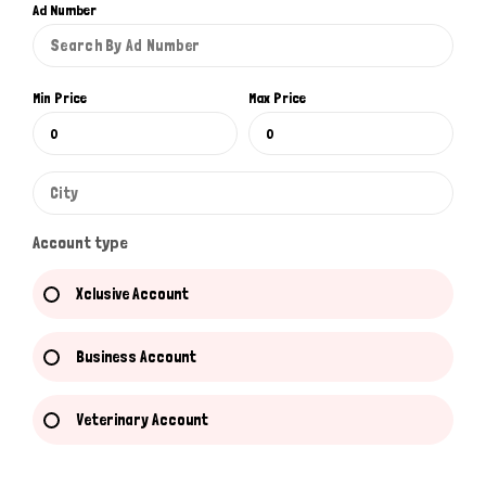
Ad Number
Min Price
Max Price
Account type
Xclusive Account
Business Account
Veterinary Account