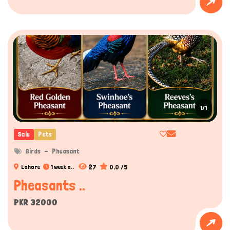
Hi there 
How can I help you today?
1/1
Sale
Pets
Birds
Pheasant
27
0.0 /5
Lahore
1 week a..
Pheasants ..
PKR 32000