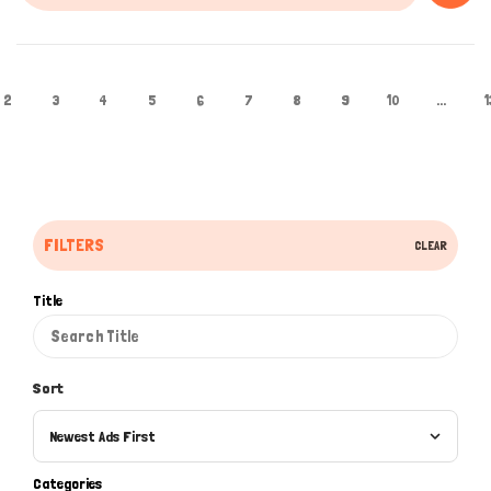
2
3
4
5
6
7
8
9
10
...
1
FILTERS
CLEAR
Title
Sort
Newest Ads First
Categories