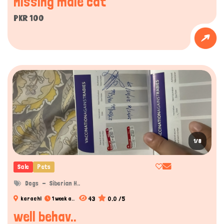
Missing male cat
PKR 100
1/8
Sale
Pets
Dogs
Siberian H..
43
0.0 /5
karachi
1 week a..
well behav..