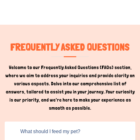
FREQUENTLY ASKED QUESTIONS
Welcome to our Frequently Asked Questions (FAQs) section,
where we aim to address your inquiries and provide clarity on
various aspects. Delve into our comprehensive list of
answers, tailored to assist you in your journey. Your curiosity
is our priority, and we're here to make your experience as
smooth as possible.
What should I feed my pet?