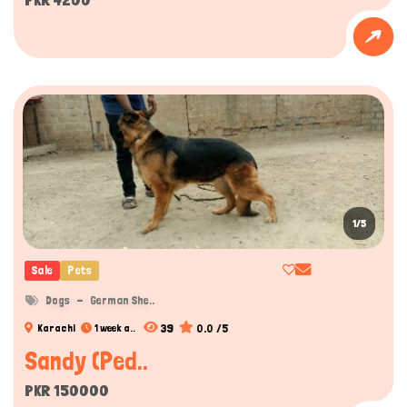
1/5
Sale
Pets
Dogs
German She..
39
0.0 /5
Karachi
1 week a..
Sandy (Ped..
PKR 150000