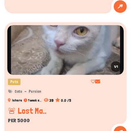
1/1
Pets
Cats
Persian
39
0.0 /5
lahore
1 week a..
🚨 Lost Ma..
PKR 5000