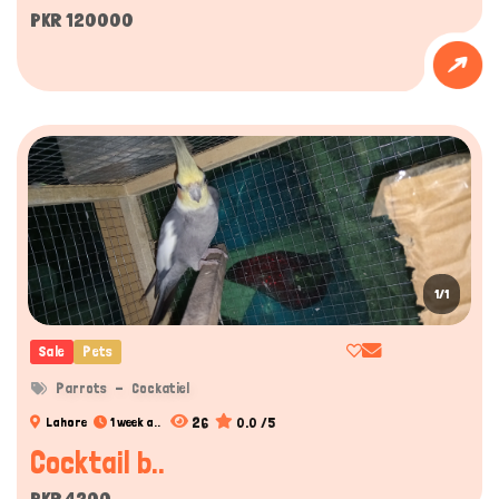
PKR 120000
1/1
Sale
Pets
Parrots
Cockatiel
26
0.0 /5
Lahore
1 week a..
Cocktail b..
PKR 4200