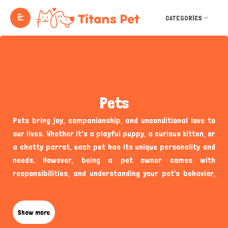
CATEGORIES
Pets
Pets bring joy, companionship, and unconditional love to
our lives. Whether it's a playful puppy, a curious kitten, or
a chatty parrot, each pet has its unique personality and
needs. However, being a pet owner comes with
responsibilities, and understanding your pet’s behavior,
health, and well-being is essential to providing them with
the best care. Below are some frequently asked questions
that can help new and seasoned pet owners alike in
Show more
ensuring their furry or feathered friends thrive.