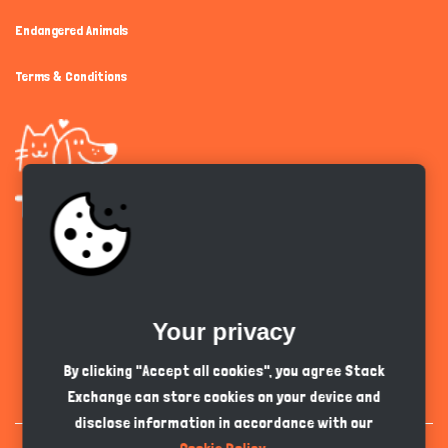
Endangered Animals
Terms & Conditions
Get the app
Your privacy
English
PKR
By clicking "Accept all cookies", you agree Stack
Exchange can store cookies on your device and
disclose information in accordance with our