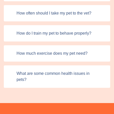
How often should I take my pet to the vet?
How do I train my pet to behave properly?
How much exercise does my pet need?
What are some common health issues in
pets?