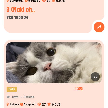
26
0.0 /5
Gujranwa..
5 days a..
3 (Maki ch..
PKR 165000
1/6
Pets
Cats
Persian
27
0.0 /5
Lahore
5 days a..