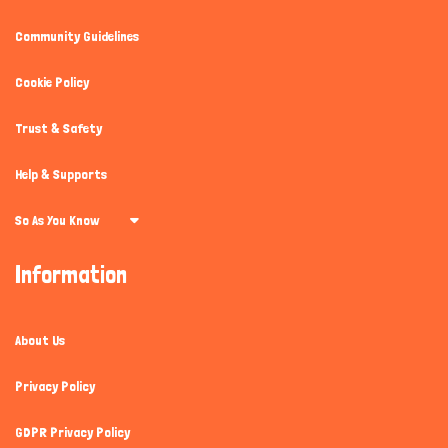
Community Guidelines
Cookie Policy
Trust & Safety
Help & Supports
So As You Know
Information
About Us
Privacy Policy
GDPR Privacy Policy