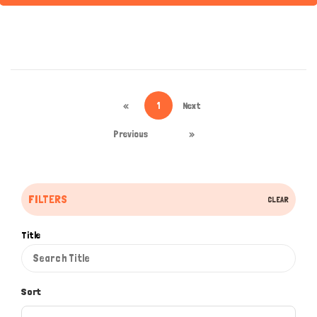
«
1
Next
Previous
»
FILTERS
CLEAR
Title
Sort