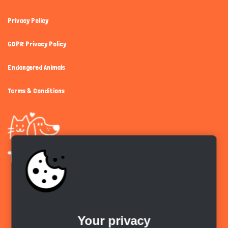
Privacy Policy
GDPR Privacy Policy
Endangered Animals
Terms & Conditions
Get the app
Your privacy