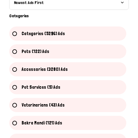
Newest Ads First
Categories
Categories (5296) Ads
Pets (122) Ads
Accessories (3280) Ads
Pet Services (5) Ads
Veterinarians (43) Ads
Bakra Mandi (121) Ads