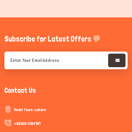
Subscribe for Latest Offers 💬
Contact Us
Model Town, Lahore
+92335 0180181