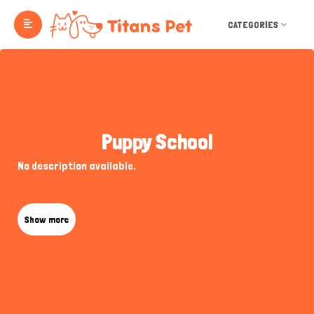
CATEGORIES
Puppy School
No description available.
Show more