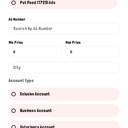
Pet Food (1725) Ads
Ad Number
Min Price
Max Price
Account type
Xclusive Account
Business Account
Veterinary Account