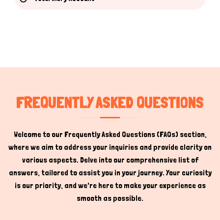
Hi there 
How can I help you today?
FREQUENTLY ASKED QUESTIONS
Welcome to our Frequently Asked Questions (FAQs) section,
where we aim to address your inquiries and provide clarity on
various aspects. Delve into our comprehensive list of
answers, tailored to assist you in your journey. Your curiosity
is our priority, and we're here to make your experience as
smooth as possible.