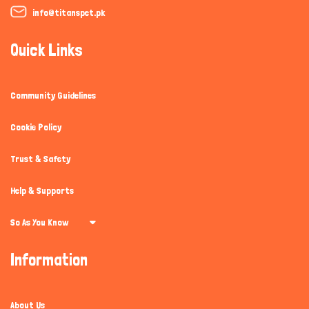
info@titanspet.pk
Quick Links
Community Guidelines
Cookie Policy
Trust & Safety
Help & Supports
So As You Know
Information
About Us