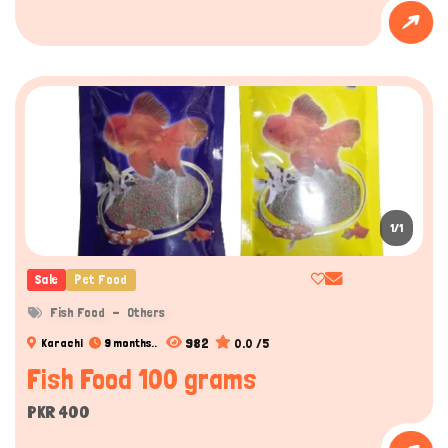
1/1
Sale
Pet Food
Fish Food
Others
982
0.0 /5
Karachi
9 months..
Fish Food 100 grams
PKR 400