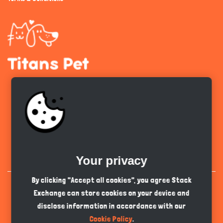
Get the app
English
PKR
Your privacy
By clicking "Accept all cookies", you agree Stack
Exchange can store cookies on your device and
disclose information in accordance with our
Cookie Policy
.