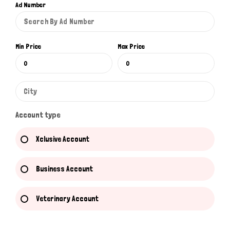
Ad Number
Min Price
Max Price
Account type
Xclusive Account
Business Account
Veterinary Account