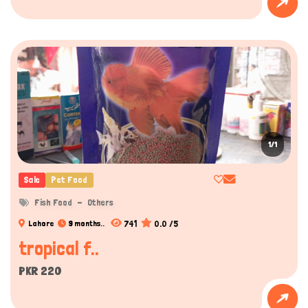
Hi there 
How can I help you today?
1/1
Sale
Pet Food
Fish Food
Others
741
0.0 /5
Lahore
9 months..
tropical f..
PKR 220