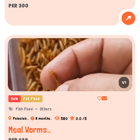
PKR 300
1/1
Sale
Pet Food
Fish Food
Others
580
0.0 /5
Faisalab..
8 months..
Meal Worms..
PKR 400