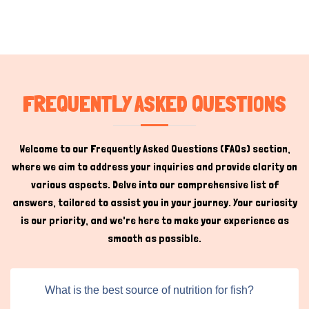
FREQUENTLY ASKED QUESTIONS
Welcome to our Frequently Asked Questions (FAQs) section,
where we aim to address your inquiries and provide clarity on
various aspects. Delve into our comprehensive list of
answers, tailored to assist you in your journey. Your curiosity
is our priority, and we're here to make your experience as
smooth as possible.
What is the best source of nutrition for fish?