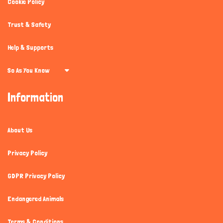
Cookie Policy
Trust & Safety
Help & Supports
So As You Know
Information
About Us
Privacy Policy
GDPR Privacy Policy
Endangered Animals
Terms & Conditions