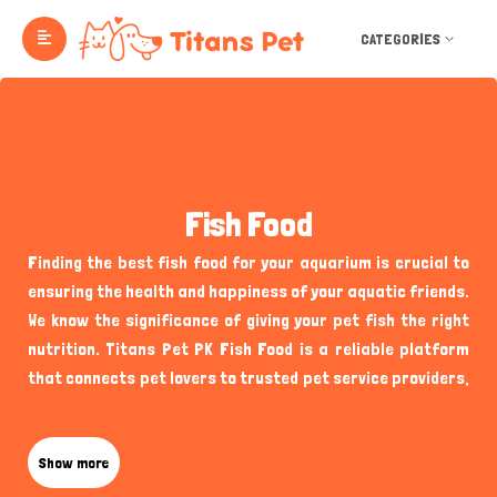
CATEGORIES
Fish Food
Finding the best fish food for your aquarium is crucial to
ensuring the health and happiness of your aquatic friends.
We know the significance of giving your pet fish the right
nutrition. Titans Pet PK Fish Food is a reliable platform
that connects pet lovers to trusted pet service providers,
including verified sellers of fish food and aquarium
supplies. Whether you're looking for high-quality fish food
for your tropical fish, goldfish, or bettas, our platform
Show more
makes it easy to discover reputable providers who offer