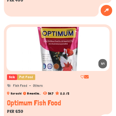
1/1
Sale
Pet Food
Fish Food
Others
547
0.0 /5
Karachi
9 months..
Optimum Fish Food
PKR 650