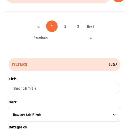
«
1
2
3
Next
Previous
»
FILTERS
CLEAR
Title
Sort
Newest Ads First
Categories