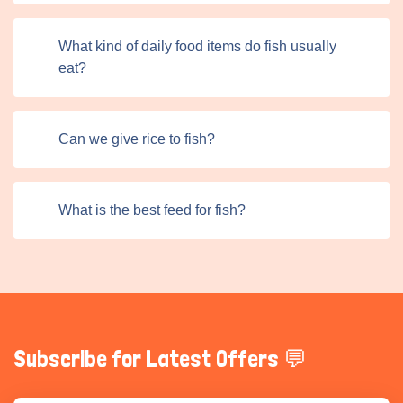
What kind of daily food items do fish usually
eat?
Can we give rice to fish?
What is the best feed for fish?
Subscribe for Latest Offers 💬