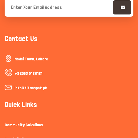
Contact Us
Model Town, Lahore
+92335 0180181
info@titanspet.pk
Quick Links
Community Guidelines