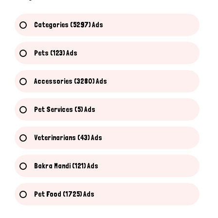
Categories (5297) Ads
Pets (123) Ads
Accessories (3280) Ads
Pet Services (5) Ads
Veterinarians (43) Ads
Bakra Mandi (121) Ads
Pet Food (1725) Ads