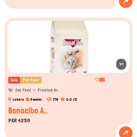
Hi there 
How can I help you today?
1/1
Sale
Pet Food
Cat Food
Premium Dr..
714
0.0 /5
Lahore
3 weeks ..
Bonacibo A..
PKR 4250