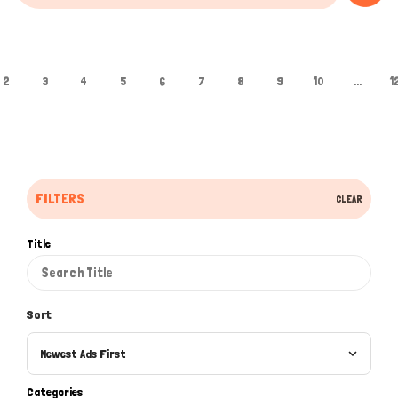
2
3
4
5
6
7
8
9
10
...
1
FILTERS
CLEAR
Title
Sort
Newest Ads First
Categories