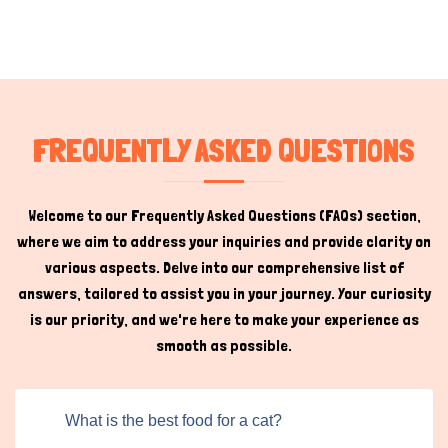
FREQUENTLY ASKED QUESTIONS
Welcome to our Frequently Asked Questions (FAQs) section,
where we aim to address your inquiries and provide clarity on
various aspects. Delve into our comprehensive list of
answers, tailored to assist you in your journey. Your curiosity
is our priority, and we're here to make your experience as
smooth as possible.
What is the best food for a cat?