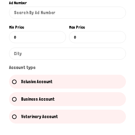
Ad Number
Min Price
Max Price
Account type
Xclusive Account
Business Account
Veterinary Account