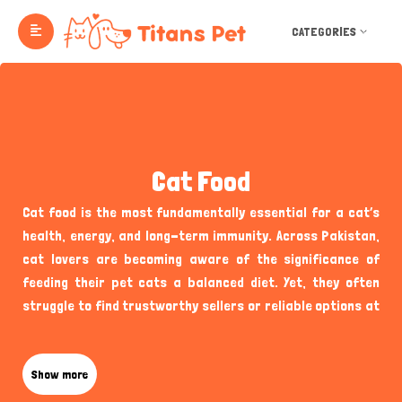
CATEGORIES
Cat Food
Cat food is the most fundamentally essential for a cat’s
health, energy, and long-term immunity. Across Pakistan,
cat lovers are becoming aware of the significance of
feeding their pet cats a balanced diet. Yet, they often
struggle to find trustworthy sellers or reliable options at
fair prices. With imported products sometimes being
inconsistent in availability and local shops offering
limited choices, pet parents face a real challenge when
Show more
deciding what to feed their cats. Titans Pet PK Cat Food