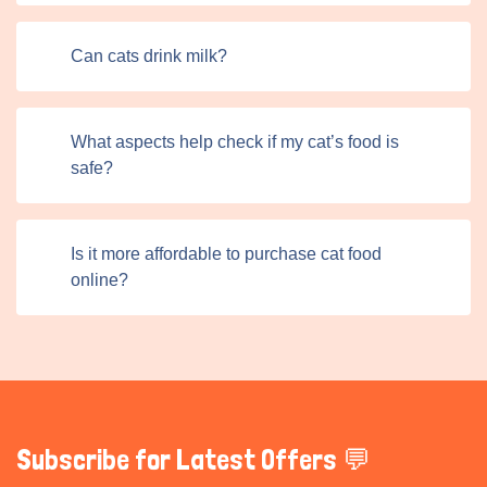
Can cats drink milk?
What aspects help check if my cat’s food is
safe?
Is it more affordable to purchase cat food
online?
Subscribe for Latest Offers 💬