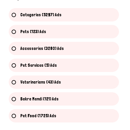
Categories (5297) Ads
Pets (123) Ads
Accessories (3280) Ads
Pet Services (5) Ads
Veterinarians (43) Ads
Bakra Mandi (121) Ads
Pet Food (1725) Ads