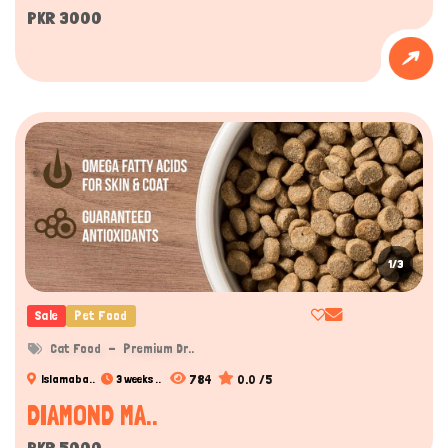
PKR 3000
1/3
Sale
Pet Food
Cat Food
Premium Dr..
784
0.0 /5
Islamaba..
3 weeks ..
DIAMOND MA..
PKR 5000