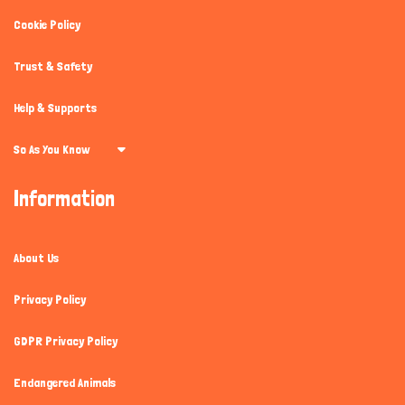
Cookie Policy
Trust & Safety
Help & Supports
So As You Know
Information
About Us
Privacy Policy
GDPR Privacy Policy
Endangered Animals