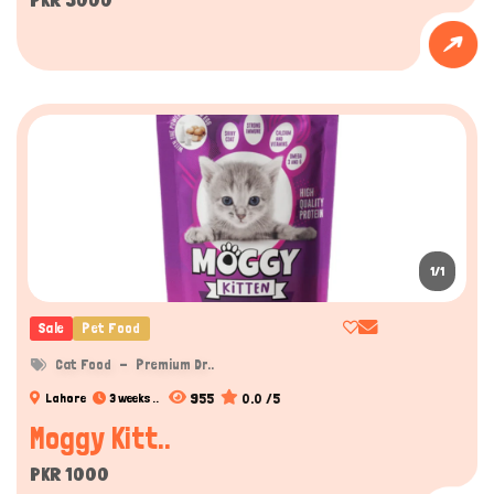
1/1
Sale
Pet Food
Cat Food
Premium Dr..
955
0.0 /5
Lahore
3 weeks ..
Moggy Kitt..
PKR 1000