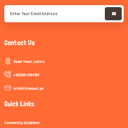
Contact Us
Model Town, Lahore
+92335 0180181
info@titanspet.pk
Quick Links
Community Guidelines