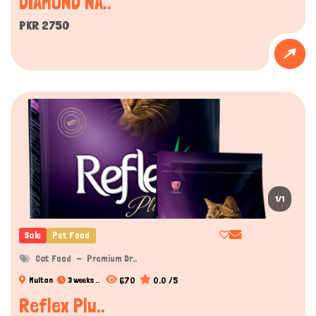
DIAMOND NA..
PKR 2750
1/1
Sale
Pet Food
Cat Food
Premium Dr..
670
0.0 /5
Multan
3 weeks ..
Reflex Plu..