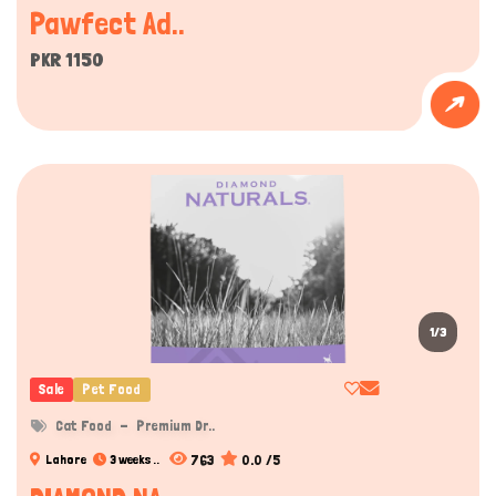
Pawfect Ad..
While kittens may safely consume their mother’s milk or
special kitten formulas, most adult cats are lactose
PKR 1150
intolerant. Feeding them cow’s milk can cause digestive
issues such as diarrhea or discomfort, which is why milk is
not recommended as a regular part of their diet.
Hydration can also be supported through food choices.
1/3
Sale
Pet Food
Cat Food
Premium Dr..
763
0.0 /5
Lahore
3 weeks ..