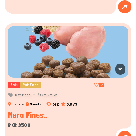
1/1
Sale
Pet Food
Cat Food
Premium Dr..
542
0.0 /5
Lahore
3 weeks ..
Mera Fines..
PKR 3500