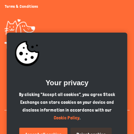
Terms & Conditions
Get the app
Your privacy
English
PKR
By clicking "Accept all cookies", you agree Stack
Exchange can store cookies on your device and
disclose information in accordance with our
Cookie Policy
.