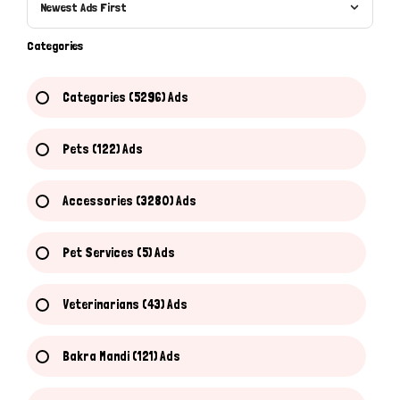
Newest Ads First
Categories
Categories (5296) Ads
Pets (122) Ads
Accessories (3280) Ads
Pet Services (5) Ads
Veterinarians (43) Ads
Bakra Mandi (121) Ads