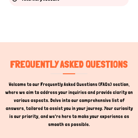
Hi there 
How can I help you today?
FREQUENTLY ASKED QUESTIONS
Welcome to our Frequently Asked Questions (FAQs) section,
where we aim to address your inquiries and provide clarity on
various aspects. Delve into our comprehensive list of
answers, tailored to assist you in your journey. Your curiosity
is our priority, and we're here to make your experience as
smooth as possible.