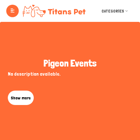
CATEGORIES
Pigeon Events
No description available.
Show more