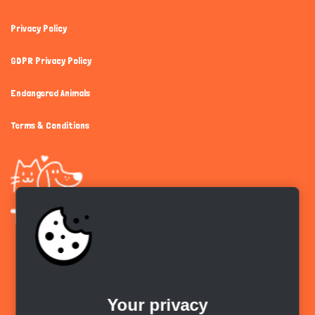
Privacy Policy
GDPR Privacy Policy
Endangered Animals
Terms & Conditions
Get the app
Your privacy