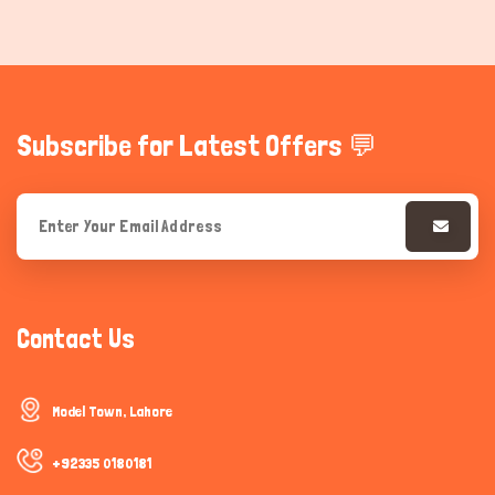
Subscribe for Latest Offers 💬
Contact Us
Model Town, Lahore
+92335 0180181