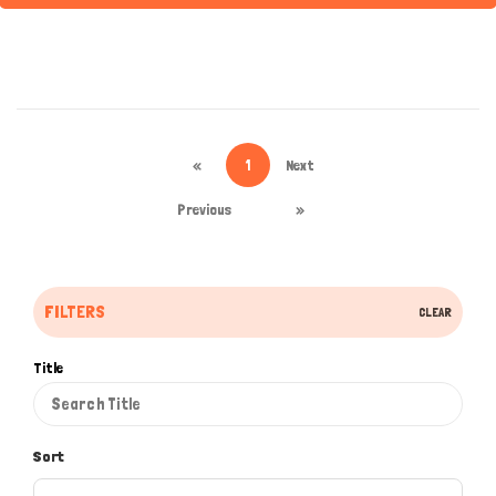
«
1
Next
Previous
»
FILTERS
CLEAR
Title
Sort