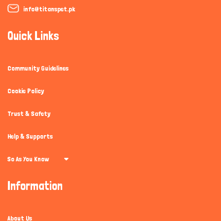
info@titanspet.pk
Quick Links
Community Guidelines
Cookie Policy
Trust & Safety
Help & Supports
So As You Know
Information
About Us