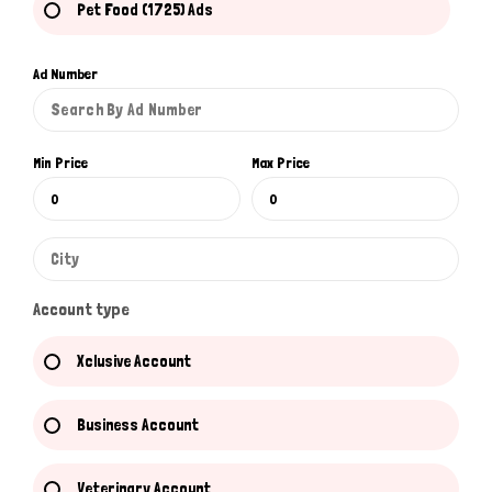
Pet Food (1725) Ads
Ad Number
Min Price
Max Price
Account type
Xclusive Account
Business Account
Veterinary Account