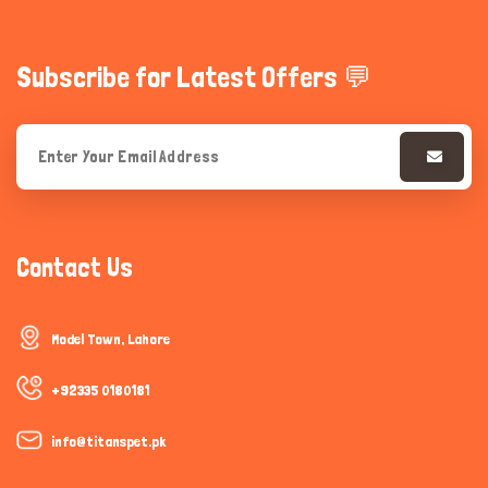
Subscribe for Latest Offers 💬
Contact Us
Model Town, Lahore
+92335 0180181
info@titanspet.pk