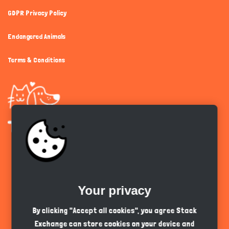
GDPR Privacy Policy
Endangered Animals
Terms & Conditions
Get the app
Your privacy
English
PKR
By clicking "Accept all cookies", you agree Stack
Exchange can store cookies on your device and