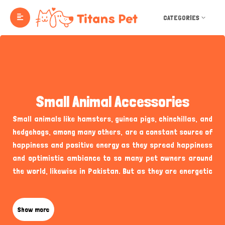
CATEGORIES
Small Animal Accessories
Small animals like hamsters, guinea pigs, chinchillas, and
hedgehogs, among many others, are a constant source of
happiness and positive energy as they spread happiness
and optimistic ambiance to so many pet owners around
the world, likewise in Pakistan. But as they are energetic
and active, they also require special care and attention to
provide the best living conditions in your home, from
enjoyable and a variety of small animal
Show more
accessories
and
toys to essentials like their food containers and shelters.