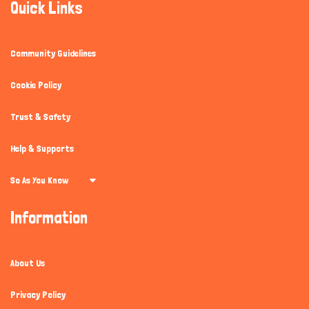
Quick Links
Community Guidelines
Cookie Policy
Trust & Safety
Help & Supports
So As You Know
Information
About Us
Privacy Policy