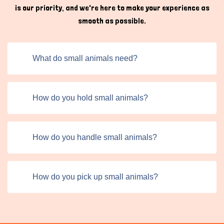
is our priority, and we're here to make your experience as
smooth as possible.
What do small animals need?
How do you hold small animals?
How do you handle small animals?
How do you pick up small animals?