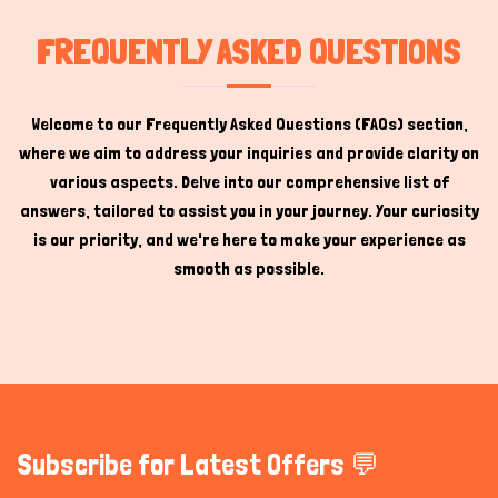
FREQUENTLY ASKED QUESTIONS
Welcome to our Frequently Asked Questions (FAQs) section,
where we aim to address your inquiries and provide clarity on
various aspects. Delve into our comprehensive list of
answers, tailored to assist you in your journey. Your curiosity
is our priority, and we're here to make your experience as
smooth as possible.
Subscribe for Latest Offers 💬