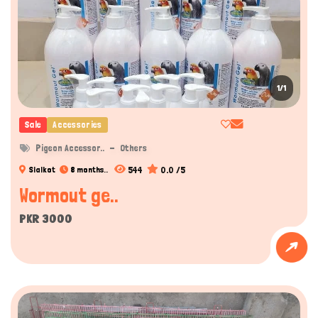
1/1
Sale
Accessories
Pigeon Accessor..
Others
544
0.0 /5
Sialkot
8 months..
Wormout ge..
PKR 3000
Hi there 
How can I help you today?