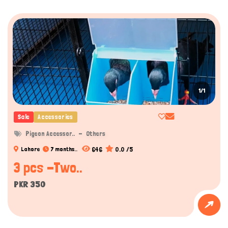
1/1
Sale
Accessories
Pigeon Accessor..
Others
646
0.0 /5
Lahore
7 months..
3 pcs -Two..
PKR 350