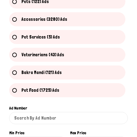
Pets (122) Ads
Accessories (3280) Ads
Pet Services (5) Ads
Veterinarians (43) Ads
Bakra Mandi (121) Ads
Pet Food (1725) Ads
Ad Number
Min Price
Max Price