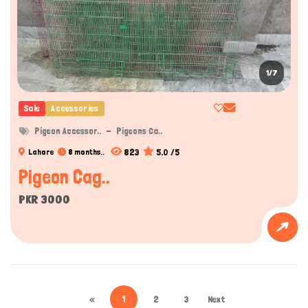
1/7
Sale
Accessories
Pigeon Accessor..
Pigeons Ca..
823
5.0 /5
Lahore
8 months..
Pigeon Cag..
PKR 3000
«
1
2
3
Next