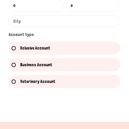
Account type
Xclusive Account
Business Account
Veterinary Account