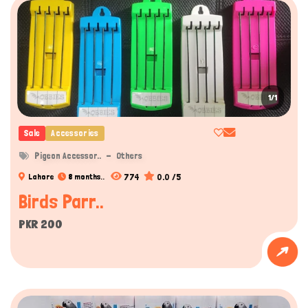
1/1
Sale
Accessories
Pigeon Accessor..
Others
774
0.0 /5
Lahore
8 months..
Birds Parr..
PKR 200