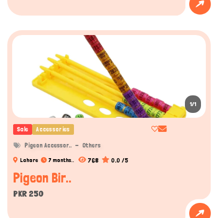
1/1
Sale
Accessories
Pigeon Accessor..
Others
768
0.0 /5
Lahore
7 months..
Pigeon Bir..
PKR 250