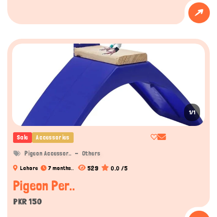
1/1
Sale
Accessories
Pigeon Accessor..
Others
529
0.0 /5
Lahore
7 months..
Pigeon Per..
PKR 150