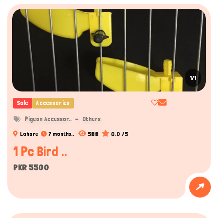
1/1
Sale
Accessories
Pigeon Accessor..
Others
588
0.0 /5
Lahore
7 months..
1 Pc Bird ..
PKR 5500