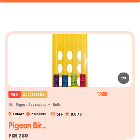
1/3
Sale
Accessories
Pigeon Accessor..
Bells
544
0.0 /5
Lahore
7 months..
Pigeon Bir..
PKR 250