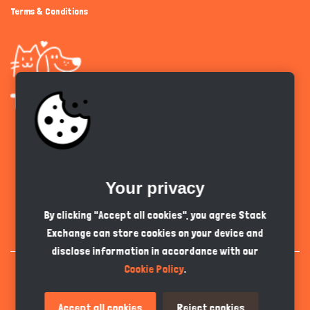
Terms & Conditions
Get the app
Your privacy
English
PKR
By clicking "Accept all cookies", you agree Stack
Exchange can store cookies on your device and
disclose information in accordance with our
Cookie Policy
.
Accept all cookies
Reject cookies