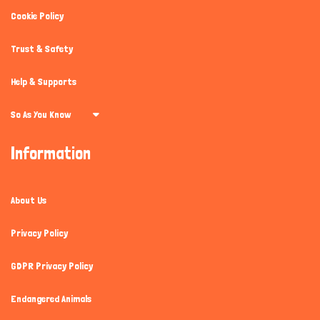
Cookie Policy
Trust & Safety
Help & Supports
So As You Know
Information
About Us
Privacy Policy
GDPR Privacy Policy
Endangered Animals