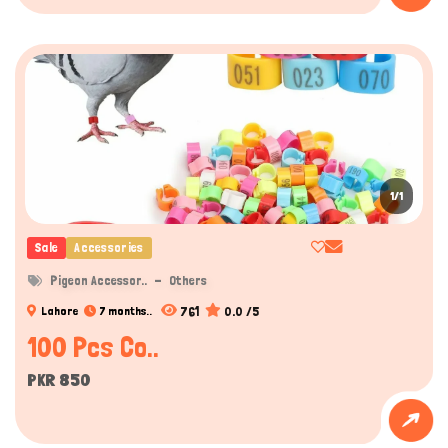
1/1
Sale
Accessories
Pigeon Accessor..
Others
761
0.0 /5
Lahore
7 months..
100 Pcs Co..
PKR 850