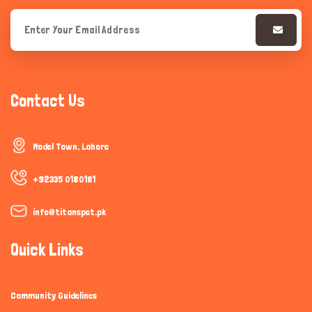
Contact Us
Model Town, Lahore
+92335 0180181
info@titanspet.pk
Quick Links
Community Guidelines