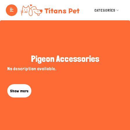
CATEGORIES
Pigeon Accessories
No description available.
Show more