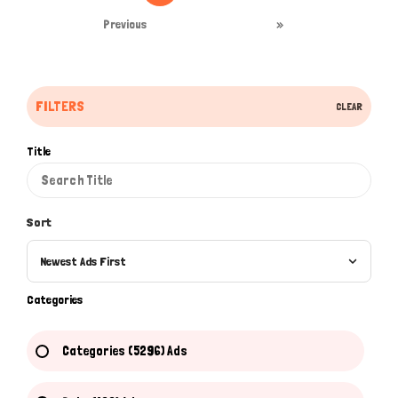
Previous
»
FILTERS
CLEAR
Title
Sort
Newest Ads First
Categories
Categories (5296) Ads