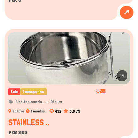
1/1
Sale
Accessories
Bird Accessorie..
Others
432
0.0 /5
Lahore
3 months..
STAINLESS ..
PKR 360