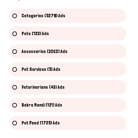
Categories (5279) Ads
Pets (123) Ads
Accessories (3262) Ads
Pet Services (5) Ads
Veterinarians (43) Ads
Bakra Mandi (121) Ads
Pet Food (1725) Ads