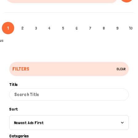
1
2
3
4
5
6
7
8
9
10
us
FILTERS
CLEAR
Title
Sort
Newest Ads First
Categories