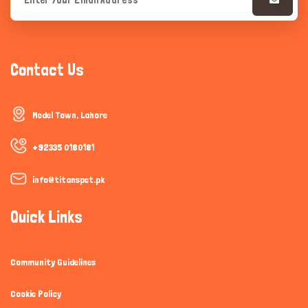
Contact Us
Model Town, Lahore
+92335 0180181
info@titanspet.pk
Quick Links
Community Guidelines
Cookie Policy