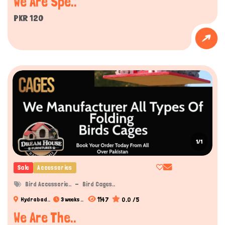
We Are Spe..
PKR 120
1/1
Sale
Accessories
Bird Accessorie..
Bird Cages..
1147
0.0 /5
Hydrabad..
3 weeks ..
We Are The..