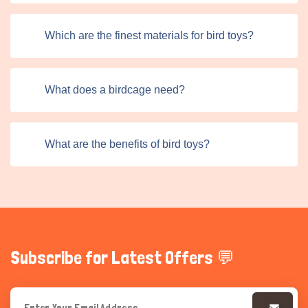
Which are the finest materials for bird toys?
What does a birdcage need?
What are the benefits of bird toys?
Subscribe for Latest Offers 💬