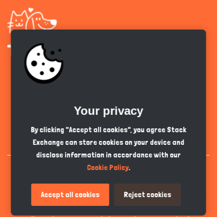
Get the app
Your privacy
English
PKR
By clicking "Accept all cookies", you agree Stack
Exchange can store cookies on your device and
disclose information in accordance with our
Cookie Policy
.
Accept all cookies
Reject cookies