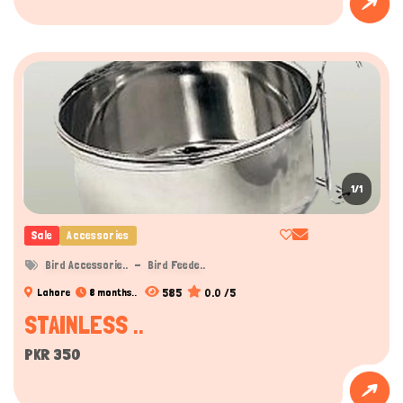
Hi there 
How can I help you today?
1/1
Sale
Accessories
Bird Accessorie..
Bird Feede..
585
0.0 /5
Lahore
8 months..
STAINLESS ..
PKR 350