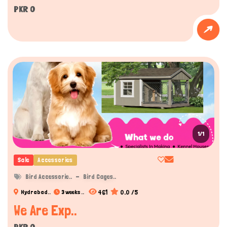
PKR 0
1/1
Sale
Accessories
Bird Accessorie..
Bird Cages..
461
0.0 /5
Hydrabad..
3 weeks ..
We Are Exp..
PKR 0