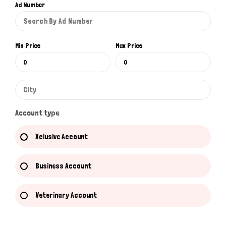
Ad Number
Min Price
Max Price
Account type
Xclusive Account
Business Account
Veterinary Account