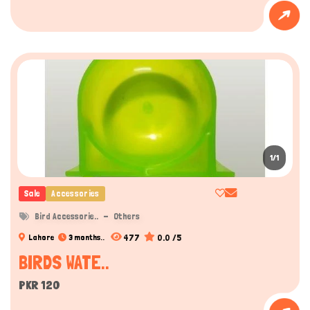
1/1
Sale
Accessories
Bird Accessorie..
Others
477
0.0 /5
Lahore
3 months..
BIRDS WATE..
PKR 120