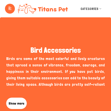
CATEGORIES
Bird Accessories
Birds are some of the most colorful and lively creatures
that spread a sense of vibrance, freedom, courage, and
happiness in their environment. If you have pet birds,
giving them suitable accessories can add to the beauty of
their living space. Although birds are pretty self-reliant
when they are in their natural habitat, pet birds, like some
species of Lovebirds, Gray Parrots, Cockatoo, Dove, etc.,
require special attention and supplies from their owners
Show more
to maintain a perfect home for themselves and their nest