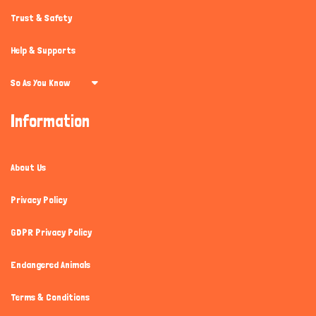
Trust & Safety
Help & Supports
So As You Know
Information
About Us
Privacy Policy
GDPR Privacy Policy
Endangered Animals
Terms & Conditions