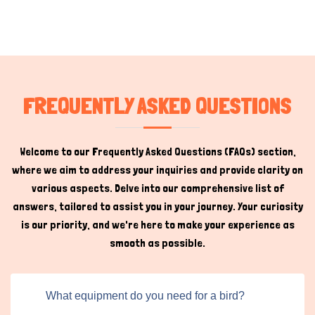
FREQUENTLY ASKED QUESTIONS
Welcome to our Frequently Asked Questions (FAQs) section,
where we aim to address your inquiries and provide clarity on
various aspects. Delve into our comprehensive list of
answers, tailored to assist you in your journey. Your curiosity
is our priority, and we're here to make your experience as
smooth as possible.
What equipment do you need for a bird?