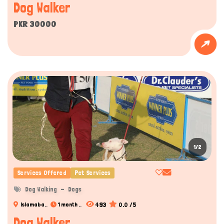
Dog Walker
PKR 30000
1/2
Services Offered
Pet Services
Dog Walking
Dogs
493
0.0 /5
Islamaba..
1 month ..
Dog Walker