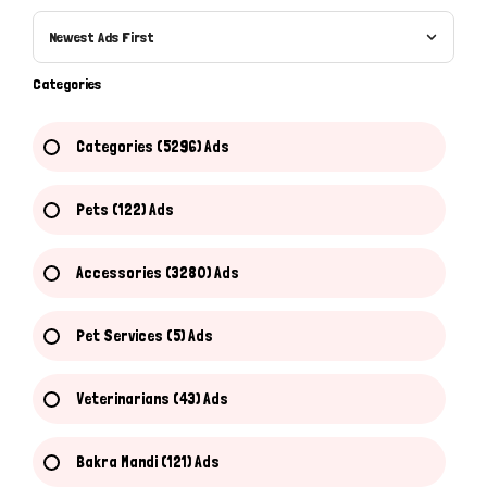
Newest Ads First
Categories
Categories (5296) Ads
Pets (122) Ads
Accessories (3280) Ads
Pet Services (5) Ads
Veterinarians (43) Ads
Hi there 
How can I help you today?
Bakra Mandi (121) Ads