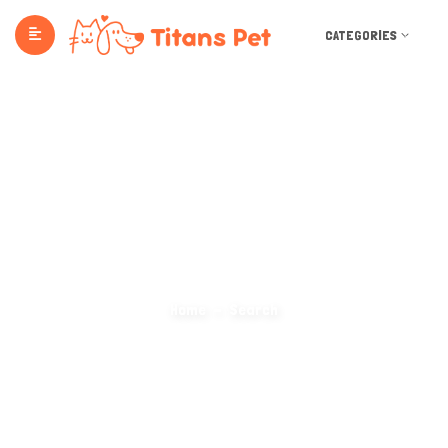
CATEGORIES
Search Categories
Home
Search