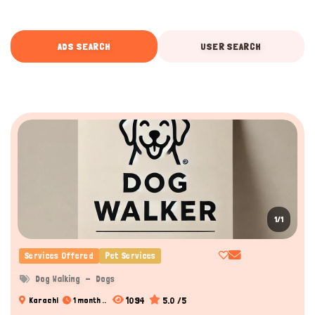
ADS SEARCH
USER SEARCH
1/1
Services Offered
Pet Services
Dog Walking
Dogs
1094
5.0 /5
Karachi
1 month ..