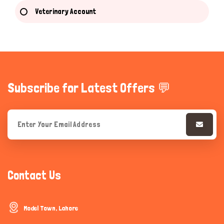
Veterinary Account
Subscribe for Latest Offers 💬
Contact Us
Model Town, Lahore