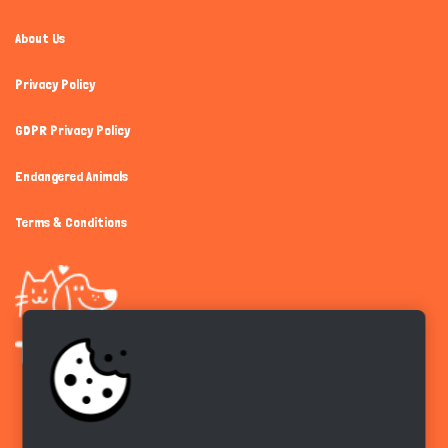
About Us
Privacy Policy
GDPR Privacy Policy
Endangered Animals
Terms & Conditions