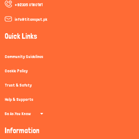
+92335 0180181
info@titanspet.pk
Quick Links
Community Guidelines
Cookie Policy
Trust & Safety
Help & Supports
So As You Know
Information