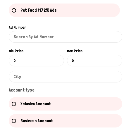
Pet Food (1725) Ads
Ad Number
Min Price
Max Price
Account type
Xclusive Account
Business Account