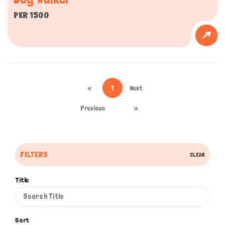
PKR 1500
«
1
Next
Previous
»
FILTERS
CLEAR
Title
Sort