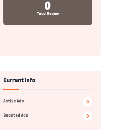
0
Total Review
Current Info
Active Ads
0
Boosted Ads
0