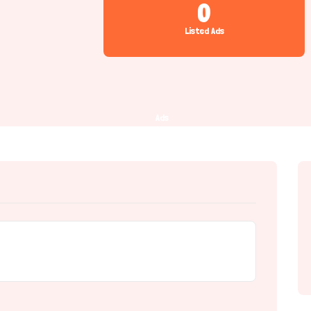
0
Listed Ads
Ads