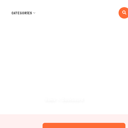
CATEGORIES
Dashboard
Home
Dashboard