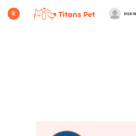
SIGN IN