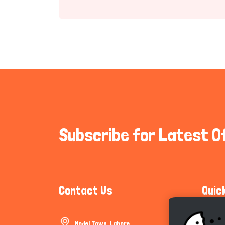
Subscribe for Latest O
Contact Us
Quic
Model Town, Lahore
Communi