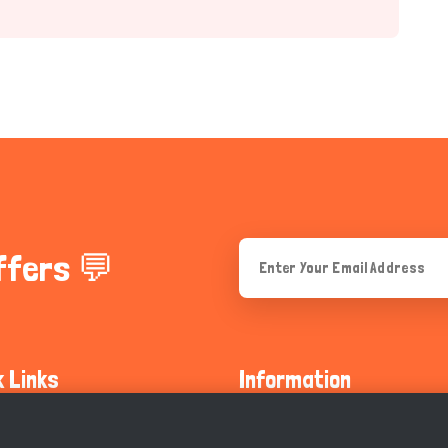
ffers 💬
k Links
Information
ty Guidelines
About Us