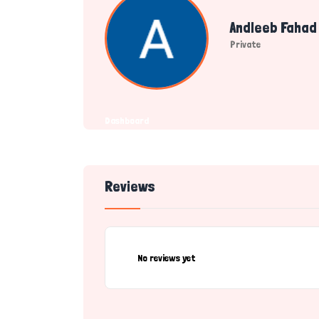
Andleeb Fahad
Private
Dashboard
Reviews
No reviews yet