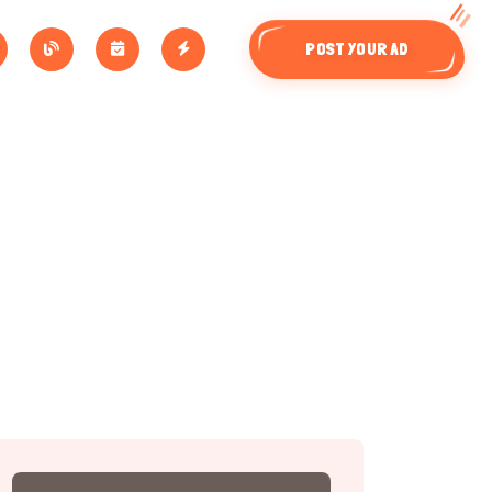
POST YOUR AD