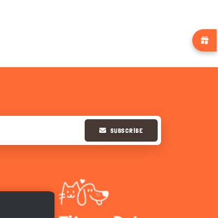
SUBSCRIBE
Hi there 
How can I help you today?