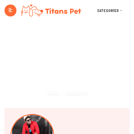
CATEGORIES
Dashboard
Home
Dashboard