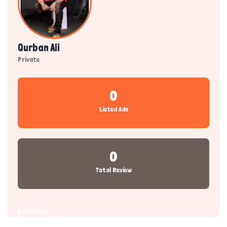
Qurban Ali
Private
0
Listed Ads
0
Total Review
Dashboard