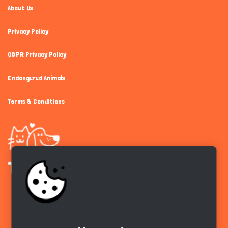
About Us
Privacy Policy
GDPR Privacy Policy
Endangered Animals
Terms & Conditions
Get the app