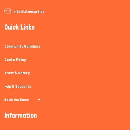
info@titanspet.pk
Quick Links
Community Guidelines
Cookie Policy
Trust & Safety
Help & Supports
So As You Know
Information