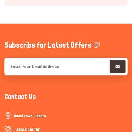
Subscribe for Latest Offers 💬
Hi there 
How can I help you today?
Contact Us
Model Town, Lahore
+92335 0180181