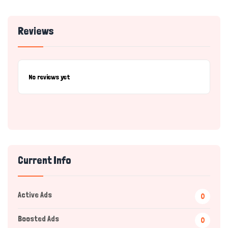
Reviews
No reviews yet
Current Info
Active Ads
0
Boosted Ads
0