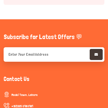
Subscribe for Latest Offers 💬
Hi there 
How can I help you today?
Contact Us
Model Town, Lahore
+92335 0180181