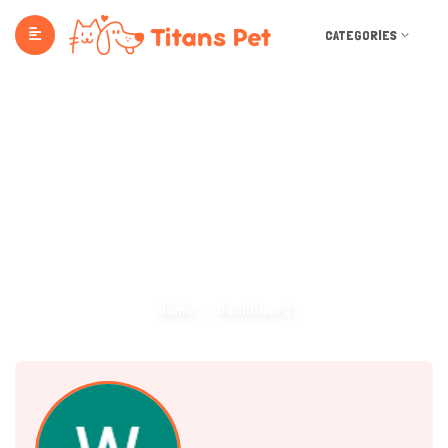
CATEGORIES
Dashboard
Home
Dashboard