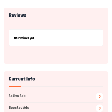
Reviews
No reviews yet
Current Info
Active Ads
0
Boosted Ads
0