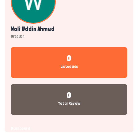
Wali Uddin Ahmed
Breeder
0
Listed Ads
0
Total Review
Dashboard