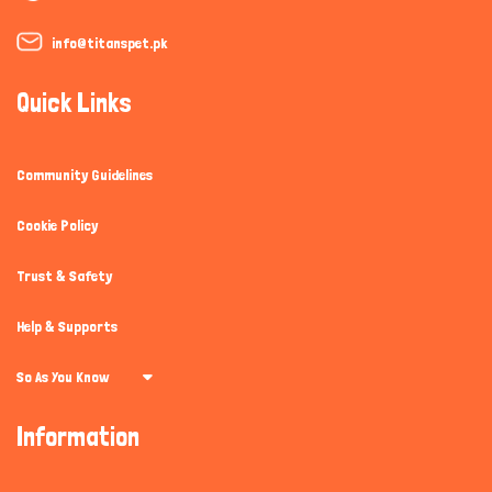
info@titanspet.pk
Quick Links
Community Guidelines
Cookie Policy
Trust & Safety
Help & Supports
So As You Know
Information