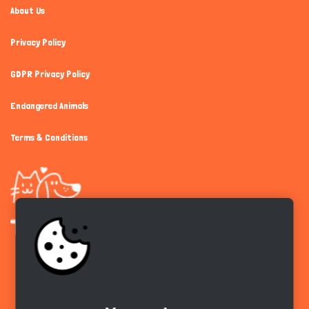
About Us
Privacy Policy
GDPR Privacy Policy
Endangered Animals
Terms & Conditions
Get the app