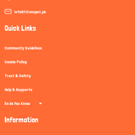
info@titanspet.pk
Quick Links
Community Guidelines
Cookie Policy
Trust & Safety
Help & Supports
So As You Know
Information