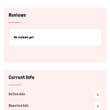
Reviews
No reviews yet
Current Info
Active Ads
0
Boosted Ads
0