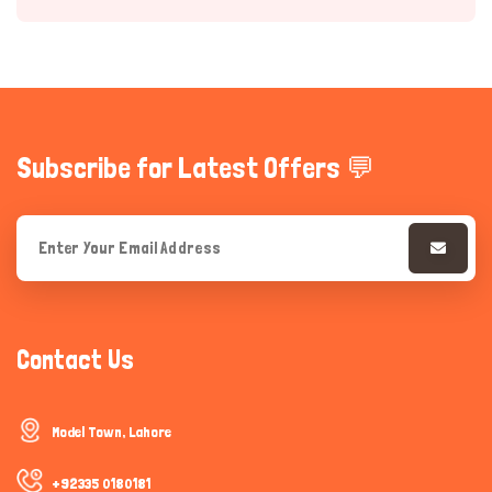
Subscribe for Latest Offers 💬
Hi there 
How can I help you today?
Contact Us
Model Town, Lahore
+92335 0180181