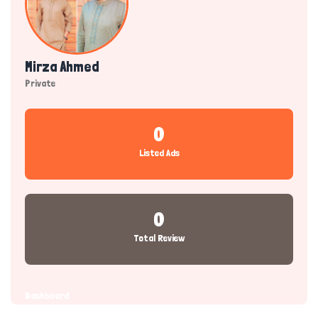
Mirza Ahmed
Private
0
Listed Ads
0
Total Review
Dashboard