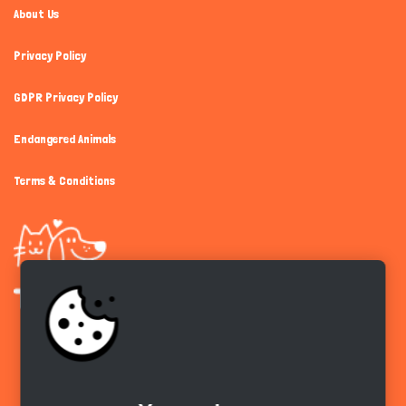
About Us
Privacy Policy
GDPR Privacy Policy
Endangered Animals
Terms & Conditions
Get the app