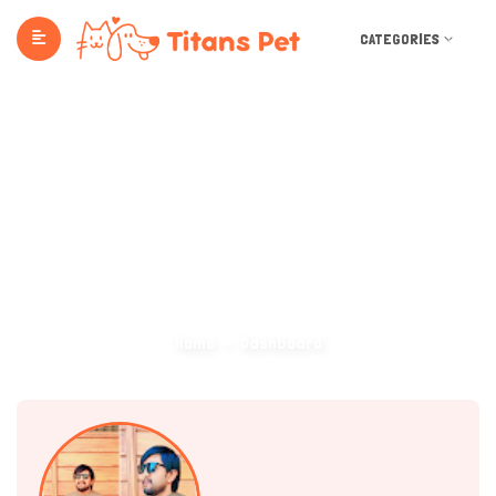
CATEGORIES
Dashboard
Home
Dashboard