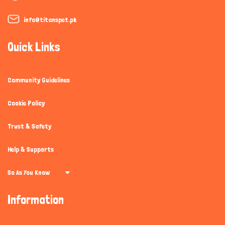
info@titanspet.pk
Quick Links
Community Guidelines
Cookie Policy
Trust & Safety
Help & Supports
So As You Know
Information