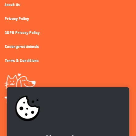
About Us
Privacy Policy
GDPR Privacy Policy
Endangered Animals
Terms & Conditions
Get the app