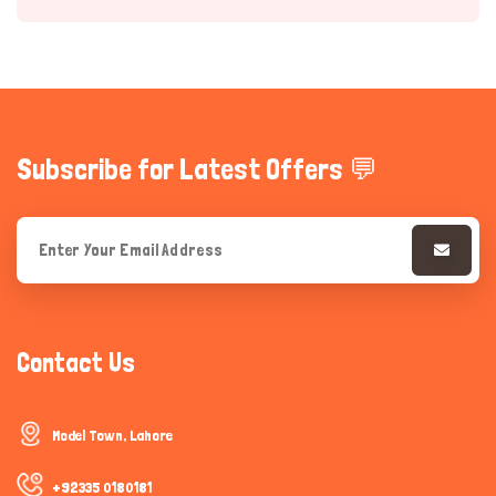
Subscribe for Latest Offers 💬
Hi there 
How can I help you today?
Contact Us
Model Town, Lahore
+92335 0180181