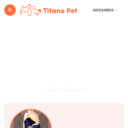
CATEGORIES
Dashboard
Home
Dashboard