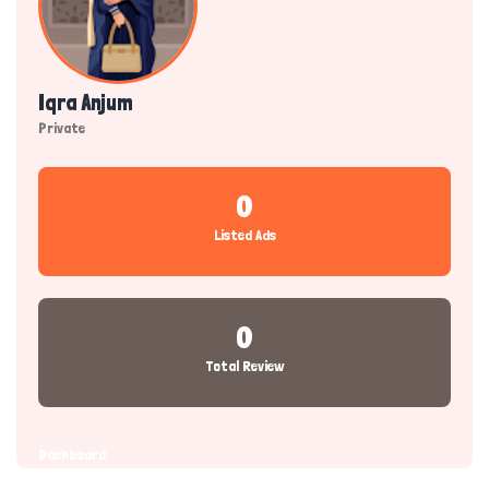
Iqra Anjum
Private
0
Listed Ads
0
Total Review
Dashboard