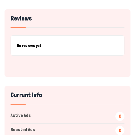
Reviews
No reviews yet
Current Info
Active Ads
0
Boosted Ads
0