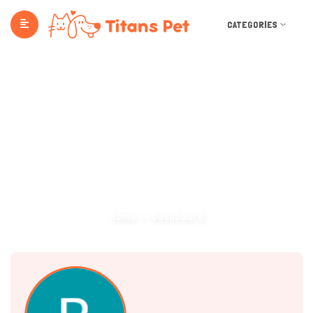
CATEGORIES
Dashboard
Home
Dashboard