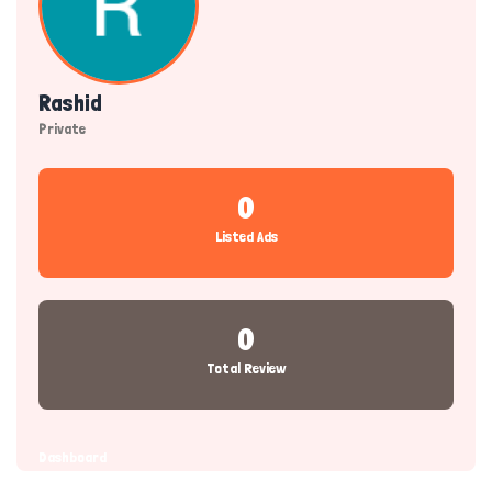
Rashid
Private
0
Listed Ads
0
Total Review
Dashboard