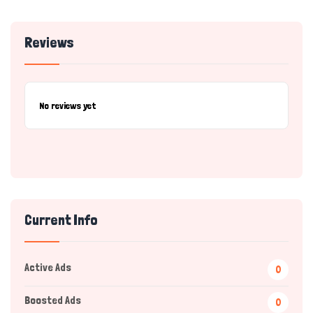
Reviews
No reviews yet
Current Info
Active Ads
0
Boosted Ads
0