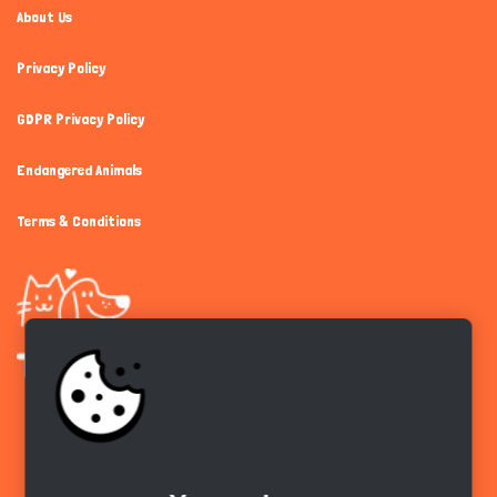
About Us
Privacy Policy
GDPR Privacy Policy
Endangered Animals
Terms & Conditions
Get the app