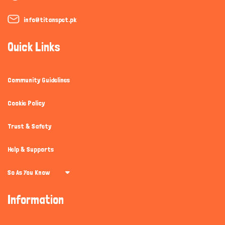
info@titanspet.pk
Quick Links
Community Guidelines
Cookie Policy
Trust & Safety
Help & Supports
So As You Know
Information