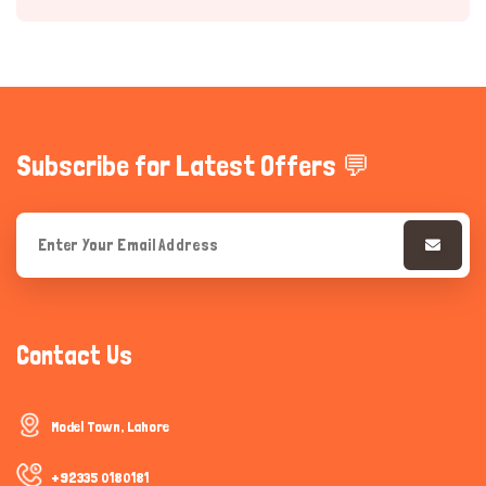
Subscribe for Latest Offers 💬
Hi there 
How can I help you today?
Contact Us
Model Town, Lahore
+92335 0180181