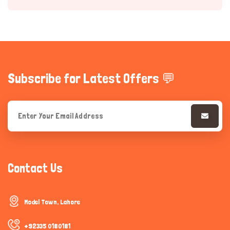
Subscribe for Latest Offers 💬
Hi there 
How can I help you today?
Contact Us
Model Town, Lahore
+92335 0180181