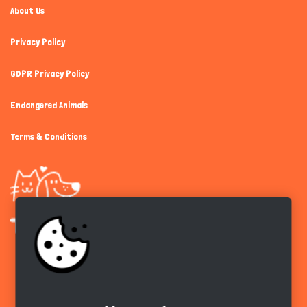
About Us
Privacy Policy
GDPR Privacy Policy
Endangered Animals
Terms & Conditions
Get the app