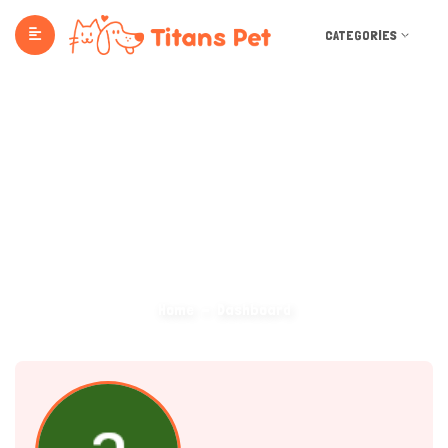
CATEGORIES
Dashboard
Home
Dashboard