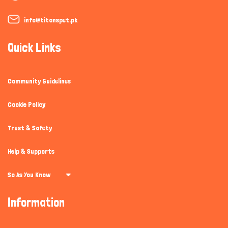
info@titanspet.pk
Quick Links
Community Guidelines
Cookie Policy
Trust & Safety
Help & Supports
So As You Know
Information