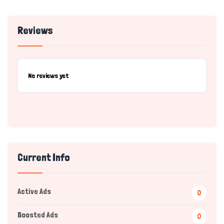
Reviews
No reviews yet
Current Info
Active Ads
0
Boosted Ads
0