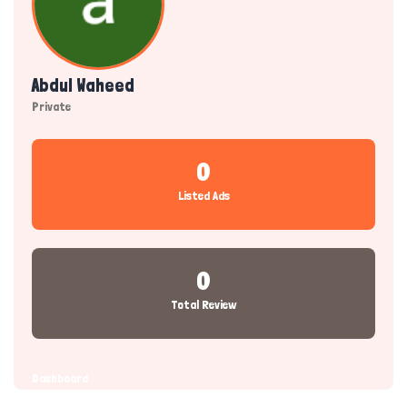
Abdul Waheed
Private
0
Listed Ads
0
Total Review
Dashboard