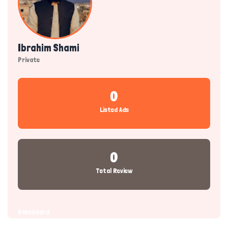
Ibrahim Shami
Private
0
Listed Ads
0
Total Review
Dashboard