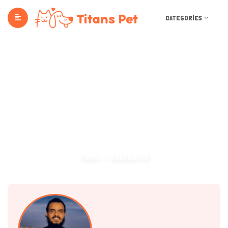
CATEGORIES
Dashboard
Home
Dashboard