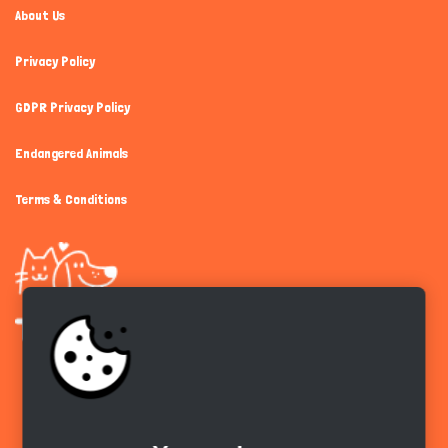
About Us
Privacy Policy
GDPR Privacy Policy
Endangered Animals
Terms & Conditions
Get the app