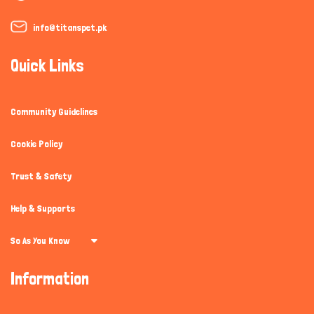
info@titanspet.pk
Quick Links
Community Guidelines
Cookie Policy
Trust & Safety
Help & Supports
So As You Know
Information