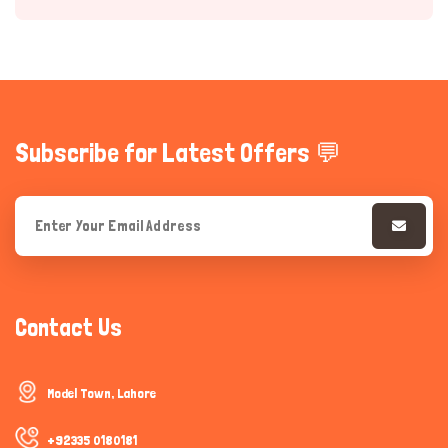
Subscribe for Latest Offers 💬
Hi there 
How can I help you today?
Contact Us
Model Town, Lahore
+92335 0180181