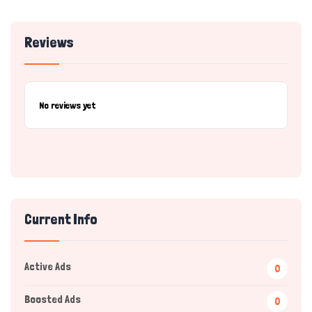
Reviews
No reviews yet
Current Info
Active Ads
0
Boosted Ads
0