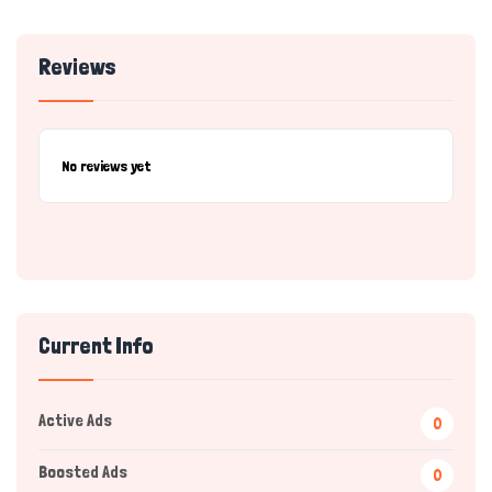
Reviews
No reviews yet
Current Info
Active Ads
0
Boosted Ads
0