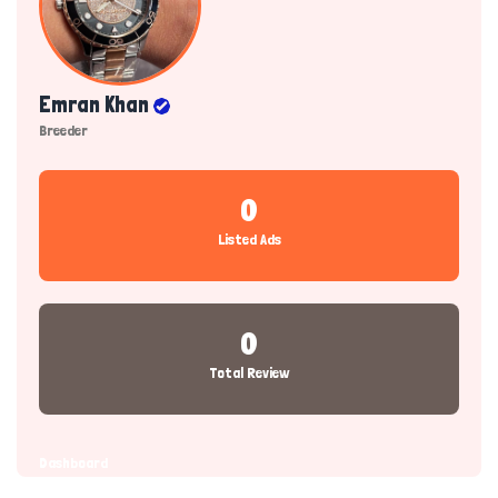
Emran Khan
Breeder
0
Listed Ads
0
Total Review
Dashboard