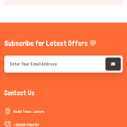
Subscribe for Latest Offers 💬
Hi there 
How can I help you today?
Contact Us
Model Town, Lahore
+92335 0180181