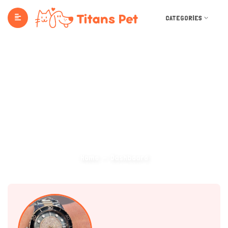
CATEGORIES
Dashboard
Home
Dashboard