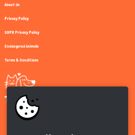
About Us
Privacy Policy
GDPR Privacy Policy
Endangered Animals
Terms & Conditions
Get the app