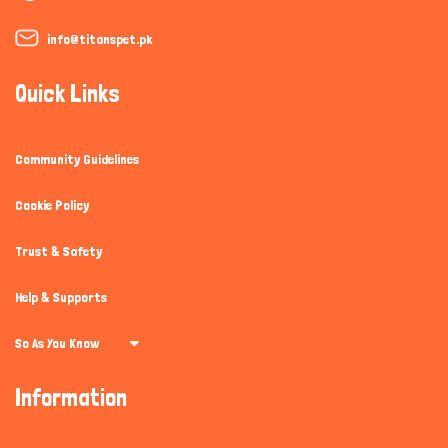
info@titanspet.pk
Quick Links
Community Guidelines
Cookie Policy
Trust & Safety
Help & Supports
So As You Know
Information